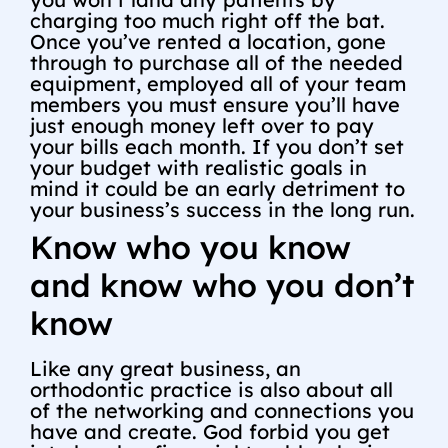
charging too much right off the bat.
Once you’ve rented a location, gone
through to purchase all of the needed
equipment, employed all of your team
members you must ensure you’ll have
just enough money left over to pay
your bills each month. If you don’t set
your budget with realistic goals in
mind it could be an early detriment to
your business’s success in the long run.
Know who you know
and know who you don’t
know
Like any great business, an
orthodontic practice is also about all
of the networking and connections you
have and create. God forbid you get