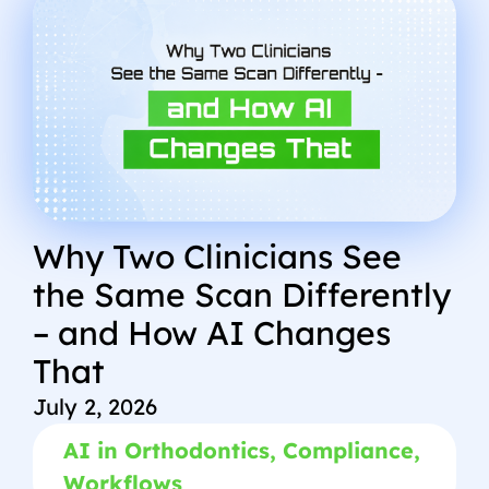
Why Two Clinicians See
the Same Scan Differently
– and How AI Changes
That
July 2, 2026
AI in Orthodontics
,
Compliance
,
Workflows