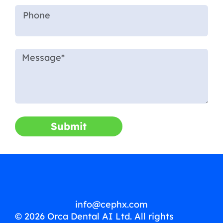
Submit
info@cephx.com
© 2026 Orca Dental AI Ltd. All rights