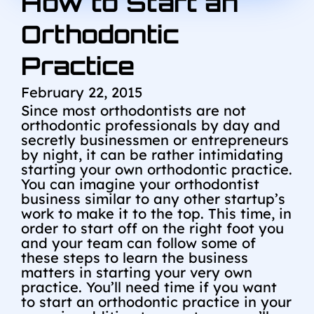
How to Start an
Orthodontic
Practice
February 22, 2015
Since most orthodontists are not
orthodontic professionals by day and
secretly businessmen or entrepreneurs
by night, it can be rather intimidating
starting your own orthodontic practice.
You can imagine your orthodontist
business similar to any other startup’s
work to make it to the top. This time, in
order to start off on the right foot you
and your team can follow some of
these steps to learn the business
matters in starting your very own
practice. You’ll need time if you want
to start an orthodontic practice in your