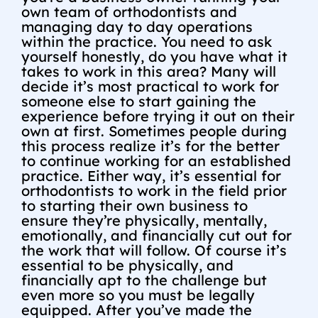
own team of orthodontists and
managing day to day operations
within the practice. You need to ask
yourself honestly, do you have what it
takes to work in this area? Many will
decide it’s most practical to work for
someone else to start gaining the
experience before trying it out on their
own at first. Sometimes people during
this process realize it’s for the better
to continue working for an established
practice. Either way, it’s essential for
orthodontists to work in the field prior
to starting their own business to
ensure they’re physically, mentally,
emotionally, and financially cut out for
the work that will follow. Of course it’s
essential to be physically, and
financially apt to the challenge but
even more so you must be legally
equipped. After you’ve made the