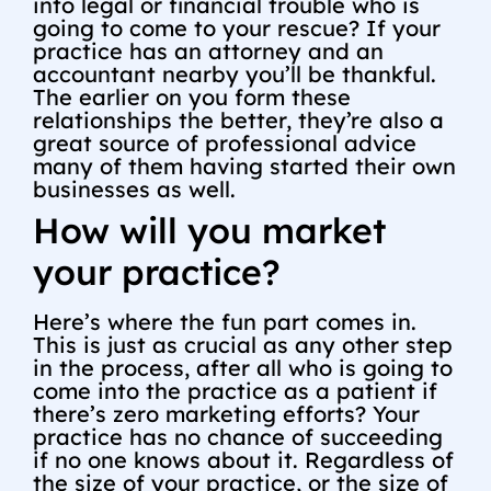
into legal or financial trouble who is
going to come to your rescue? If your
practice has an attorney and an
accountant nearby you’ll be thankful.
The earlier on you form these
relationships the better, they’re also a
great source of professional advice
many of them having started their own
businesses as well.
How will you market
your practice?
Here’s where the fun part comes in.
This is just as crucial as any other step
in the process, after all who is going to
come into the practice as a patient if
there’s zero marketing efforts? Your
practice has no chance of succeeding
if no one knows about it. Regardless of
the size of your practice, or the size of