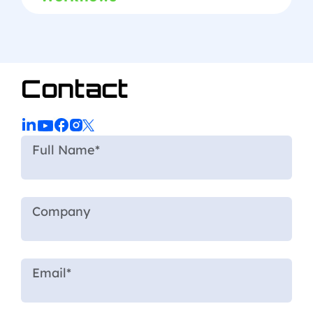
Contact