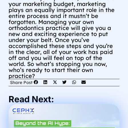
your marketing budget, marketing
plays an equally important role in the
entire process and it mustn’t be
forgotten. Managing your own
orthodontics practice will give you a
new and exciting experience to put
under your belt. Once you’ve
accomplished these steps and you’re
in the clear, all of your work has paid
off and you will feel on top of the
world. So what’s stopping you now,
who’s ready to start their own
practice?
Share Post
Read Next: