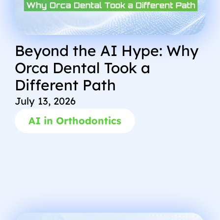
Beyond the AI Hype: Why
Orca Dental Took a
Different Path
July 13, 2026
AI in Orthodontics