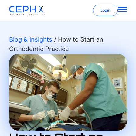
Login
Blog & Insights
/
How to Start an
Orthodontic Practice