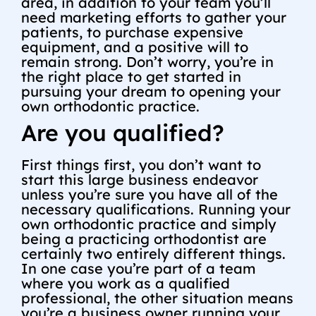
area, in addition to your team you’ll
need marketing efforts to gather your
patients, to purchase expensive
equipment, and a positive will to
remain strong. Don’t worry, you’re in
the right place to get started in
pursuing your dream to opening your
own orthodontic practice.
Are you qualified?
First things first, you don’t want to
start this large business endeavor
unless you’re sure you have all of the
necessary qualifications. Running your
own orthodontic practice and simply
being a practicing orthodontist are
certainly two entirely different things.
In one case you’re part of a team
where you work as a qualified
professional, the other situation means
you’re a business owner running your