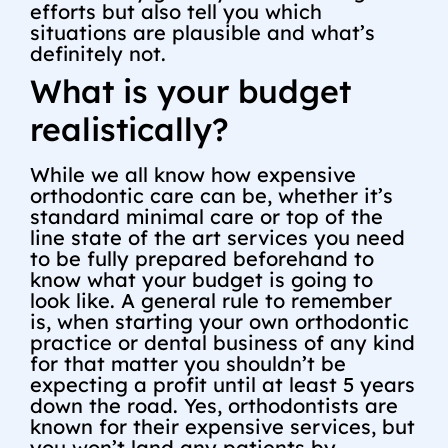
efforts but also tell you which
situations are plausible and what’s
definitely not.
What is your budget
realistically?
While we all know how expensive
orthodontic care can be, whether it’s
standard minimal care or top of the
line state of the art services you need
to be fully prepared beforehand to
know what your budget is going to
look like. A general rule to remember
is, when starting your own orthodontic
practice or dental business of any kind
for that matter you shouldn’t be
expecting a profit until at least 5 years
down the road. Yes, orthodontists are
known for their expensive services, but
you won’t land any patients by