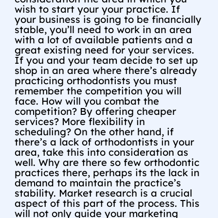
wish to start your your practice. If
your business is going to be financially
stable, you’ll need to work in an area
with a lot of available patients and a
great existing need for your services.
If you and your team decide to set up
shop in an area where there’s already
practicing orthodontists you must
remember the competition you will
face. How will you combat the
competition? By offering cheaper
services? More flexibility in
scheduling? On the other hand, if
there’s a lack of orthodontists in your
area, take this into consideration as
well. Why are there so few orthodontic
practices there, perhaps its the lack in
demand to maintain the practice’s
stability. Market research is a crucial
aspect of this part of the process. This
will not only guide your marketing