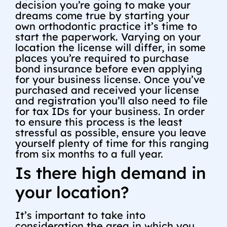
decision you’re going to make your
dreams come true by starting your
own orthodontic practice it’s time to
start the paperwork. Varying on your
location the license will differ, in some
places you’re required to purchase
bond insurance before even applying
for your business license. Once you’ve
purchased and received your license
and registration you’ll also need to file
for tax IDs for your business. In order
to ensure this process is the least
stressful as possible, ensure you leave
yourself plenty of time for this ranging
from six months to a full year.
Is there high demand in
your location?
It’s important to take into
consideration the area in which you