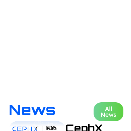
News
All
News
CephX