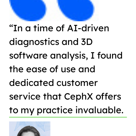
“In a time of AI-driven
“W
diagnostics and 3D
Or
software analysis, I found
pr
the ease of use and
in
dedicated customer
qu
service that CephX offers
r
to my practice invaluable.
in
t