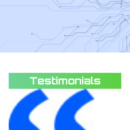
Testimonials