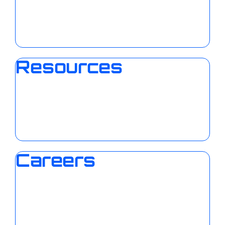
Resources
Careers