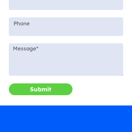
Submit