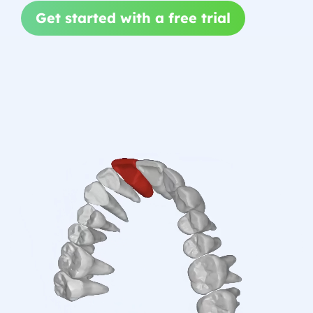
Get started with a free trial