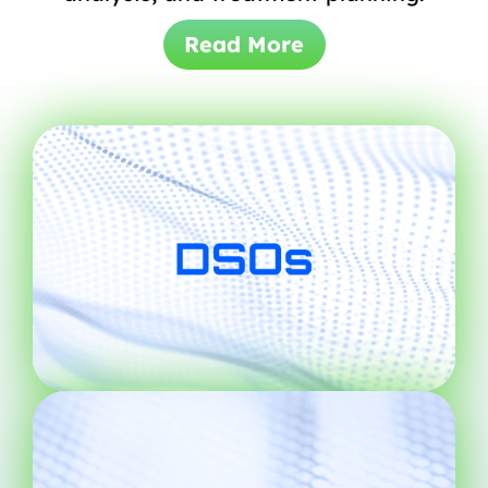
Read More