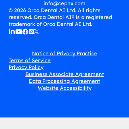
info@cephx.com
© 2026 Orca Dental AI Ltd. All rights
reserved. Orca Dental AI® is a registered
trademark of Orca Dental AI Ltd.
Notice of Privacy Practice
Terms of Service
Privacy Policy
Business Associate Agreement
Data Processing Agreement
Website Accessibility