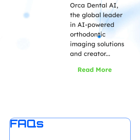
Orca Dental AI,
the global leader
in AI-powered
orthodontic
imaging solutions
and creator...
Read More
FAQs