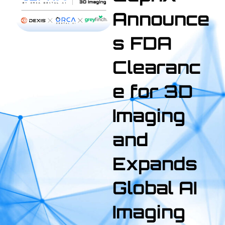
Announce
s FDA
Clearanc
e for 3D
Imaging
and
Expands
Global AI
Imaging