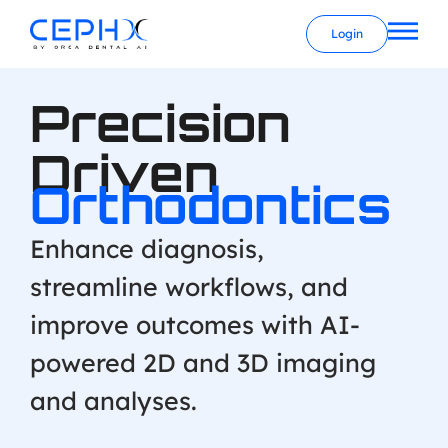
Login
Precision
Driven
Orthodontics
Enhance diagnosis,
streamline workflows, and
improve outcomes with AI-
powered 2D and 3D imaging
and analyses.