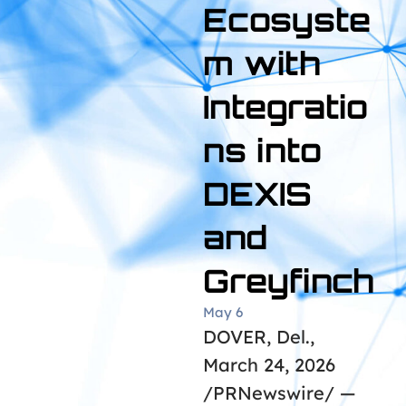
Ecosyste
m with
Integratio
ns into
DEXIS
and
Greyfinch
May 6
DOVER, Del.,
March 24, 2026
/PRNewswire/ —