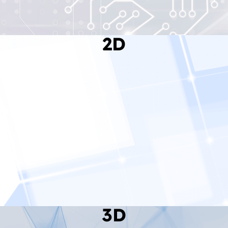
2D
Read More
3D