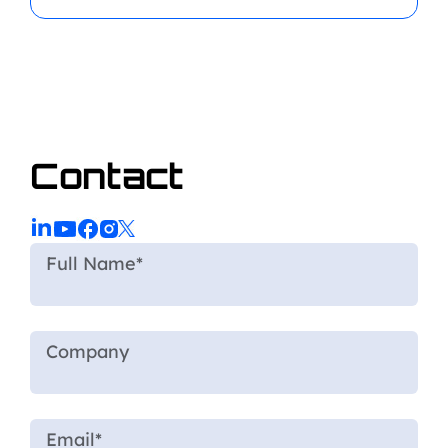
Contact