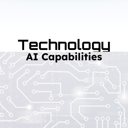
Technology
AI Capabilities
Read More