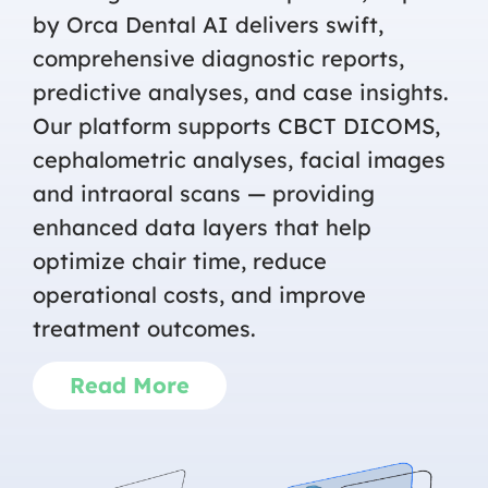
by Orca Dental AI delivers swift,
comprehensive diagnostic reports,
predictive analyses, and case insights.
Our platform supports CBCT DICOMS,
cephalometric analyses, facial images
and intraoral scans — providing
enhanced data layers that help
optimize chair time, reduce
operational costs, and improve
treatment outcomes.
Read More