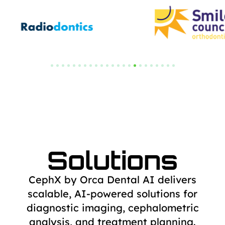
Solutions
CephX by Orca Dental AI delivers
scalable, AI-powered solutions for
diagnostic
imaging, cephalometric
analysis, and treatment planning.