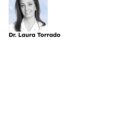
pa
a
Li
Dr. Laura Torrado
CI