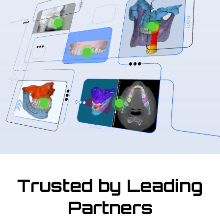
Trusted by Leading
Partners