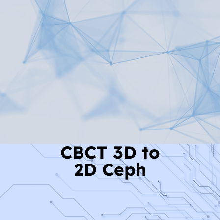
Read More
CBCT 3D to
2D Ceph
Read More