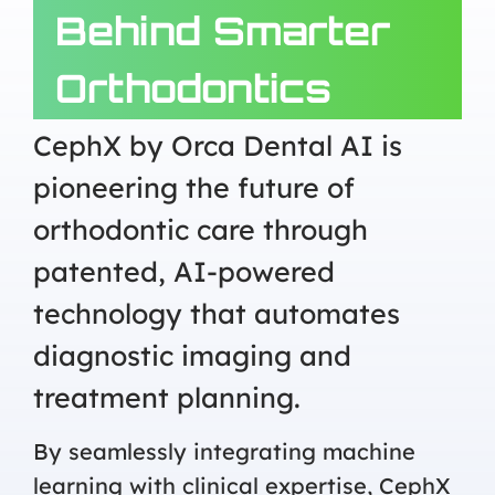
Behind Smarter
Orthodontics
CephX by Orca Dental AI is
pioneering the future of
orthodontic care through
patented, AI-powered
technology that automates
diagnostic imaging and
treatment planning.
By seamlessly integrating machine
learning with clinical expertise, CephX