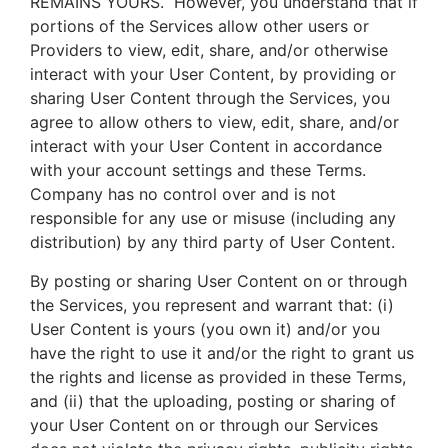
REMAINS YOURS. However, you understand that if
portions of the Services allow other users or
Providers to view, edit, share, and/or otherwise
interact with your User Content, by providing or
sharing User Content through the Services, you
agree to allow others to view, edit, share, and/or
interact with your User Content in accordance
with your account settings and these Terms.
Company has no control over and is not
responsible for any use or misuse (including any
distribution) by any third party of User Content.
By posting or sharing User Content on or through
the Services, you represent and warrant that: (i)
User Content is yours (you own it) and/or you
have the right to use it and/or the right to grant us
the rights and license as provided in these Terms,
and (ii) that the uploading, posting or sharing of
your User Content on or through our Services