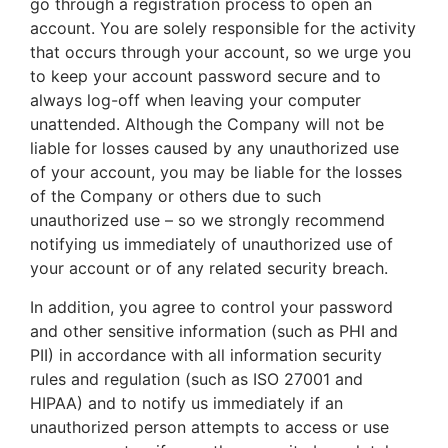
go through a registration process to open an
account. You are solely responsible for the activity
that occurs through your account, so we urge you
to keep your account password secure and to
always log-off when leaving your computer
unattended. Although the Company will not be
liable for losses caused by any unauthorized use
of your account, you may be liable for the losses
of the Company or others due to such
unauthorized use – so we strongly recommend
notifying us immediately of unauthorized use of
your account or of any related security breach.
In addition, you agree to control your password
and other sensitive information (such as PHI and
PII) in accordance with all information security
rules and regulation (such as ISO 27001 and
HIPAA) and to notify us immediately if an
unauthorized person attempts to access or use