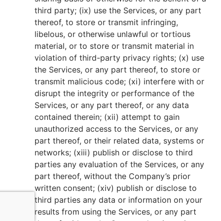
third party; (ix) use the Services, or any part
thereof, to store or transmit infringing,
libelous, or otherwise unlawful or tortious
material, or to store or transmit material in
violation of third-party privacy rights; (x) use
the Services, or any part thereof, to store or
transmit malicious code; (xi) interfere with or
disrupt the integrity or performance of the
Services, or any part thereof, or any data
contained therein; (xii) attempt to gain
unauthorized access to the Services, or any
part thereof, or their related data, systems or
networks; (xiii) publish or disclose to third
parties any evaluation of the Services, or any
part thereof, without the Company’s prior
written consent; (xiv) publish or disclose to
third parties any data or information on your
results from using the Services, or any part