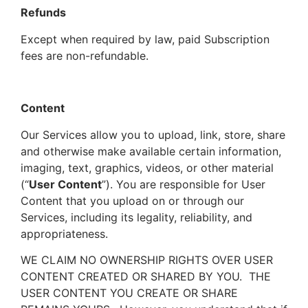
Refunds
Except when required by law, paid Subscription
fees are non-refundable.
Content
Our Services allow you to upload, link, store, share
and otherwise make available certain information,
imaging, text, graphics, videos, or other material
(“
User Content
”). You are responsible for User
Content that you upload on or through our
Services, including its legality, reliability, and
appropriateness.
WE CLAIM NO OWNERSHIP RIGHTS OVER USER
CONTENT CREATED OR SHARED BY YOU. THE
USER CONTENT YOU CREATE OR SHARE