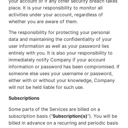
your account or if any other security breach takes
place. It is your responsibility to monitor all
activities under your account, regardless of
whether you are aware of them.
The responsibility for protecting your personal
data and maintaining the confidentiality of your
user information as well as your password lies
entirely with you. It is also your responsibility to
immediately notify Company if your account
information or password has been compromised. If
someone else uses your username or password,
either with or without your knowledge, Company
will not be held liable for such use.
Subscriptions
Some parts of the Services are billed on a
subscription basis (“
Subscription(s)
”). You will be
billed in advance on a recurring and periodic basis