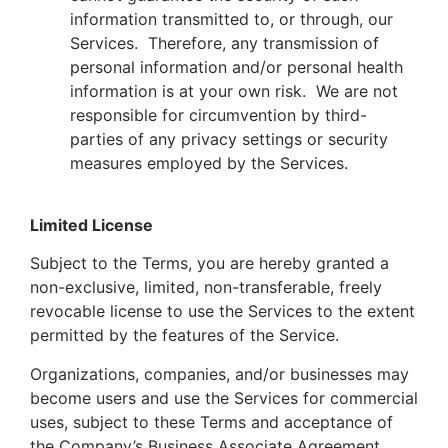
information transmitted to, or through, our
Services. Therefore, any transmission of
personal information and/or personal health
information is at your own risk. We are not
responsible for circumvention by third-
parties of any privacy settings or security
measures employed by the Services.
Limited License
Subject to the Terms, you are hereby granted a
non-exclusive, limited, non-transferable, freely
revocable license to use the Services to the extent
permitted by the features of the Service.
Organizations, companies, and/or businesses may
become users and use the Services for commercial
uses, subject to these Terms and acceptance of
the Company’s Business Associate Agreement