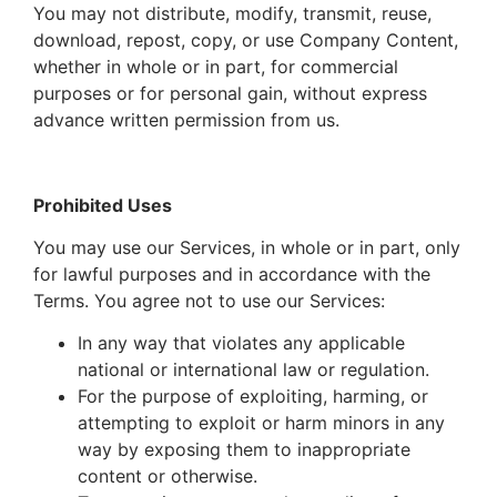
You may not distribute, modify, transmit, reuse,
download, repost, copy, or use Company Content,
whether in whole or in part, for commercial
purposes or for personal gain, without express
advance written permission from us.
Prohibited Uses
You may use our Services, in whole or in part, only
for lawful purposes and in accordance with the
Terms. You agree
not to use
our Services:
In any way that violates any applicable
national or international law or regulation.
For the purpose of exploiting, harming, or
attempting to exploit or harm minors in any
way by exposing them to inappropriate
content or otherwise.