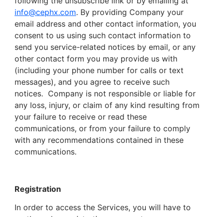
following the unsubscribe link or by emailing at
info@cephx.com
. By providing Company your
email address and other contact information, you
consent to us using such contact information to
send you service-related notices by email, or any
other contact form you may provide us with
(including your phone number for calls or text
messages), and you agree to receive such
notices. Company is not responsible or liable for
any loss, injury, or claim of any kind resulting from
your failure to receive or read these
communications, or from your failure to comply
with any recommendations contained in these
communications.
Registration
In order to access the Services, you will have to