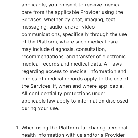
applicable, you consent to receive medical
care from the applicable Provider using the
Services, whether by chat, imaging, text
messaging, audio, and/or video
communications, specifically through the use
of the Platform, where such medical care
may include diagnosis, consultation,
recommendations, and transfer of electronic
medical records and medical data. All laws
regarding access to medical information and
copies of medical records apply to the use of
the Services, if, when and where applicable.
All confidentiality protections under
applicable law apply to information disclosed
during your use.
When using the Platform for sharing personal
health information with us and/or a Provider