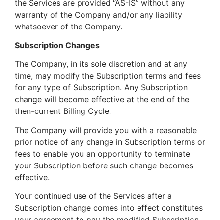
the Services are provided “AS-IS” without any
warranty of the Company and/or any liability
whatsoever of the Company.
Subscription Changes
The Company, in its sole discretion and at any
time, may modify the Subscription terms and fees
for any type of Subscription. Any Subscription
change will become effective at the end of the
then-current Billing Cycle.
The Company will provide you with a reasonable
prior notice of any change in Subscription terms or
fees to enable you an opportunity to terminate
your Subscription before such change becomes
effective.
Your continued use of the Services after a
Subscription change comes into effect constitutes
your agreement to pay the modified Subscription