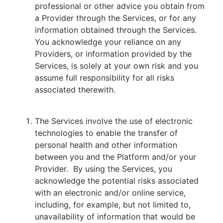
professional or other advice you obtain from
a Provider through the Services, or for any
information obtained through the Services.
You acknowledge your reliance on any
Providers, or information provided by the
Services, is solely at your own risk and you
assume full responsibility for all risks
associated therewith.
The Services involve the use of electronic
technologies to enable the transfer of
personal health and other information
between you and the Platform and/or your
Provider. By using the Services, you
acknowledge the potential risks associated
with an electronic and/or online service,
including, for example, but not limited to,
unavailability of information that would be