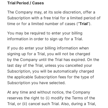
Trial Period / Cases
The Company may, at its sole discretion, offer a
Subscription with a free trial for a limited period of
time or for a limited number of cases (“
Trial
”).
You may be required to enter your billing
information in order to sign up for a Trial.
If you do enter your billing information when
signing up for a Trial, you will not be charged
by the Company until the Trial has expired. On the
last day of the Trial, unless you cancelled your
Subscription, you will be automatically charged
the applicable Subscription fees for the type of
Subscription you have selected.
At any time and without notice, the Company
reserves the right to (i) modify the Terms of the
Trial, or (ii) cancel such Trial. Also, during a Trial,