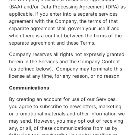
(BAA) and/or Data Processing Agreement (DPA) as
applicable. If you enter into a separate services
agreement with the Company, the terms of that
separate agreement shall govern your use if and
when there is a conflict between the terms of the
separate agreement and these Terms.
Company reserves all rights not expressly granted
herein in the Services and the Company Content
(as defined below). Company may terminate this
license at any time, for any reason, or no reason.
Communications
By creating an account for use of our Services,
you agree to subscribe to newsletters, marketing
or promotional materials and other information we
may send. However, you may opt out of receiving
any, or all, of these communications from us by