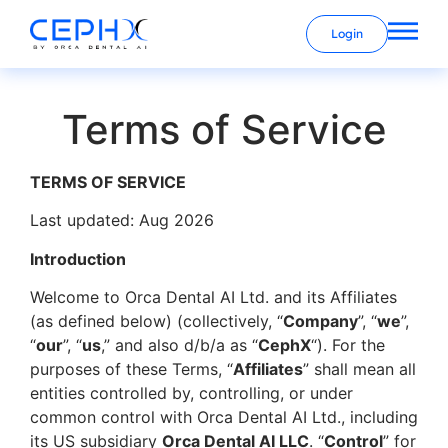
Login
Terms of Service
TERMS OF SERVICE
Last updated: Aug 2026
Introduction
Welcome to Orca Dental AI Ltd. and its Affiliates
(as defined below) (collectively, “
Company
”, “
we
”,
“
our
”, “
us
,” and also d/b/a as “
CephX
“). For the
purposes of these Terms, “
Affiliates
” shall mean all
entities controlled by, controlling, or under
common control with Orca Dental AI Ltd., including
its US subsidiary
Orca Dental AI LLC
. “
Control
” for