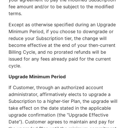
fee amount and/or to be subject to the modified
terms.
Except as otherwise specified during an Upgrade
Minimum Period, if you choose to downgrade or
reduce your Subscription tier, the change will
become effective at the end of your then-current
Billing Cycle, and no prorated refunds will be
issued for any fees already paid for the current
cycle.
Upgrade Minimum Period
If Customer, through an authorized account
administrator, affirmatively elects to upgrade a
Subscription to a higher-tier Plan, the upgrade will
take effect on the date stated in the applicable
upgrade confirmation (the “Upgrade Effective
Date”). Customer agrees to maintain and pay for