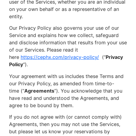
user of the Services, whether you are an individual
on your own behalf or as a representative of an
entity.
Our Privacy Policy also governs your use of our
Service and explains how we collect, safeguard
and disclose information that results from your use
of our Services. Please read it
here
https://cephx.com/privacy-policy/
(“
Privacy
Policy
“).
Your agreement with us includes these Terms and
our Privacy Policy, as amended from time-to-
time (“
Agreements
”). You acknowledge that you
have read and understood the Agreements, and
agree to be bound by them.
If you do not agree with (or cannot comply with)
Agreements, then you may not use the Services,
but please let us know your reservations by