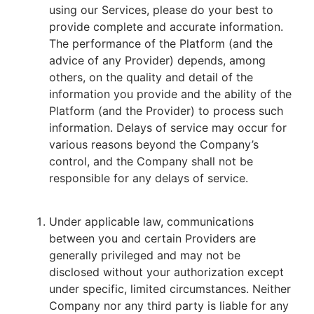
using our Services, please do your best to
provide complete and accurate information.
The performance of the Platform (and the
advice of any Provider) depends, among
others, on the quality and detail of the
information you provide and the ability of the
Platform (and the Provider) to process such
information. Delays of service may occur for
various reasons beyond the Company’s
control, and the Company shall not be
responsible for any delays of service.
Under applicable law, communications
between you and certain Providers are
generally privileged and may not be
disclosed without your authorization except
under specific, limited circumstances. Neither
Company nor any third party is liable for any