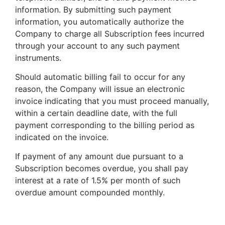
information. By submitting such payment
information, you automatically authorize the
Company to charge all Subscription fees incurred
through your account to any such payment
instruments.
Should automatic billing fail to occur for any
reason, the Company will issue an electronic
invoice indicating that you must proceed manually,
within a certain deadline date, with the full
payment corresponding to the billing period as
indicated on the invoice.
If payment of any amount due pursuant to a
Subscription becomes overdue, you shall pay
interest at a rate of 1.5% per month of such
overdue amount compounded monthly.