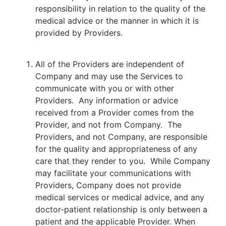
responsibility in relation to the quality of the
medical advice or the manner in which it is
provided by Providers.
All of the Providers are independent of
Company and may use the Services to
communicate with you or with other
Providers. Any information or advice
received from a Provider comes from the
Provider, and not from Company. The
Providers, and not Company, are responsible
for the quality and appropriateness of any
care that they render to you. While Company
may facilitate your communications with
Providers, Company does not provide
medical services or medical advice, and any
doctor-patient relationship is only between a
patient and the applicable Provider. When