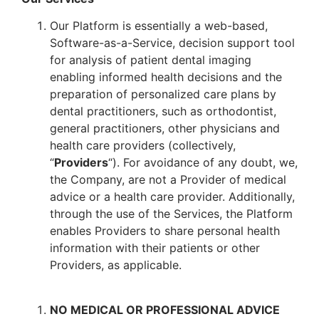
Our Platform is essentially a web-based,
Software-as-a-Service, decision support tool
for analysis of patient dental imaging
enabling informed health decisions and the
preparation of personalized care plans by
dental practitioners, such as orthodontist,
general practitioners, other physicians and
health care providers (collectively,
“
Providers
“). For avoidance of any doubt, we,
the Company, are not a Provider of medical
advice or a health care provider. Additionally,
through the use of the Services, the Platform
enables Providers to share personal health
information with their patients or other
Providers, as applicable.
NO MEDICAL OR PROFESSIONAL ADVICE