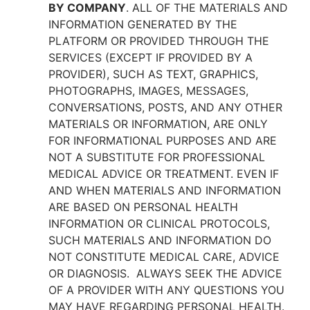
BY COMPANY
. ALL OF THE MATERIALS AND
INFORMATION GENERATED BY THE
PLATFORM OR PROVIDED THROUGH THE
SERVICES (EXCEPT IF PROVIDED BY A
PROVIDER), SUCH AS TEXT, GRAPHICS,
PHOTOGRAPHS, IMAGES, MESSAGES,
CONVERSATIONS, POSTS, AND ANY OTHER
MATERIALS OR INFORMATION, ARE ONLY
FOR INFORMATIONAL PURPOSES AND ARE
NOT A SUBSTITUTE FOR PROFESSIONAL
MEDICAL ADVICE OR TREATMENT. EVEN IF
AND WHEN MATERIALS AND INFORMATION
ARE BASED ON PERSONAL HEALTH
INFORMATION OR CLINICAL PROTOCOLS,
SUCH MATERIALS AND INFORMATION DO
NOT CONSTITUTE MEDICAL CARE, ADVICE
OR DIAGNOSIS. ALWAYS SEEK THE ADVICE
OF A PROVIDER WITH ANY QUESTIONS YOU
MAY HAVE REGARDING PERSONAL HEALTH.