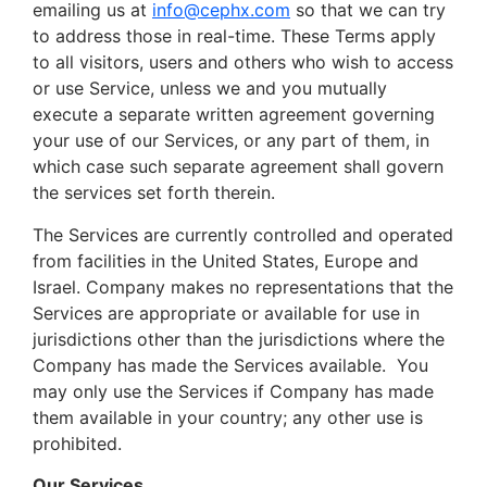
emailing us at
info@cephx.com
so that we can try
to address those in real-time. These Terms apply
to all visitors, users and others who wish to access
or use Service, unless we and you mutually
execute a separate written agreement governing
your use of our Services, or any part of them, in
which case such separate agreement shall govern
the services set forth therein.
The Services are currently controlled and operated
from facilities in the United States, Europe and
Israel. Company makes no representations that the
Services are appropriate or available for use in
jurisdictions other than the jurisdictions where the
Company has made the Services available. You
may only use the Services if Company has made
them available in your country; any other use is
prohibited.
Our Services