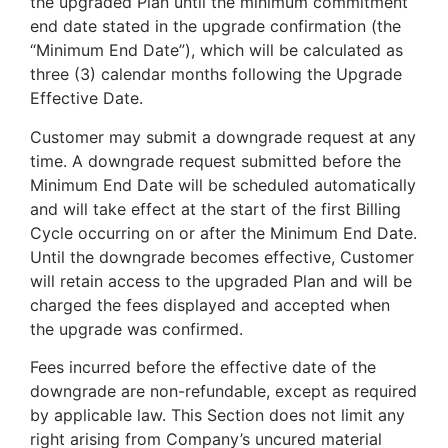
the upgraded Plan until the minimum commitment
end date stated in the upgrade confirmation (the
“Minimum End Date”), which will be calculated as
three (3) calendar months following the Upgrade
Effective Date.
Customer may submit a downgrade request at any
time. A downgrade request submitted before the
Minimum End Date will be scheduled automatically
and will take effect at the start of the first Billing
Cycle occurring on or after the Minimum End Date.
Until the downgrade becomes effective, Customer
will retain access to the upgraded Plan and will be
charged the fees displayed and accepted when
the upgrade was confirmed.
Fees incurred before the effective date of the
downgrade are non-refundable, except as required
by applicable law. This Section does not limit any
right arising from Company’s uncured material