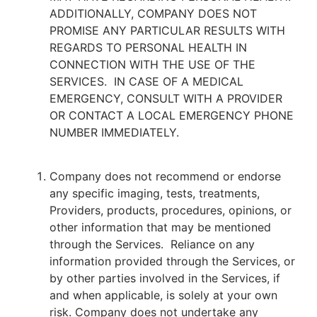
ADDITIONALLY, COMPANY DOES NOT
PROMISE ANY PARTICULAR RESULTS WITH
REGARDS TO PERSONAL HEALTH IN
CONNECTION WITH THE USE OF THE
SERVICES. IN CASE OF A MEDICAL
EMERGENCY, CONSULT WITH A PROVIDER
OR CONTACT A LOCAL EMERGENCY PHONE
NUMBER IMMEDIATELY.
Company does not recommend or endorse
any specific imaging, tests, treatments,
Providers, products, procedures, opinions, or
other information that may be mentioned
through the Services. Reliance on any
information provided through the Services, or
by other parties involved in the Services, if
and when applicable, is solely at your own
risk. Company does not undertake any