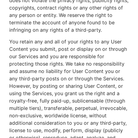
does not violate the privacy rights, publicity rights,
copyrights, contract rights or any other rights of
any person or entity. We reserve the right to
terminate the account of anyone found to be
infringing on any rights of a third-party.
You retain any and all of your rights to any User
Content you submit, post or display on or through
our Services and you are responsible for
protecting those rights. We take no responsibility
and assume no liability for User Content you or
any third-party posts on or through the Services.
However, by posting or sharing User Content, or
using the Services, you grant us the right and a
royalty-free, fully paid-up, sublicensable (through
multiple tiers), transferable, perpetual, irrevocable,
non-exclusive, worldwide license, without
additional consideration to you or any third-party,
license to use, modify, perform, display (publicly
or otherwise), reproduce, adapt, analyze, and