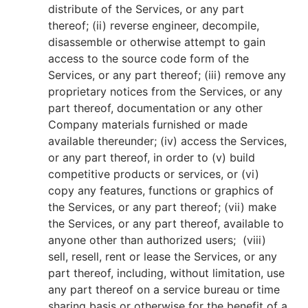
distribute of the Services, or any part
thereof; (ii) reverse engineer, decompile,
disassemble or otherwise attempt to gain
access to the source code form of the
Services, or any part thereof; (iii) remove any
proprietary notices from the Services, or any
part thereof, documentation or any other
Company materials furnished or made
available thereunder; (iv) access the Services,
or any part thereof, in order to (v) build
competitive products or services, or (vi)
copy any features, functions or graphics of
the Services, or any part thereof; (vii) make
the Services, or any part thereof, available to
anyone other than authorized users; (viii)
sell, resell, rent or lease the Services, or any
part thereof, including, without limitation, use
any part thereof on a service bureau or time
sharing basis or otherwise for the benefit of a