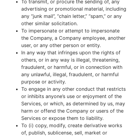
To transmit, or procure the sending of, any
advertising or promotional material, including
any “junk mail”, “chain letter,” “spam,” or any
other similar solicitation.
To impersonate or attempt to impersonate
the Company, a Company employee, another
user, or any other person or entity.
In any way that infringes upon the rights of
others, or in any way is illegal, threatening,
fraudulent, or harmful, or in connection with
any unlawful, illegal, fraudulent, or harmful
purpose or activity.
To engage in any other conduct that restricts
or inhibits anyone’s use or enjoyment of the
Services, or which, as determined by us, may
harm or offend the Company or users of the
Services or expose them to liability.
To (i) copy, modify, create derivative works
of, publish, sublicense, sell, market or