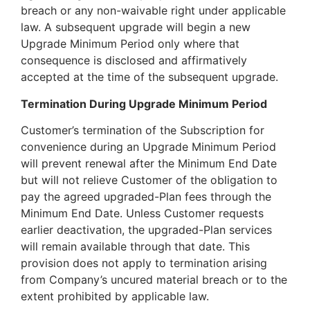
breach or any non-waivable right under applicable
law. A subsequent upgrade will begin a new
Upgrade Minimum Period only where that
consequence is disclosed and affirmatively
accepted at the time of the subsequent upgrade.
Termination During Upgrade Minimum Period
Customer’s termination of the Subscription for
convenience during an Upgrade Minimum Period
will prevent renewal after the Minimum End Date
but will not relieve Customer of the obligation to
pay the agreed upgraded-Plan fees through the
Minimum End Date. Unless Customer requests
earlier deactivation, the upgraded-Plan services
will remain available through that date. This
provision does not apply to termination arising
from Company’s uncured material breach or to the
extent prohibited by applicable law.