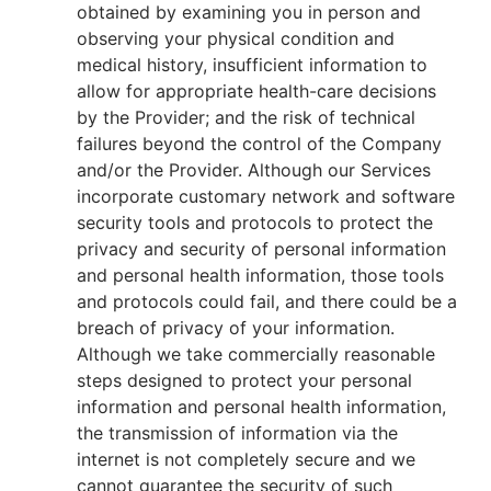
obtained by examining you in person and
observing your physical condition and
medical history, insufficient information to
allow for appropriate health-care decisions
by the Provider; and the risk of technical
failures beyond the control of the Company
and/or the Provider. Although our Services
incorporate customary network and software
security tools and protocols to protect the
privacy and security of personal information
and personal health information, those tools
and protocols could fail, and there could be a
breach of privacy of your information.
Although we take commercially reasonable
steps designed to protect your personal
information and personal health information,
the transmission of information via the
internet is not completely secure and we
cannot guarantee the security of such