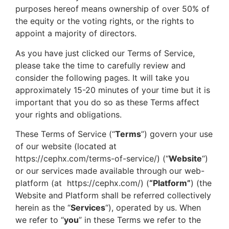
purposes hereof means ownership of over 50% of
the equity or the voting rights, or the rights to
appoint a majority of directors.
As you have just clicked our Terms of Service,
please take the time to carefully review and
consider the following pages. It will take you
approximately 15-20 minutes of your time but it is
important that you do so as these Terms affect
your rights and obligations.
These Terms of Service (“
Terms
”) govern your use
of our website (located at
https://cephx.com/terms-of-service/
) (“
Website
“)
or our services made available through our web-
platform (at
https://cephx.com/
) (
“Platform”
) (the
Website and Platform shall be referred collectively
herein as the “
Services
“), operated by us. When
we refer to “
you
” in these Terms we refer to the