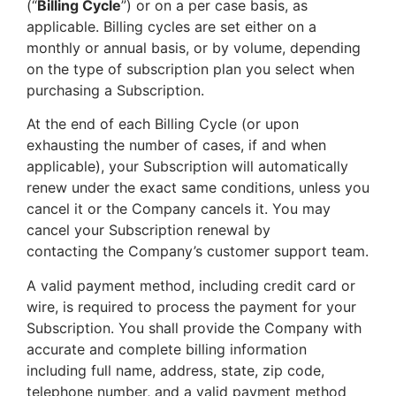
(“
Billing Cycle
”) or on a per case basis, as
applicable. Billing cycles are set either on a
monthly or annual basis, or by volume, depending
on the type of subscription plan you select when
purchasing a Subscription.
At the end of each Billing Cycle (or upon
exhausting the number of cases, if and when
applicable), your Subscription will automatically
renew under the exact same conditions, unless you
cancel it or the Company cancels it. You may
cancel your Subscription renewal by
contacting the Company’s customer support team.
A valid payment method, including credit card or
wire, is required to process the payment for your
Subscription. You shall provide the Company with
accurate and complete billing information
including full name, address, state, zip code,
telephone number, and a valid payment method