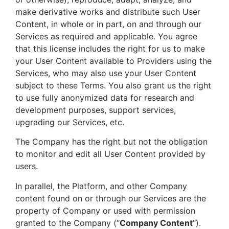
make derivative works and distribute such User
Content, in whole or in part, on and through our
Services as required and applicable. You agree
that this license includes the right for us to make
your User Content available to Providers using the
Services, who may also use your User Content
subject to these Terms. You also grant us the right
to use fully anonymized data for research and
development purposes, support services,
upgrading our Services, etc.
The Company has the right but not the obligation
to monitor and edit all User Content provided by
users.
In parallel, the Platform, and other Company
content found on or through our Services are the
property of Company or used with permission
granted to the Company (“
Company Content
“).