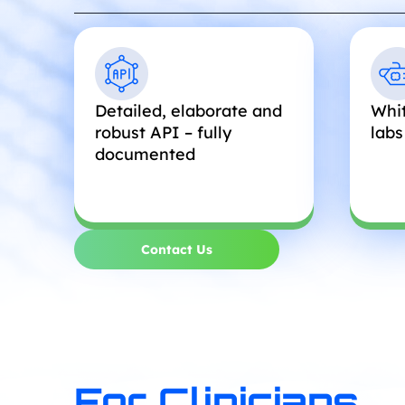
Detailed, elaborate and
Whit
robust API – fully
labs
documented
Contact Us
For Clinicians