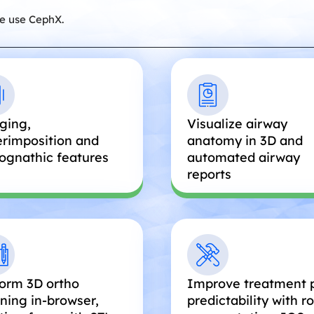
e use CephX.
ging,
Visualize airway
rimposition and
anatomy in 3D and
ognathic features
automated airway
reports
orm 3D ortho
Improve treatment 
ning in-browser,
predictability with r