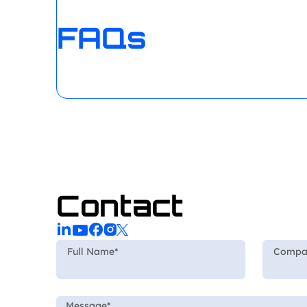
FAQs
Contact