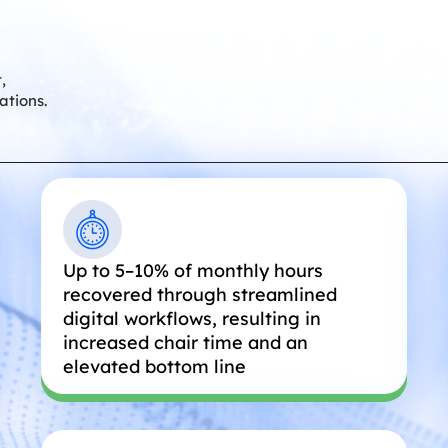
,
ations.
Up to 5–10% of monthly hours
recovered through streamlined
digital workflows, resulting in
increased chair time and an
elevated bottom line