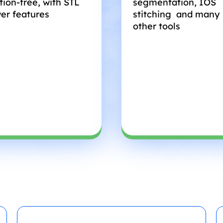
tion-free, with STL
segmentation, IOS
er features
stitching and many
other tools