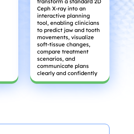
transform a standard 2D
Ceph X-ray into an
interactive planning
tool, enabling clinicians
to predict jaw and tooth
movements, visualize
soft-tissue changes,
compare treatment
scenarios, and
communicate plans
clearly and confidently