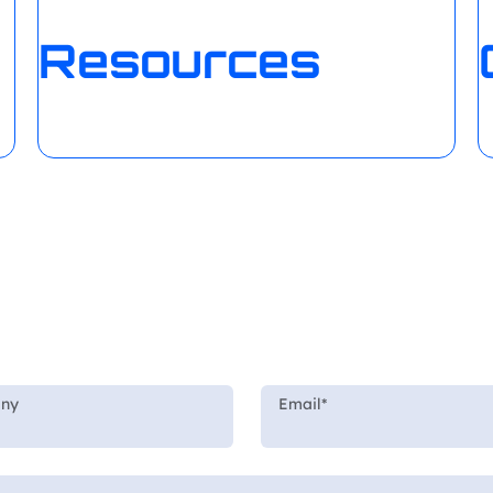
Resources