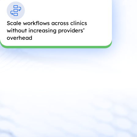
Scale workflows across clinics
without increasing providers’
overhead