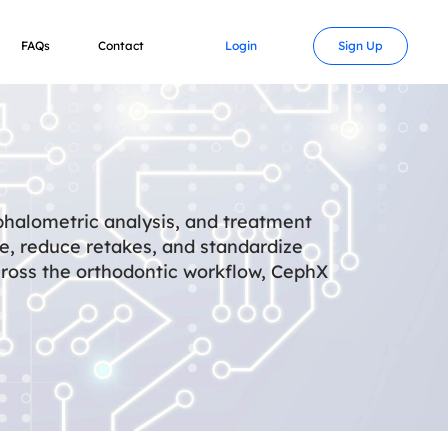
FAQs
Contact
Login
Sign Up
phalometric analysis, and treatment
me, reduce retakes, and standardize
cross the orthodontic workflow, CephX