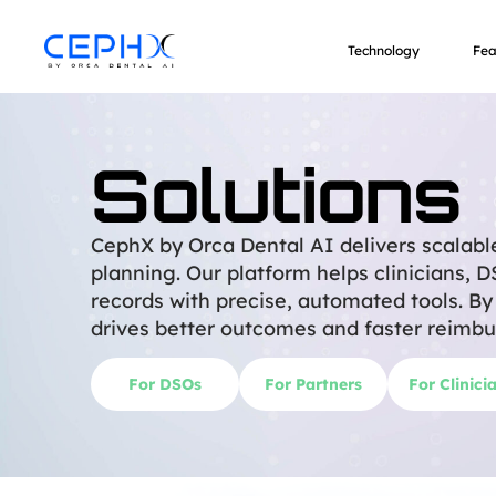
Solutions
Technology
Fea
Solutions
CephX by Orca Dental AI delivers scalabl
planning. Our platform helps clinicians, 
records with precise, automated tools. B
drives better outcomes and faster reimbu
For DSOs
For Partners
For Clinici