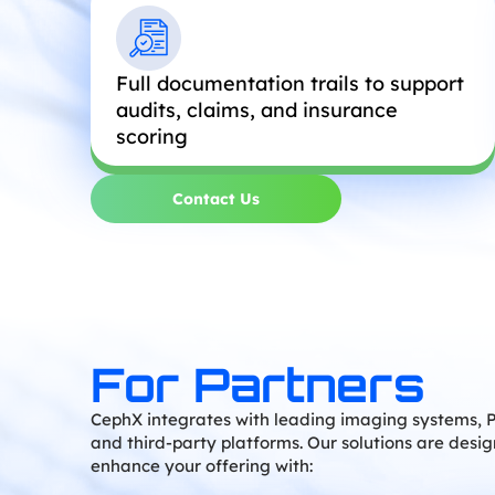
Full documentation trails to support
audits, claims, and insurance
scoring
Contact Us
For Partners
CephX integrates with leading imaging systems, 
and third-party platforms. Our solutions are desi
enhance your offering with: