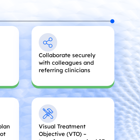
Collaborate securely
with colleagues and
referring clinicians
plan
Visual Treatment
oot
Objective (VTO) –