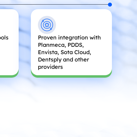
ools
Proven integration with
Planmeca, PDDS,
Envista, Sota Cloud,
Dentsply and other
providers