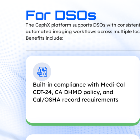
For DSOs
The CephX platform supports DSOs with consistent
automated imaging workflows across multiple loc
Benefits include:
Built-in compliance with Medi-Cal
CDT-24, CA DHMO policy, and
Cal/OSHA record requirements