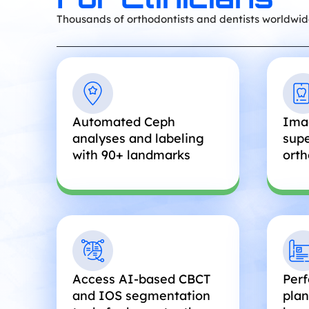
Thousands of orthodontists and dentists worldwid
Automated Ceph
Ima
analyses and labeling
supe
with 90+ landmarks
orth
Access AI-based CBCT
Perf
and IOS segmentation
plan