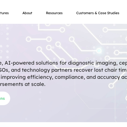
tures
About
Resources
Customers & Case Studies
e, AI-powered solutions for diagnostic imaging, ce
DSOs, and technology partners recover lost chair ti
y improving efficiency, compliance, and accuracy a
rsements at scale.
ans