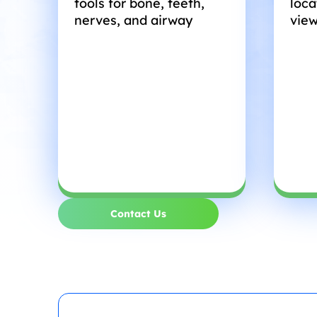
tools for bone, teeth,
loca
nerves, and airway
view
Contact Us