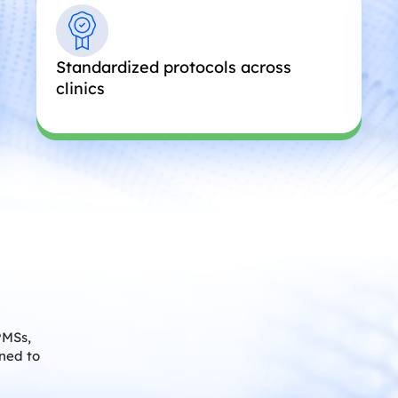
Standardized protocols across
clinics
PMSs,
gned to