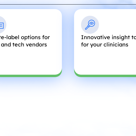
e-label options for
Innovative insight t
 and tech vendors
for your clinicians