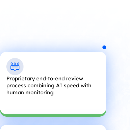
Proprietary end-to-end review
process combining AI speed with
human monitoring