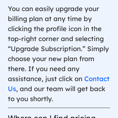
You can easily upgrade your
billing plan at any time by
clicking the profile icon in the
top-right corner and selecting
“Upgrade Subscription.” Simply
choose your new plan from
there. If you need any
assistance, just click on
Contact
Us
, and our team will get back
to you shortly.