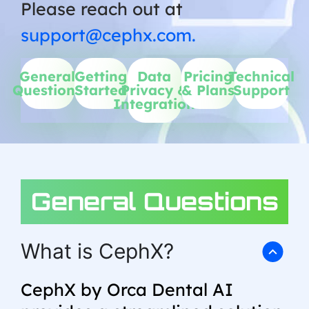
Please reach out at
support@cephx.com.
General
Getting
Data
Pricing
Technical
Questions
Started
Privacy &
& Plans
Support
Integration
General Questions
What is CephX?
CephX by Orca Dental AI