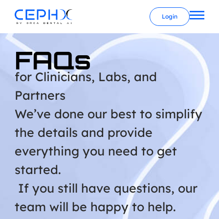
Login
FAQs
for Clinicians, Labs, and
Partners
We’ve done our best to simplify
the details and provide
everything you need to get
started.
If you still have questions, our
team will be happy to help.