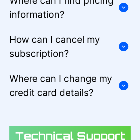
Where can I find pricing
information?
How can I cancel my
subscription?
Where can I change my
credit card details?
Technical Support