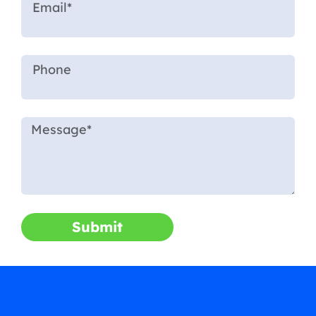
Submit