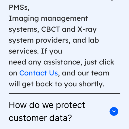
PMSs,
Imaging management
systems, CBCT and X-ray
system providers, and lab
services. If you
need any assistance, just click
on
Contact Us
, and our team
will get back to you shortly.
How do we protect
customer data?