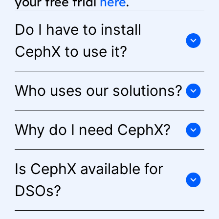
your free trial
here
.
Do I have to install
CephX to use it?
Who uses our solutions?
Why do I need CephX?
Is CephX available for
DSOs?