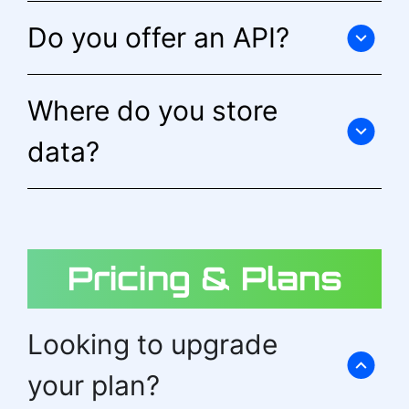
Do you offer an API?
Where do you store
data?
Pricing & Plans
Looking to upgrade
your plan?