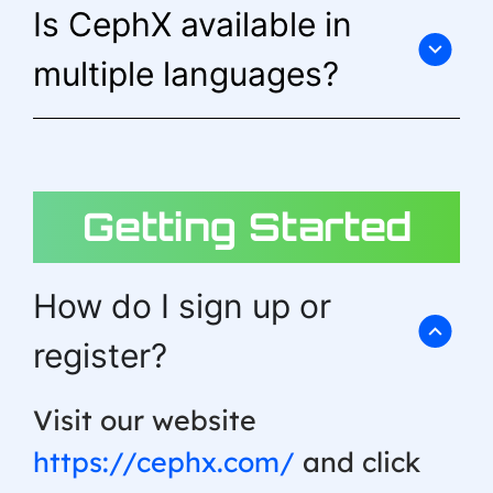
Is CephX available in
multiple languages?
Getting Started
How do I sign up or
register?
Visit our website
https://cephx.com/
and click