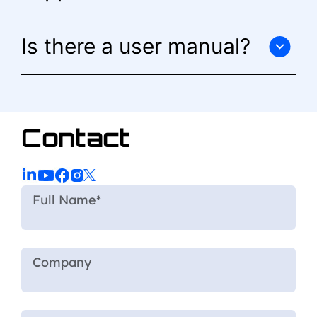
Is there a user manual?
Contact