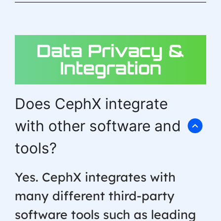
Data Privacy &
Integration
Does CephX integrate
with other software and
tools?
Yes. CephX integrates with
many different third-party
software tools such as leading