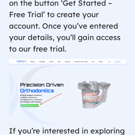
on the button ‘Get Started –
Free Trial’ to create your
account. Once you’ve entered
your details, you’ll gain access
to our free trial.
If you’re interested in exploring