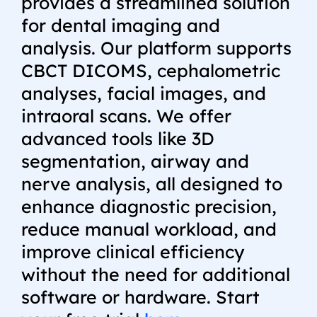
provides a streamlined solution
for dental imaging and
analysis. Our platform supports
CBCT DICOMS, cephalometric
analyses, facial images, and
intraoral scans. We offer
advanced tools like 3D
segmentation, airway and
nerve analysis, all designed to
enhance diagnostic precision,
reduce manual workload, and
improve clinical efficiency
without the need for additional
software or hardware.
Start