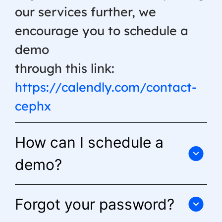
our services further, we
encourage you to schedule a
demo
through this link:
https://calendly.com/contact-
cephx
How can I schedule a
demo?
Forgot your password?