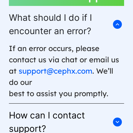
What should I do if I
encounter an error?
If an error occurs, please
contact us via chat or email us
at
support@cephx.com
. We’ll
do our
best to assist you promptly.
How can I contact
support?