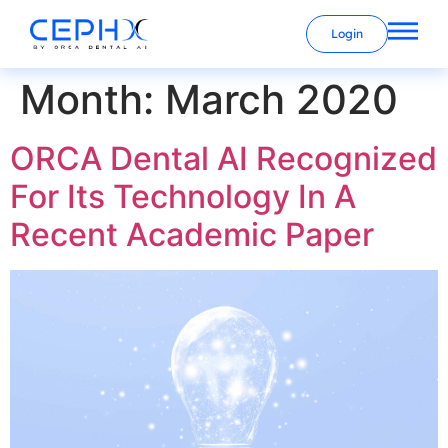
Login
Month:
March 2020
ORCA Dental AI Recognized
For Its Technology In A
Recent Academic Paper