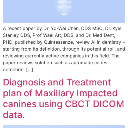
A recent paper by Dr. Yo-Wei Chen, DDS MSC, Dr. Kyle
Stanley DDS, Prof Wael Att, DDS, and Dr. Med Dent,
PHD, published by Quintessenze, review AI in dentistry –
starting from its definition, through its potential roll, and
reviewing currently active companies in this field. The
paper reviews solution such as automatic caries
detection, […]
Diagnosis and Treatment
plan of Maxillary Impacted
canines using CBCT DICOM
data.