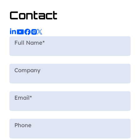
Contact