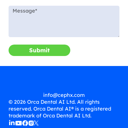
Submit
info@cephx.com
© 2026 Orca Dental AI Ltd. All rights
reserved. Orca Dental AI® is a registered
trademark of Orca Dental AI Ltd.