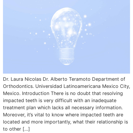
Dr. Laura Nicolas Dr. Alberto Teramoto Department of
Orthodontics. Universidad Latinoamericana Mexico City,
Mexico. Introduction There is no doubt that resolving
impacted teeth is very difficult with an inadequate
treatment plan which lacks all necessary information.
Moreover, it’s vital to know where impacted teeth are
located and more importantly, what their relationship is
to other […]