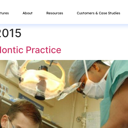
tures
About
Resources
Customers & Case Studies
2015
ontic Practice