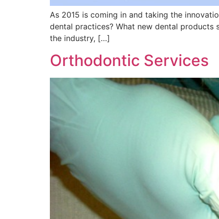
As 2015 is coming in and taking the innovati
dental practices? What new dental products s
the industry, […]
Orthodontic Services