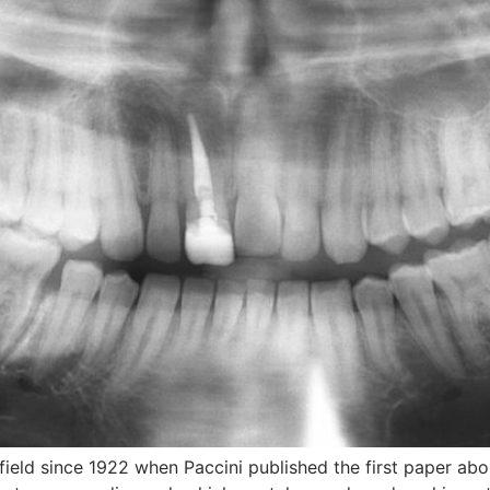
field since 1922 when Paccini published the first paper a