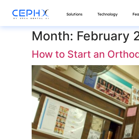
Solutions
Technology
Fea
Month:
February 
How to Start an Orthod