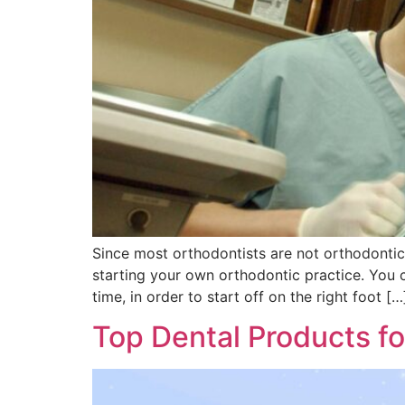
Since most orthodontists are not orthodontic 
starting your own orthodontic practice. You c
time, in order to start off on the right foot […
Top Dental Products f