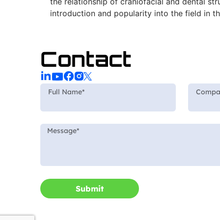
the relationship of craniofacial and dental 
introduction and popularity into the field in t
Contact
Submit