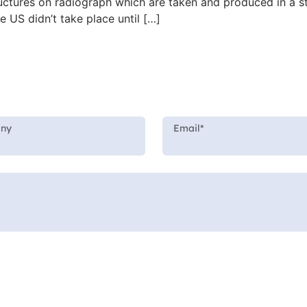
structures on radiograph which are taken and produced in a
he US didn’t take place until […]