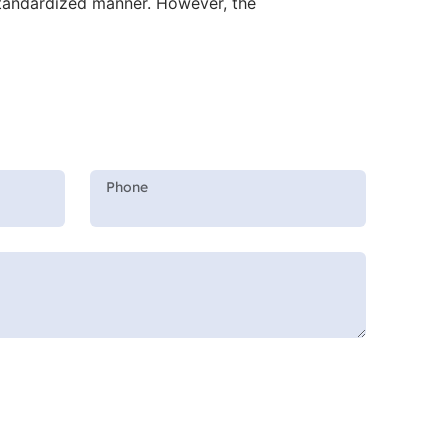
 standardized manner. However, the