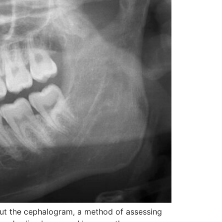
bout the cephalogram, a method of assessing