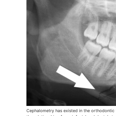
Cephalometry has existed in the orthodontic 