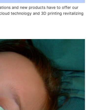
ations and new products have to offer our
cloud technology and 3D printing revitalizing