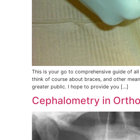
This is your go to comprehensive guide of all
think of course about braces, and other means
greater public. I hope to provide you […]
Cephalometry in Ortho