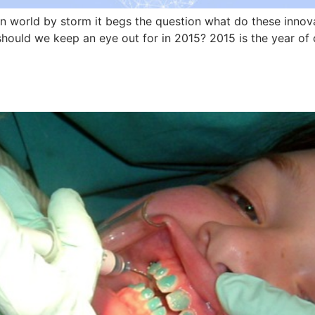
on world by storm it begs the question what do these innov
hould we keep an eye out for in 2015? 2015 is the year of 