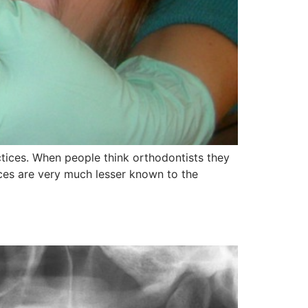
ctices. When people think orthodontists they
ices are very much lesser known to the