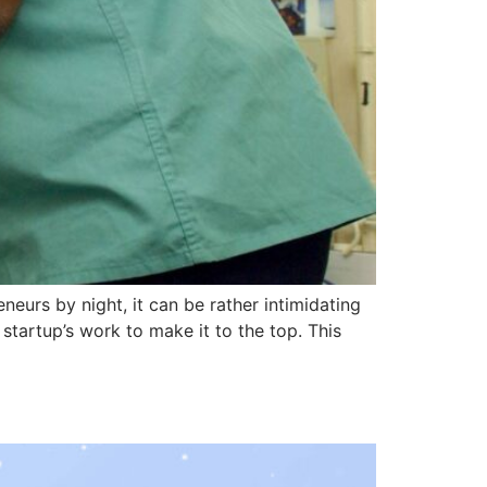
eurs by night, it can be rather intimidating
startup’s work to make it to the top. This