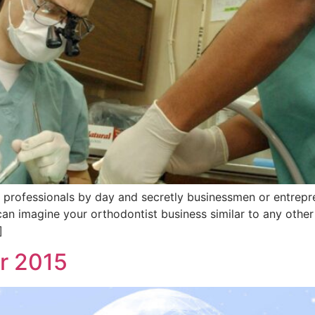
professionals by day and secretly businessmen or entrepren
an imagine your orthodontist business similar to any other 
]
or 2015