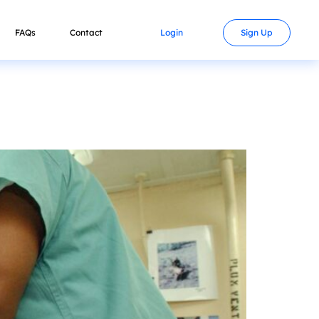
FAQs
Contact
Login
Sign Up