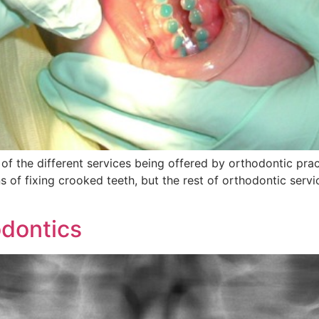
 of the different services being offered by orthodontic pra
 of fixing crooked teeth, but the rest of orthodontic serv
dontics