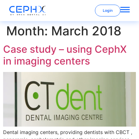
Login
Month:
March 2018
Case study – using CephX
in imaging centers
Dental imaging centers, providing dentists with CBCT ,