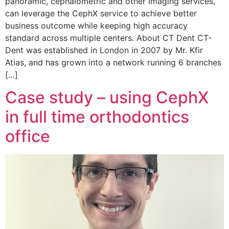
panoramic, cephalometric and other imaging services,
can leverage the CephX service to achieve better
business outcome while keeping high accuracy
standard across multiple centers. About CT Dent CT-
Dent was established in London in 2007 by Mr. Kfir
Atias, and has grown into a network running 6 branches
[…]
Case study – using CephX
in full time orthodontics
office