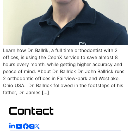
Learn how Dr. Ballrik, a full time orthodontist with 2
offices, is using the CephX service to save almost 8
hours every month, while getting higher accuracy and
peace of mind. About Dr. Ballrick Dr. John Ballrick runs
2 orthodontic offices in Fairview-park and Westlake,
Ohio USA. Dr. Ballrick followed in the footsteps of his
father, Dr. James […]
Contact