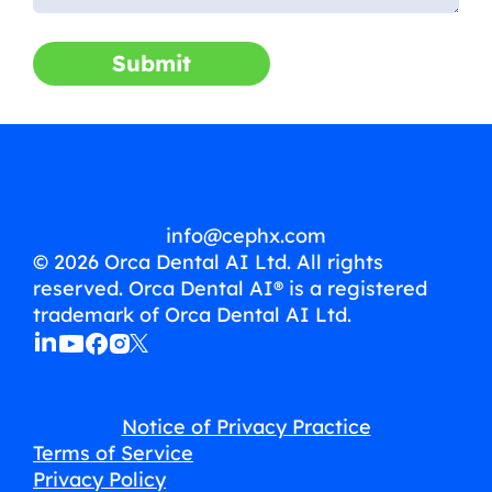
Submit
info@cephx.com
© 2026 Orca Dental AI Ltd. All rights
reserved. Orca Dental AI® is a registered
trademark of Orca Dental AI Ltd.
Notice of Privacy Practice
Terms of Service
Privacy Policy