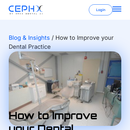
Login
Blog & Insights
/
How to Improve your
Dental Practice
How to Improve
your Dental