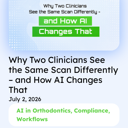
Why Two Clinicians See
the Same Scan Differently
– and How AI Changes
That
July 2, 2026
AI in Orthodontics
,
Compliance
,
Workflows