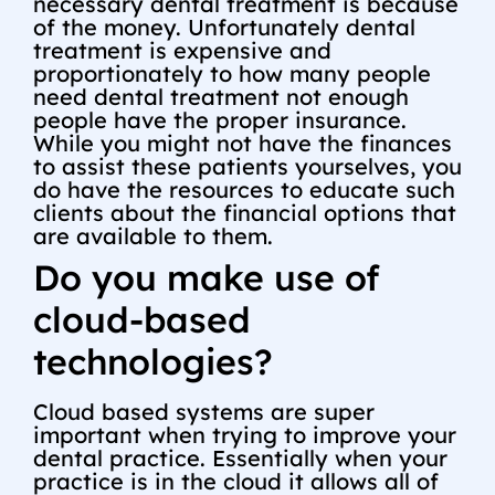
necessary dental treatment is because
of the money. Unfortunately dental
treatment is expensive and
proportionately to how many people
need dental treatment not enough
people have the proper insurance.
While you might not have the finances
to assist these patients yourselves, you
do have the resources to educate such
clients about the financial options that
are available to them.
Do you make use of
cloud-based
technologies?
Cloud based systems are super
important when trying to improve your
dental practice. Essentially when your
practice is in the cloud it allows all of