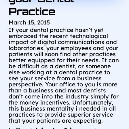
Practice
March 15, 2015
If your dental practice hasn’t yet
embraced the recent technological
impact of digital communications and
laboratories, your employees and your
patients will soon find other practices
better equipped for their needs. It can
be difficult as a dentist, or someone
else working at a dental practice to
see your service from a business
perspective. Your office to you is more
than a business and most dentists
don’t come into the industry simply for
the money incentives. Unfortunately,
this business mentality i needed in all
practices to provide superior service
that your patients are expecting.