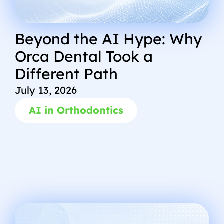
Beyond the AI Hype: Why
Orca Dental Took a
Different Path
July 13, 2026
AI in Orthodontics