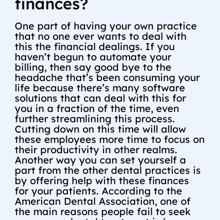
finances?
One part of having your own practice
that no one ever wants to deal with
this the financial dealings. If you
haven’t begun to automate your
billing, then say good bye to the
headache that’s been consuming your
life because there’s many software
solutions that can deal with this for
you in a fraction of the time, even
further streamlining this process.
Cutting down on this time will allow
these employees more time to focus on
their productivity in other realms.
Another way you can set yourself a
part from the other dental practices is
by offering help with these finances
for your patients. According to the
American Dental Association, one of
the main reasons people fail to seek