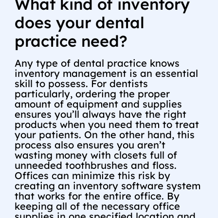
What kind of inventory
does your dental
practice need?
Any type of dental practice knows
inventory management is an essential
skill to possess. For dentists
particularly, ordering the proper
amount of equipment and supplies
ensures you’ll always have the right
products when you need them to treat
your patients. On the other hand, this
process also ensures you aren’t
wasting money with closets full of
unneeded toothbrushes and floss.
Offices can minimize this risk by
creating an inventory software system
that works for the entire office. By
keeping all of the necessary office
supplies in one specified location and