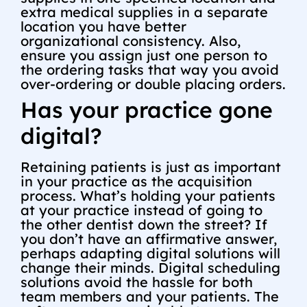
extra medical supplies in a separate
location you have better
organizational consistency. Also,
ensure you assign just one person to
the ordering tasks that way you avoid
over-ordering or double placing orders.
Has your practice gone
digital?
Retaining patients is just as important
in your practice as the acquisition
process. What’s holding your patients
at your practice instead of going to
the other dentist down the street? If
you don’t have an affirmative answer,
perhaps adapting digital solutions will
change their minds. Digital scheduling
solutions avoid the hassle for both
team members and your patients. The