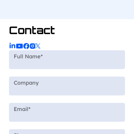
Contact