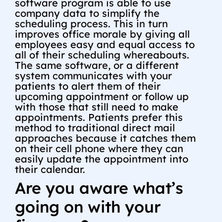
software program is able to use
company data to simplify the
scheduling process. This in turn
improves office morale by giving all
employees easy and equal access to
all of their scheduling whereabouts.
The same software, or a different
system communicates with your
patients to alert them of their
upcoming appointment or follow up
with those that still need to make
appointments. Patients prefer this
method to traditional direct mail
approaches because it catches them
on their cell phone where they can
easily update the appointment into
their calendar.
Are you aware what’s
going on with your