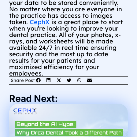
your data to be stored conveniently.
No matter where you are everyone in
the practice has access to images
taken.
CephX
is a great place to start
when you’re looking to improve your
dental practice. All of your photos, x-
rays, and worksheets will be made
available 24/7 in real time ensuring
security and the most up to date
results for your patients and
maximized efficiency for your
employees.
Share Post
Read Next: