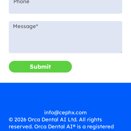
Submit
info@cephx.com
© 2026 Orca Dental AI Ltd. All rights
reserved. Orca Dental AI® is a registered