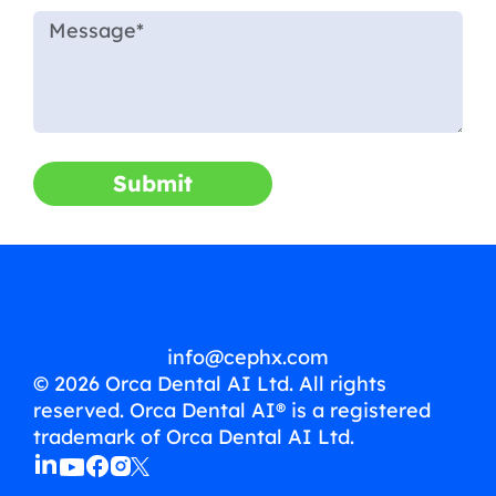
Submit
info@cephx.com
© 2026 Orca Dental AI Ltd. All rights
reserved. Orca Dental AI® is a registered
trademark of Orca Dental AI Ltd.