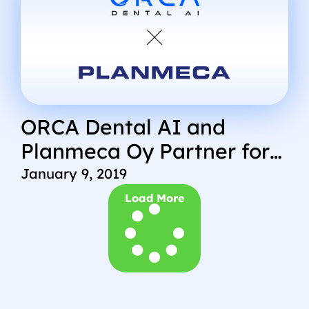
ORCA Dental AI and
Planmeca Oy Partner for
New Technology
January 9, 2019
Load More