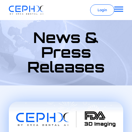
Login
News &
Press
Releases