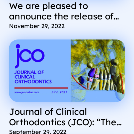
We are pleased to
announce the release of
some new Cephx updates
November 29, 2022
and features
Journal of Clinical
Orthodontics (JCO): “The
Diagnostic Advantage of a
September 29, 2022