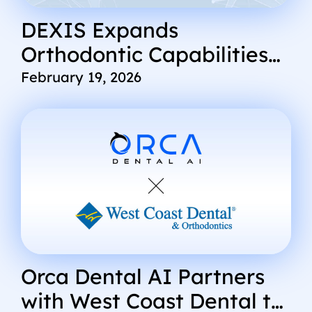
DEXIS Expands
Orthodontic Capabilities
Through Integration with
February 19, 2026
Orca Dental AI’s CephX
Platform
Orca Dental AI Partners
with West Coast Dental to