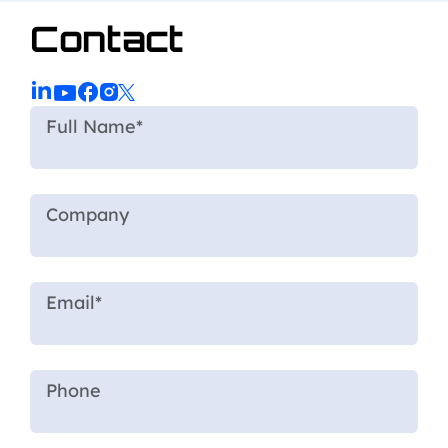
Contact