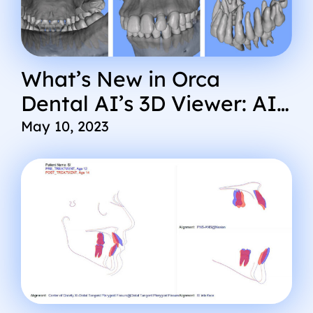
What’s New in Orca
Dental AI’s 3D Viewer: AI
Cephalometric Analysis
May 10, 2023
Advanced Segmentation,
Improved User
Experience, and More