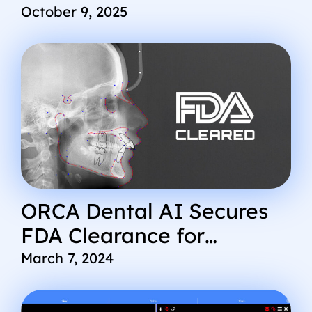
Revolutionize
October 9, 2025
Radiographic Workflow for
Multi-Location DSOs
ORCA Dental AI Secures
FDA Clearance for
Cephx.com AI Platform
March 7, 2024