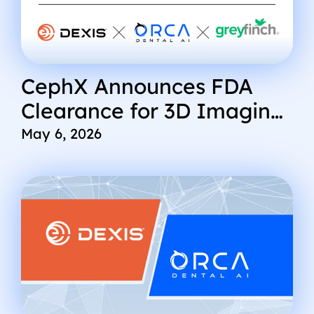
CephX Announces FDA
Clearance for 3D Imaging
and Expands Global AI
May 6, 2026
Imaging Ecosystem with
Integrations into DEXIS
and Greyfinch