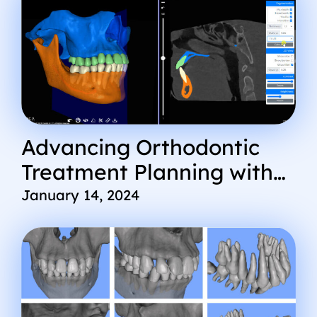
Advancing Orthodontic
Treatment Planning with
Cephx AI DICOM Viewer
January 14, 2024