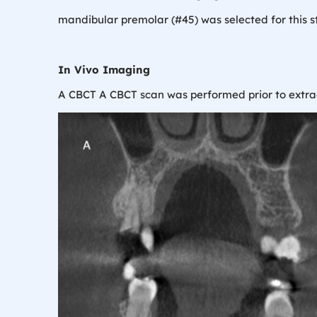
mandibular premolar (#45) was selected for this stu
In Vivo Imaging
A CBCT A CBCT scan was performed prior to extract