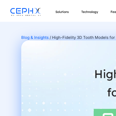
Solutions
Technology
Fea
Blog & Insights
/
High-Fidelity 3D Tooth Models for