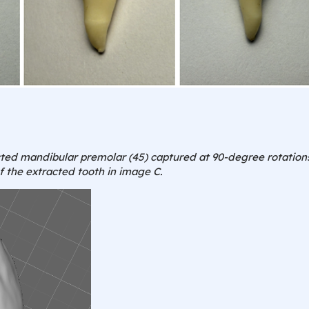
acted mandibular premolar (45) captured at 90-degree rotations
 the extracted tooth in image C.