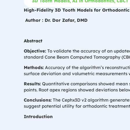
3D Tooth Models
,
AI in Orthodontics
,
CBCT 
High-Fidelity 3D Tooth Models for Orthodonti
Author : Dr. Dor Zafar, DMD
Abstract
Objective:
To validate the accuracy of an updated
standard Cone Beam Computed Tomography (CBC
Methods:
Accuracy of the algorithm’s reconstructi
surface deviation and volumetric measurements w
Results:
Quantitative comparisons showed mean sur
points. Root apex regions showed deviations bel
Conclusions:
The Cephx3D v2 algorithm generates 
suggest potential utility for orthodontic treatmen
Introduction