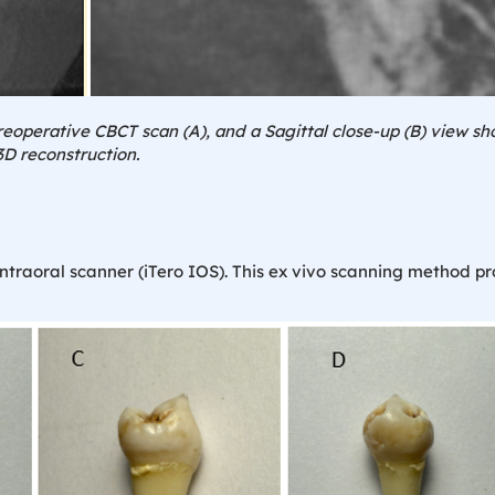
reoperative CBCT scan (A), and a Sagittal close-up (B) view sho
3D reconstruction.
intraoral scanner (iTero IOS). This ex vivo scanning method p