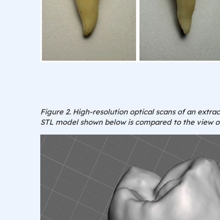
Figure 2. High-resolution optical scans of an extr
STL model shown below is compared to the view of