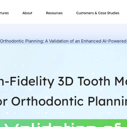
tures
About
Resources
Customers & Case Studies
 Orthodontic Planning: A Validation of an Enhanced AI-Powered