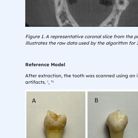
Figure 1. A representative coronal slice from the p
illustrates the raw data used by the algorithm for 
Reference Model
After extraction, the tooth was scanned using an 
artifacts. ⁷, ¹⁵