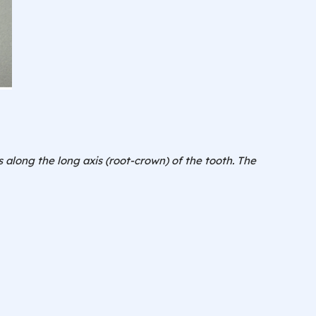
 along the long axis (root-crown) of the tooth. The