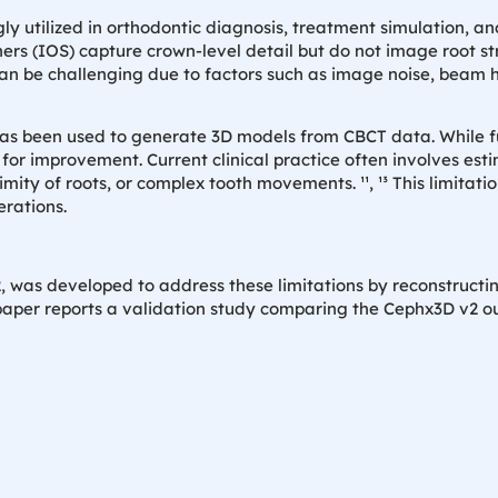
ly utilized in orthodontic diagnosis, treatment simulation, an
nners (IOS) capture crown-level detail but do not image root st
n be challenging due to factors such as image noise, beam h
has been used to generate 3D models from CBCT data. While fu
r improvement. Current clinical practice often involves esti
imity of roots, or complex tooth movements. ¹¹, ¹³ This limitat
erations.
 was developed to address these limitations by reconstructi
paper reports a validation study comparing the Cephx3D v2 ou