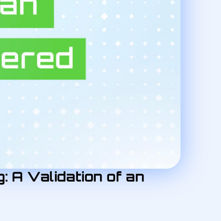
: A Validation of an