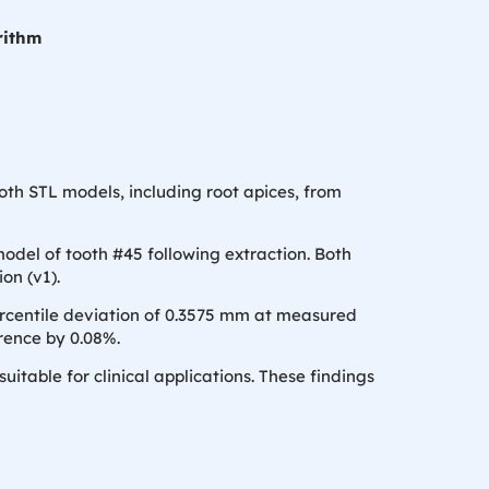
rithm
th STL models, including root apices, from
odel of tooth #45 following extraction. Both
on (v1).
rcentile deviation of 0.3575 mm at measured
rence by 0.08%.
able for clinical applications. These findings