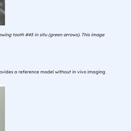
wing tooth #45 in situ (
green arrows
). This image
rovides a reference model without in vivo imaging