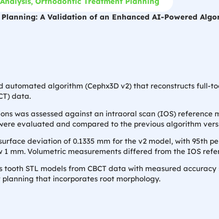
Analysis
,
Orthodontic Treatment Planning
c Planning: A Validation of an Enhanced AI-Powered Algo
 automated algorithm (Cephx3D v2) that reconstructs full-too
T) data.
ons was assessed against an intraoral scan (IOS) reference m
ere evaluated and compared to the previous algorithm versi
face deviation of 0.1335 mm for the v2 model, with 95th pe
ow 1 mm. Volumetric measurements differed from the IOS refe
tooth STL models from CBCT data with measured accuracy suit
t planning that incorporates root morphology.