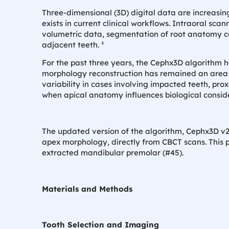
Three-dimensional (3D) digital data are increasing
exists in current clinical workflows. Intraoral sca
volumetric data, segmentation of root anatomy ca
adjacent teeth. ³
For the past three years, the Cephx3D algorithm 
morphology reconstruction has remained an area fo
variability in cases involving impacted teeth, prox
when apical anatomy influences biological consid
The updated version of the algorithm, Cephx3D v2,
apex morphology, directly from CBCT scans. This 
extracted mandibular premolar (#45).
Materials and Methods
Tooth Selection and Imaging