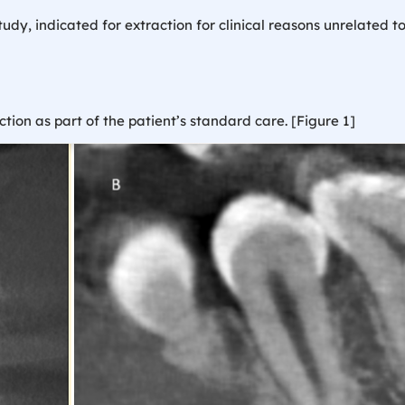
dy, indicated for extraction for clinical reasons unrelated to
ion as part of the patient’s standard care. [Figure 1]