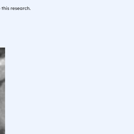
 this research.