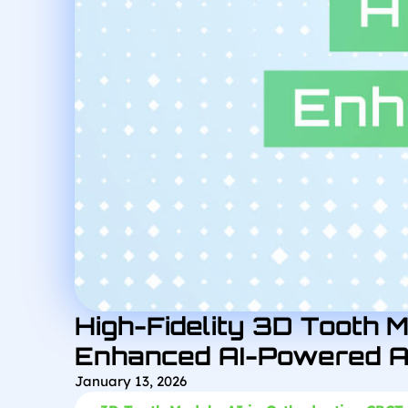
High-Fidelity 3D Tooth M
Enhanced AI-Powered A
January 13, 2026