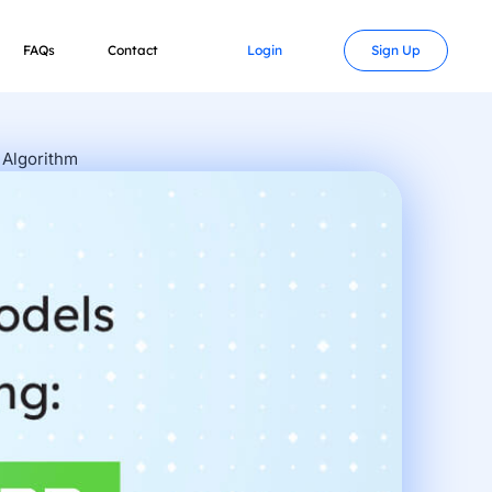
FAQs
Contact
Login
Sign Up
 Algorithm