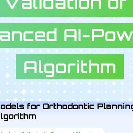
odels for Orthodontic Planning
lgorithm