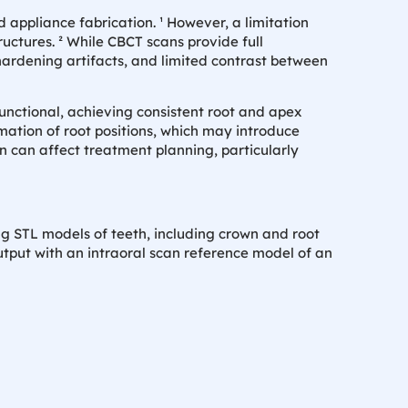
d appliance fabrication. ¹ However, a limitation
ructures. ² While CBCT scans provide full
ardening artifacts, and limited contrast between
nctional, achieving consistent root and apex
mation of root positions, which may introduce
ion can affect treatment planning, particularly
ng STL models of teeth, including crown and root
tput with an intraoral scan reference model of an