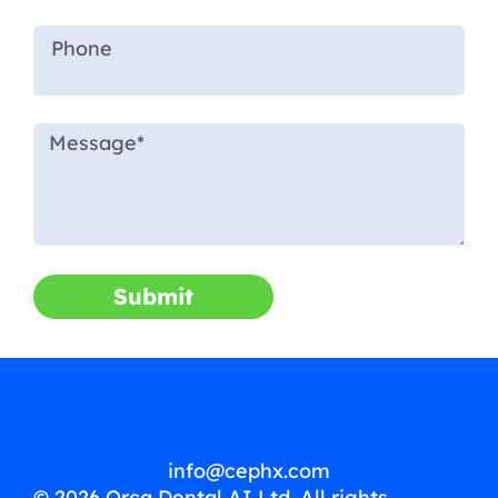
Submit
info@cephx.com
© 2026 Orca Dental AI Ltd. All rights