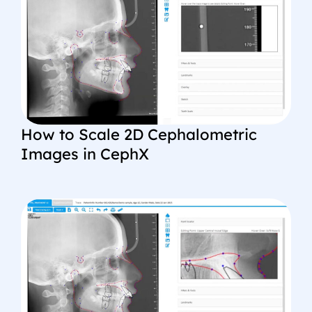
How to Scale 2D Cephalometric
Images in CephX