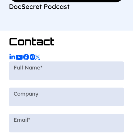
DocSecret Podcast
Contact