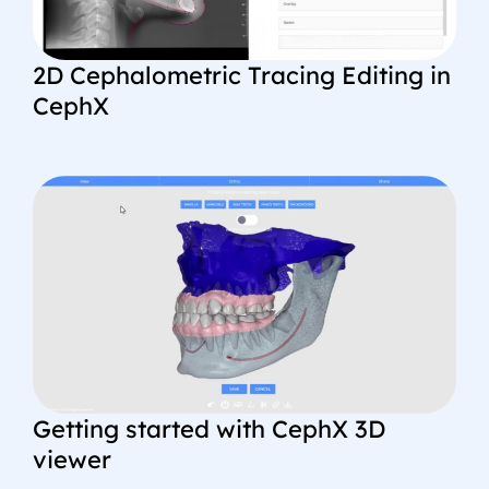
2D Cephalometric Tracing Editing in
CephX
Getting started with CephX 3D
viewer