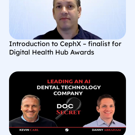
Introduction to CephX – finalist for
Digital Health Hub Awards