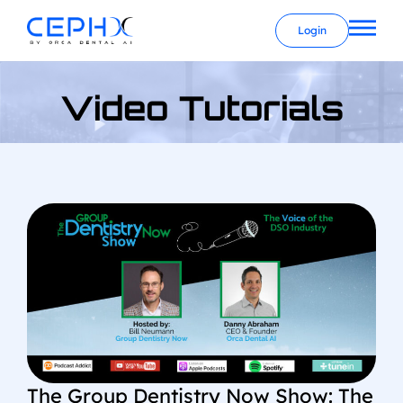
Login
Video Tutorials
The Group Dentistry Now Show: The