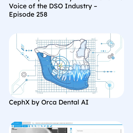
Voice of the DSO Industry –
Episode 258
CephX by Orca Dental AI