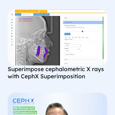
Superimpose cephalometric X rays
with CephX Superimposition