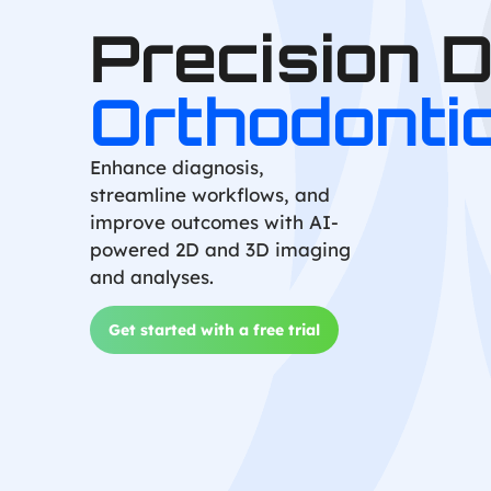
Precision 
Orthodonti
Enhance diagnosis,
streamline workflows, and
improve outcomes with AI-
powered 2D and 3D imaging
and analyses.
Get started with a free trial