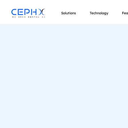
Solutions
Technology
Fea