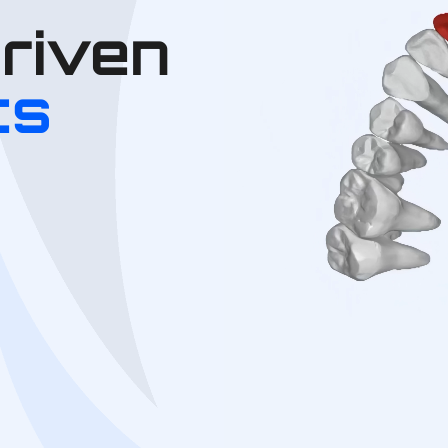
Driven
cs