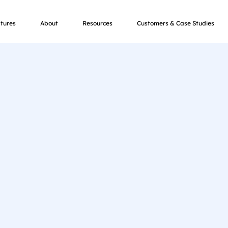
tures
About
Resources
Customers & Case Studies