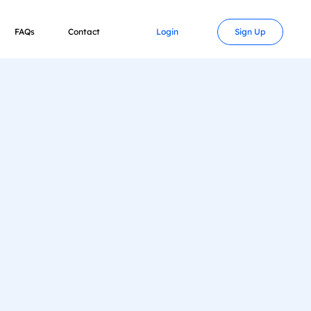
FAQs
Contact
Login
Sign Up