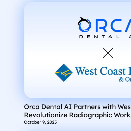
Orca Dental AI Partners with Wes
Revolutionize Radiographic Workf
Location DSOs
October 9, 2025