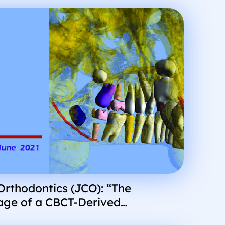
 Orthodontics (JCO): “The
age of a CBCT-Derived
dition of the Teeth and Jaws