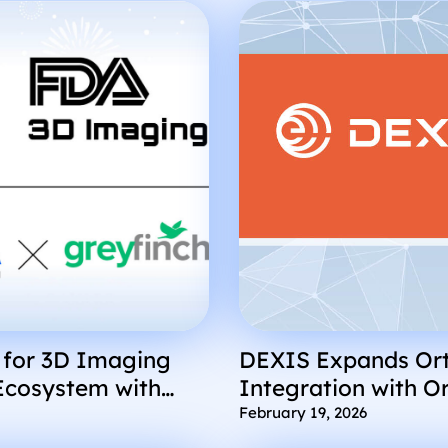
 for 3D Imaging
DEXIS Expands Ort
Ecosystem with
Integration with O
finch
February 19, 2026