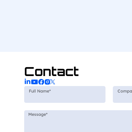
Contact