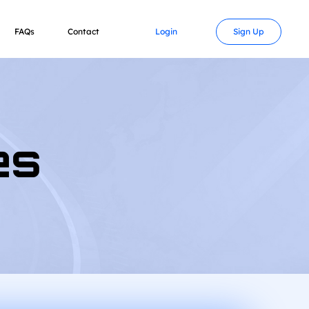
FAQs
Contact
Login
Sign Up
es