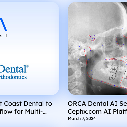
t Coast Dental to
ORCA Dental AI Se
low for Multi-
Cephx.com AI Plat
March 7, 2024