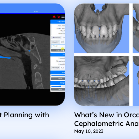
 Planning with
What’s New in Orca
Cephalometric Ana
Improved User Exp
May 10, 2023