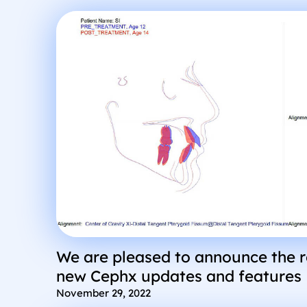
We are pleased to announce the 
new Cephx updates and features
November 29, 2022