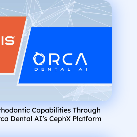
hodontic Capabilities Through
rca Dental AI’s CephX Platform