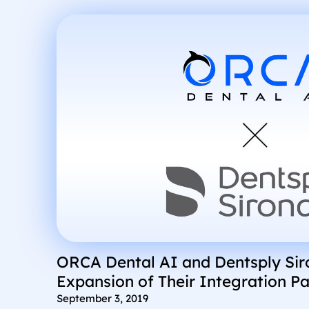
ORCA Dental AI and Dentsply Si
Expansion of Their Integration Pa
September 3, 2019