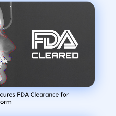
cures FDA Clearance for
form