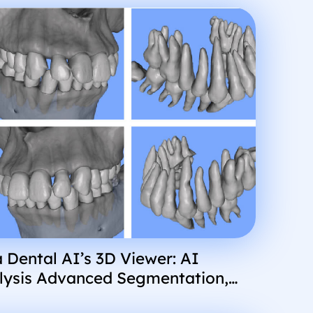
 Dental AI’s 3D Viewer: AI
lysis Advanced Segmentation,
erience, and More