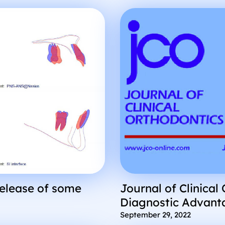
release of some
Journal of Clinical
Diagnostic Advant
Segmented STL Ren
September 29, 2022