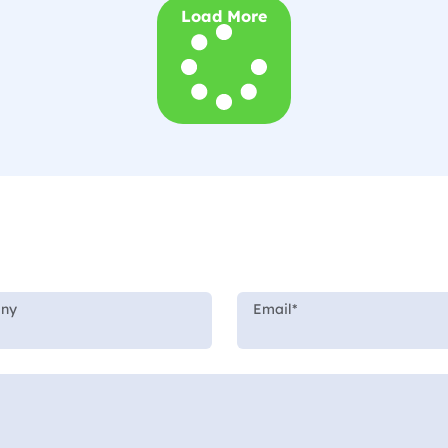
Load More