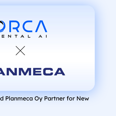
thm”
d Planmeca Oy Partner for New