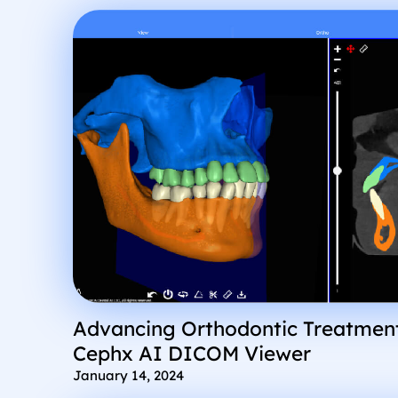
Advancing Orthodontic Treatment
Cephx AI DICOM Viewer
January 14, 2024