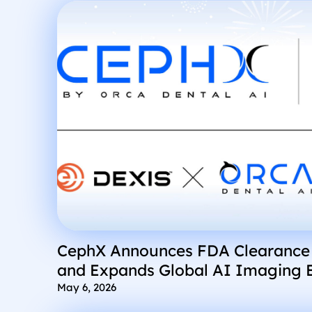
CephX Announces FDA Clearance
and Expands Global AI Imaging 
Integrations into DEXIS and Grey
May 6, 2026