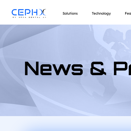
Solutions
Technology
Fea
News & P