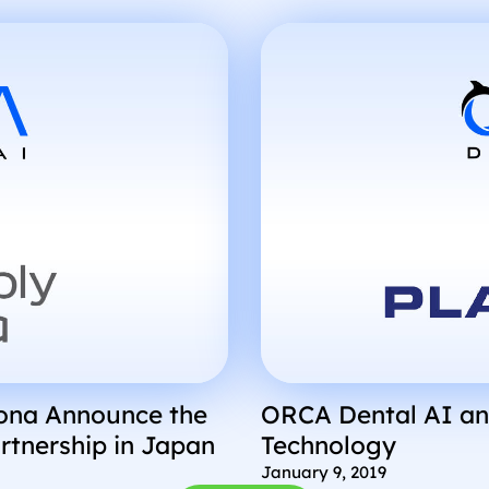
Using an AI Algori
rona Announce the
ORCA Dental AI an
rtnership in Japan
Technology
January 9, 2019