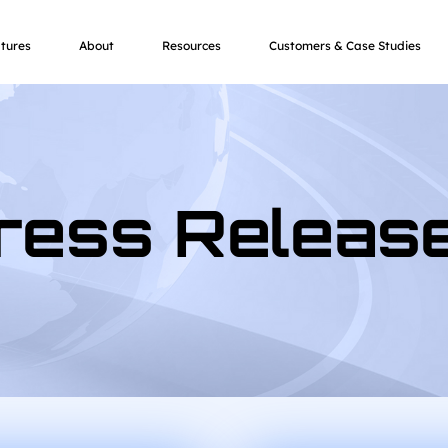
tures
About
Resources
Customers & Case Studies
ress Releas