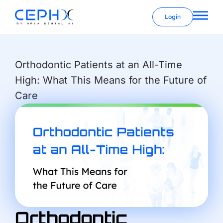
Login
Orthodontic Patients at an All-Time
High: What This Means for the Future of
Care
Orthodontic