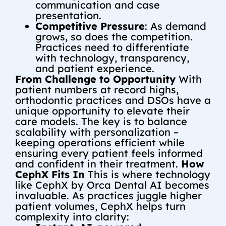
communication and case
presentation.
Competitive Pressure
: As demand
grows, so does the competition.
Practices need to differentiate
with technology, transparency,
and patient experience.
From Challenge to Opportunity
With
patient numbers at record highs,
orthodontic practices and DSOs have a
unique opportunity to elevate their
care models. The key is to balance
scalability with personalization –
keeping operations efficient while
ensuring every patient feels informed
and confident in their treatment.
How
CephX Fits In
This is where technology
like CephX by Orca Dental AI becomes
invaluable. As practices juggle higher
patient volumes, CephX helps turn
complexity into clarity: