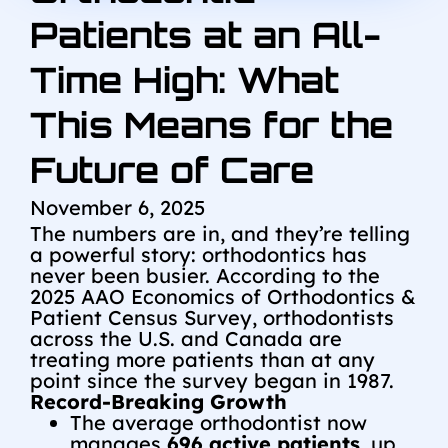
Patients at an All-
Time High: What
This Means for the
Future of Care
November 6, 2025
The numbers are in, and they’re telling
a powerful story: orthodontics has
never been busier. According to the
2025 AAO Economics of Orthodontics &
Patient Census Survey, orthodontists
across the U.S. and Canada are
treating more patients than at any
point since the survey began in 1987.
Record-Breaking Growth
The average orthodontist now
manages
696 active patients
, up