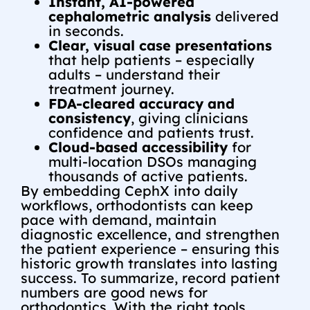
Instant, AI-powered
cephalometric analysis
delivered
in seconds.
Clear, visual case presentations
that help patients – especially
adults – understand their
treatment journey.
FDA-cleared accuracy and
consistency
, giving clinicians
confidence and patients trust.
Cloud-based accessibility
for
multi-location DSOs managing
thousands of active patients.
By embedding CephX into daily
workflows, orthodontists can keep
pace with demand, maintain
diagnostic excellence, and strengthen
the patient experience – ensuring this
historic growth translates into lasting
success.
To summarize,
record patient
numbers are good news for
orthodontics. With the right tools,