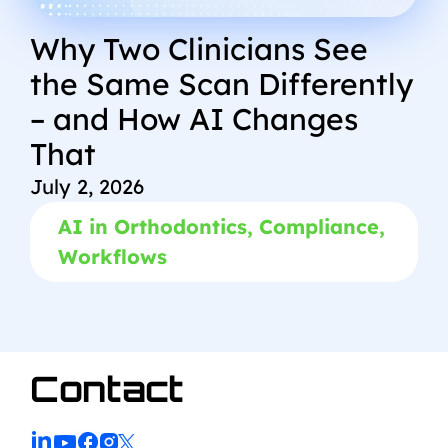
Why Two Clinicians See
the Same Scan Differently
– and How AI Changes
That
July 2, 2026
AI in Orthodontics
,
Compliance
,
Workflows
Contact