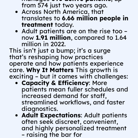
from 574 just two years ago.
Across North America, that
translates to
6.66 million people in
treatment
today.
Adult patients are on the rise too –
now
1.91 million
, compared to 1.64
million in 2022.
This isn’t just a bump; it’s a surge
that’s reshaping how practices
operate and how patients experience
care.
Why It Matters
This growth is
exciting – but it comes with challenges:
Capacity & Efficiency
: More
patients mean fuller schedules and
increased demand for staff,
streamlined workflows, and faster
diagnostics.
Adult Expectations
: Adult patients
often seek discreet, convenient,
and highly personalized treatment
– raising the bar for