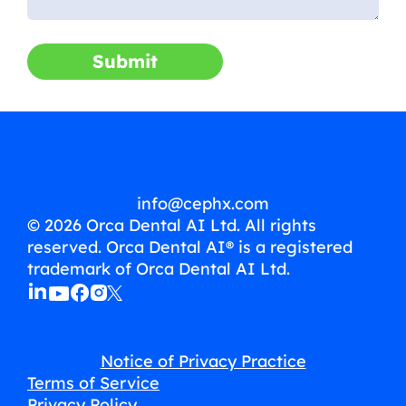
Submit
info@cephx.com
© 2026 Orca Dental AI Ltd. All rights
reserved. Orca Dental AI® is a registered
trademark of Orca Dental AI Ltd.
Notice of Privacy Practice
Terms of Service
Privacy Policy