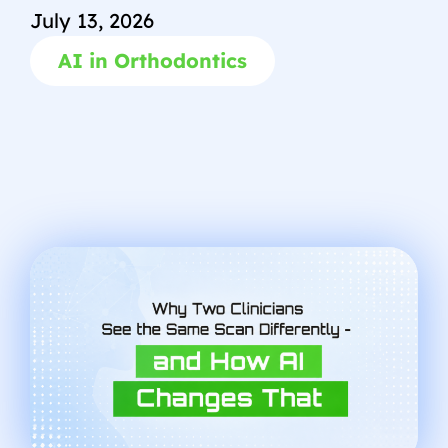
July 13, 2026
AI in Orthodontics