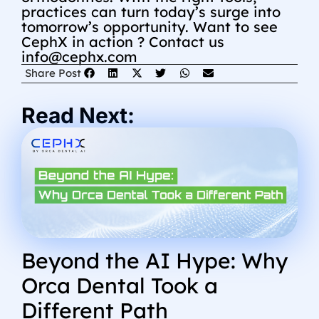
practices can turn today’s surge into
tomorrow’s opportunity.
Want to see
CephX in action ? Contact us
info@cephx.com
Share Post
Read Next:
Beyond the AI Hype: Why
Orca Dental Took a
Different Path