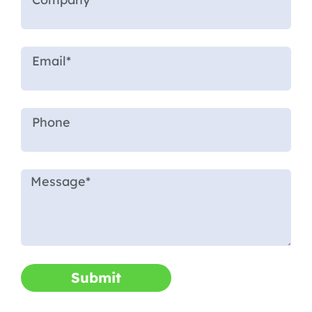
Submit