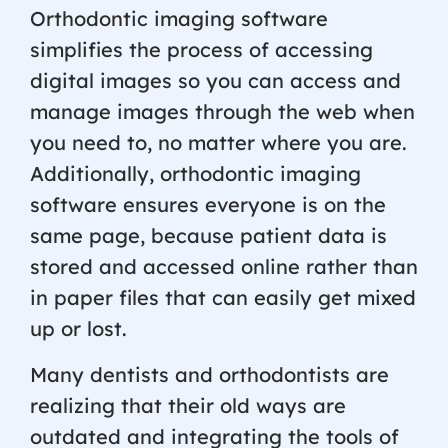
Orthodontic imaging software
simplifies the process of accessing
digital images so you can access and
manage images through the web when
you need to, no matter where you are.
Additionally, orthodontic imaging
software ensures everyone is on the
same page, because patient data is
stored and accessed online rather than
in paper files that can easily get mixed
up or lost.
Many dentists and orthodontists are
realizing that their old ways are
outdated and integrating the tools of