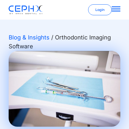
Login
Blog & Insights
/
Orthodontic Imaging
Software