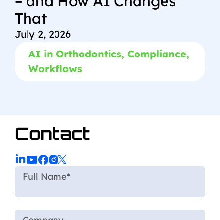
– and How AI Changes
That
July 2, 2026
AI in Orthodontics
,
Compliance
,
Workflows
Contact