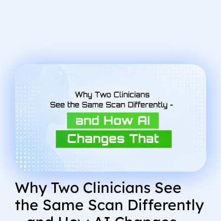
Why Two Clinicians See
the Same Scan Differently