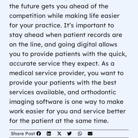
the future gets you ahead of the
competition while making life easier
for your practice. It’s important to
stay ahead when patient records are
on the line, and going digital allows
you to provide patients with the quick,
accurate service they expect. As a
medical service provider, you want to
provide your patients with the best
services available, and orthodontic
imaging software is one way to make
work easier for you and service better
for the patient at the same time.
Share Post