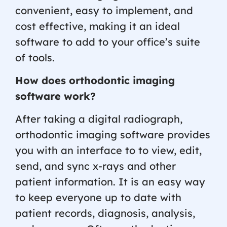
convenient, easy to implement, and
cost effective, making it an ideal
software to add to your office’s suite
of tools.
How does orthodontic imaging
software work?
After taking a digital radiograph,
orthodontic imaging software provides
you with an interface to to view, edit,
send, and sync x-rays and other
patient information. It is an easy way
to keep everyone up to date with
patient records, diagnosis, analysis,