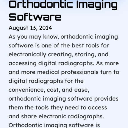
Orthodontic Imaging
Software
August 13, 2014
As you may know, orthodontic imaging
software is one of the best tools for
electronically creating, storing, and
accessing digital radiographs. As more
and more medical professionals turn to
digital radiographs for the
convenience, cost, and ease,
orthodontic imaging software provides
them the tools they need to access
and share electronic radiographs.
Orthodontic imaging software is