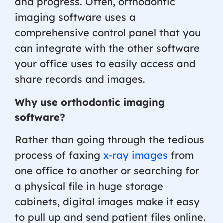
and progress. Often, orthodontic
imaging software uses a
comprehensive control panel that you
can integrate with the other software
your office uses to easily access and
share records and images.
Why use orthodontic imaging
software?
Rather than going through the tedious
process of faxing
x-ray images
from
one office to another or searching for
a physical file in huge storage
cabinets, digital images make it easy
to pull up and send patient files online.