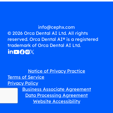
info@cephx.com
© 2026 Orca Dental AI Ltd. All rights
reserved. Orca Dental AI® is a registered
trademark of Orca Dental AI Ltd.
Notice of Privacy Practice
Terms of Service
Privacy Policy
Business Associate Agreement
Data Processing Agreement
Website Accessibility