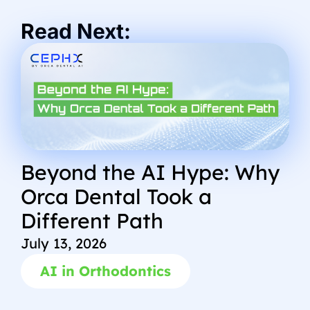
Read Next:
Beyond the AI Hype: Why
Orca Dental Took a
Different Path
July 13, 2026
AI in Orthodontics