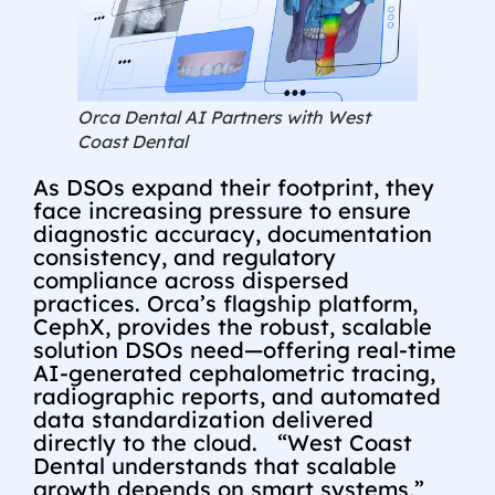
Orca Dental AI Partners with West
Coast Dental
As DSOs expand their footprint, they
face increasing pressure to ensure
diagnostic accuracy, documentation
consistency, and regulatory
compliance across dispersed
practices. Orca’s flagship platform,
CephX, provides the robust, scalable
solution DSOs need—offering real-time
AI-generated cephalometric tracing,
radiographic reports, and automated
data standardization delivered
directly to the cloud. “West Coast
Dental understands that scalable
growth depends on smart systems,”