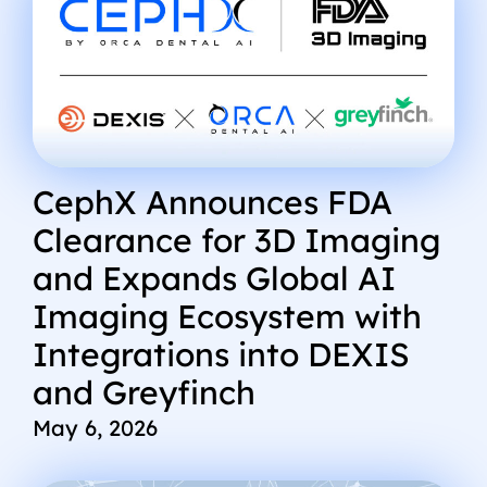
CephX Announces FDA
Clearance for 3D Imaging
and Expands Global AI
Imaging Ecosystem with
Integrations into DEXIS
and Greyfinch
May 6, 2026