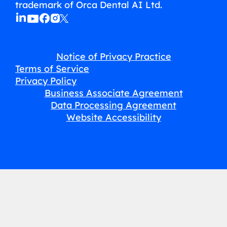
trademark of Orca Dental AI Ltd.
Notice of Privacy Practice
Terms of Service
Privacy Policy
Business Associate Agreement
Data Processing Agreement
Website Accessibility