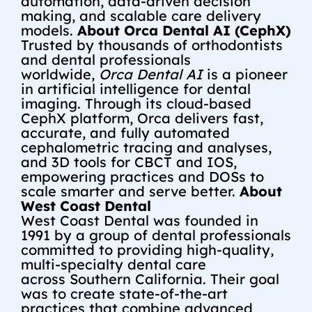
automation, data-driven decision
making, and scalable care delivery
models.
About Orca Dental AI (CephX)
Trusted by thousands of orthodontists
and dental professionals
worldwide,
Orca Dental AI
is a pioneer
in artificial intelligence for dental
imaging. Through its cloud-based
CephX platform, Orca delivers fast,
accurate, and fully automated
cephalometric tracing and analyses,
and 3D tools for CBCT and IOS,
empowering practices and DOSs to
scale smarter and serve better.
About
West Coast Dental
West Coast Dental was founded in
1991 by a group of dental professionals
committed to providing high-quality,
multi-specialty dental care
across
Southern California
. Their goal
was to create state-of-the-art
practices that combine advanced