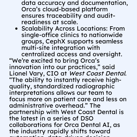
data accuracy and documentation,
Orca’s cloud-based platform
ensures traceability and audit-
readiness at scale.
Scalability Across Locations: From
single-office clinics to nationwide
groups, CephX supports seamless
multi-site integration with
centralized access and oversight.
“We’re excited to bring Orca’s
innovation into our practices,” said
Lionel Vary, CIO at
West Coast Dental
.
“The ability to instantly receive high-
quality, standardized radiographic
interpretations allows our team to
focus more on patient care and less on
administrative overhead.” The
partnership with West Coast Dental is
the latest in a series of DSO
collaborations for Orca Dental AI, as
the industry rapidly shifts toward