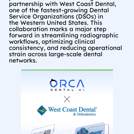
partnership with West Coast Dental,
one of the fastest-growing Dental
Service Organizations (DSOs) in
the
Western United States
. This
collaboration marks a major step
forward in streamlining radiographic
workflows, optimizing clinical
consistency, and reducing operational
strain across large-scale dental
networks.