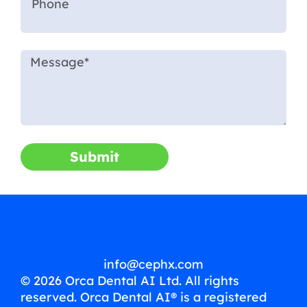
Submit
info@cephx.com
© 2026 Orca Dental AI Ltd. All rights
reserved. Orca Dental AI® is a registered