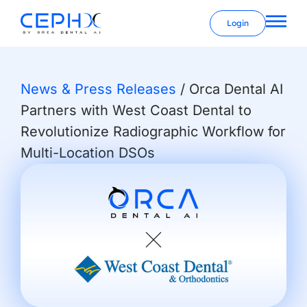
Login
News & Press Releases
/
Orca Dental AI
Partners with West Coast Dental to
Revolutionize Radiographic Workflow for
Multi-Location DSOs