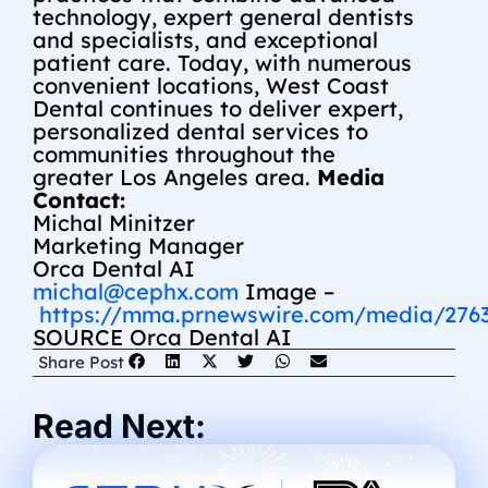
technology, expert general dentists
and specialists, and exceptional
patient care. Today, with numerous
convenient locations, West Coast
Dental continues to deliver expert,
personalized dental services to
communities throughout the
greater
Los Angeles
area.
Media
Contact:
Michal Minitzer
Marketing Manager
Orca Dental AI
michal@cephx.com
Image –
https://mma.prnewswire.com/media/276
SOURCE Orca Dental AI
Share Post
Read Next: