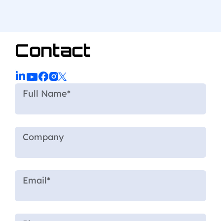
Contact