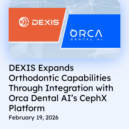
DEXIS Expands
Orthodontic Capabilities
Through Integration with
Orca Dental AI’s CephX
Platform
February 19, 2026