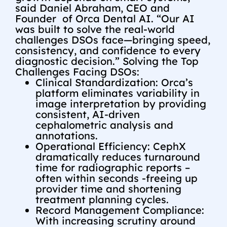
said
Daniel Abraham
, CEO and
Founder of Orca Dental AI. “Our AI
was built to solve the real-world
challenges DSOs face—bringing speed,
consistency, and confidence to every
diagnostic decision.” Solving the Top
Challenges Facing DSOs:
Clinical Standardization: Orca’s
platform eliminates variability in
image interpretation by providing
consistent, AI-driven
cephalometric analysis and
annotations.
Operational Efficiency: CephX
dramatically reduces turnaround
time for radiographic reports –
often within seconds -freeing up
provider time and shortening
treatment planning cycles.
Record Management Compliance:
With increasing scrutiny around