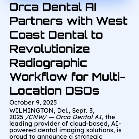
Orca Dental AI
Partners with West
Coast Dental to
Revolutionize
Radiographic
Workflow for Multi-
Location DSOs
October 9, 2025
WILMINGTON, Del.
,
Sept. 3,
2025
/CNW/ — Orca Dental AI
, the
leading provider of cloud-based, AI-
powered dental imaging solutions, is
proud to announce a strategic