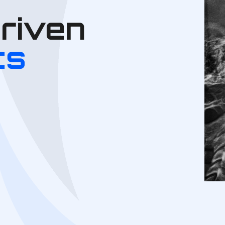
Driven
cs