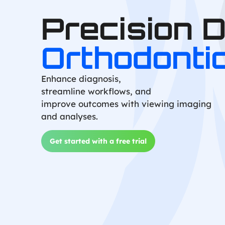
Precision 
Orthodonti
Enhance diagnosis,
streamline workflows, and
improve outcomes with viewing imaging
and analyses.
Get started with a free trial