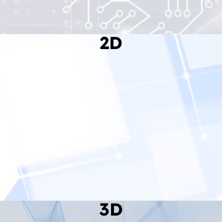
2D
Read More
3D