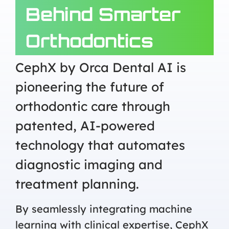
Behind Smarter
Orthodontics
CephX by Orca Dental AI is
pioneering the future of
orthodontic care through
patented, AI-powered
technology that automates
diagnostic imaging and
treatment planning.
By seamlessly integrating machine
learning with clinical expertise, CephX