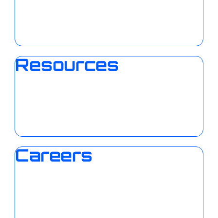
Resources
Careers