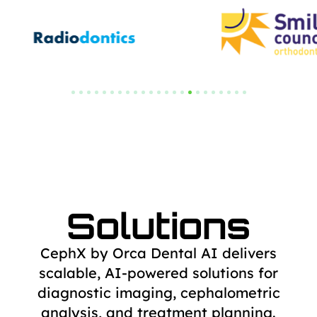
Solutions
CephX by Orca Dental AI delivers
scalable, AI-powered solutions for
diagnostic
imaging, cephalometric
analysis, and treatment planning.