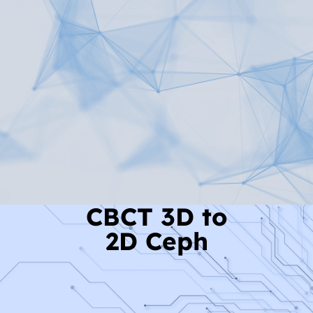
Read More
CBCT 3D to
2D Ceph
Read More