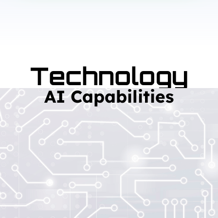
Technology
AI Capabilities
Read More