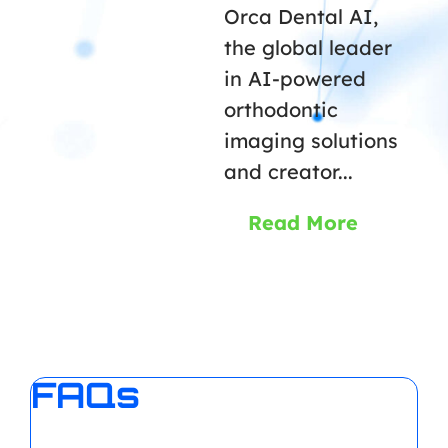
Orca Dental AI,
the global leader
in AI-powered
orthodontic
imaging solutions
and creator...
Read More
FAQs