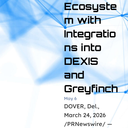
Ecosyste
m with
Integratio
ns into
DEXIS
and
Greyfinch
May 6
DOVER, Del.,
March 24, 2026
/PRNewswire/ —