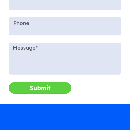
Submit