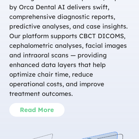
by Orca Dental AI delivers swift,
comprehensive diagnostic reports,
predictive analyses, and case insights.
Our platform supports CBCT DICOMS,
cephalometric analyses, facial images
and intraoral scans — providing
enhanced data layers that help
optimize chair time, reduce
operational costs, and improve
treatment outcomes.
Read More