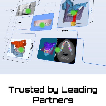
Trusted by Leading
Partners