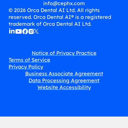
info@cephx.com
© 2026 Orca Dental AI Ltd. All rights
reserved. Orca Dental AI® is a registered
trademark of Orca Dental AI Ltd.
Notice of Privacy Practice
Terms of Service
Privacy Policy
Business Associate Agreement
Data Processing Agreement
Website Accessibility