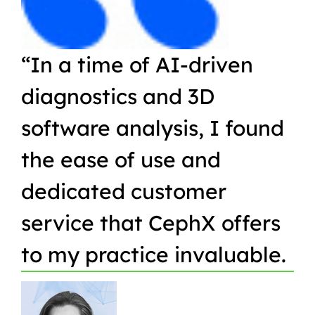
“In a time of AI-driven
“W
diagnostics and 3D
Or
software analysis, I found
pr
the ease of use and
in
dedicated customer
qu
service that CephX offers
r
to my practice invaluable.
in
t