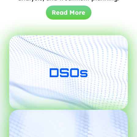
Read More