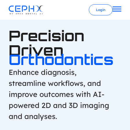
Login
Precision
Driven
Orthodontics
Enhance diagnosis,
streamline workflows, and
improve outcomes with AI-
powered 2D and 3D imaging
and analyses.