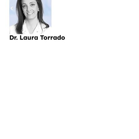
pa
a
Li
Dr. Laura Torrado
CI