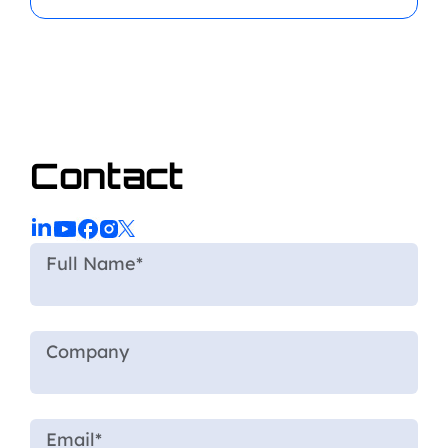
Contact