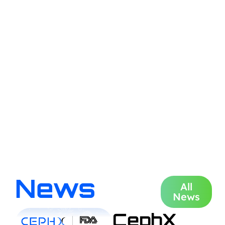
News
All
News
CephX