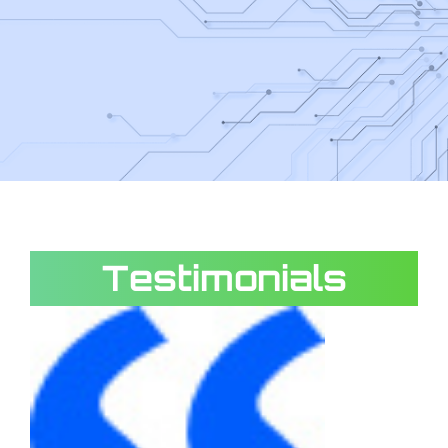
Testimonials