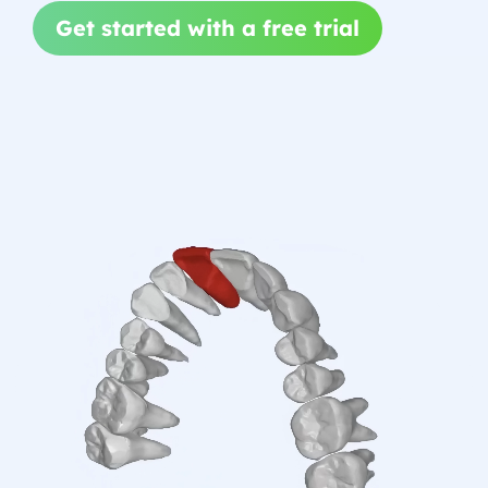
Get started with a free trial