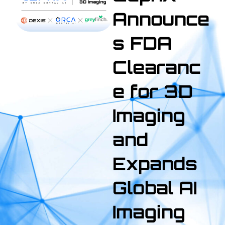
Announce
s FDA
Clearanc
e for 3D
Imaging
and
Expands
Global AI
Imaging