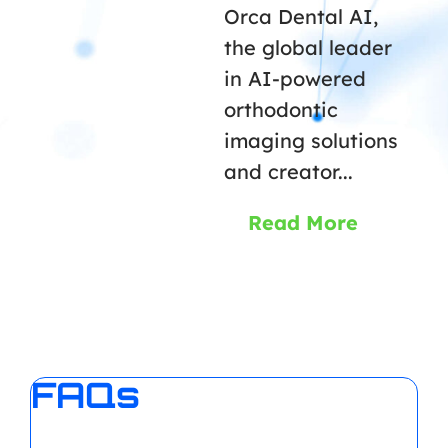
Orca Dental AI,
the global leader
in AI-powered
orthodontic
imaging solutions
and creator...
Read More
FAQs