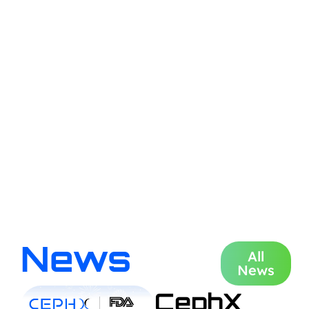
News
All
News
CephX