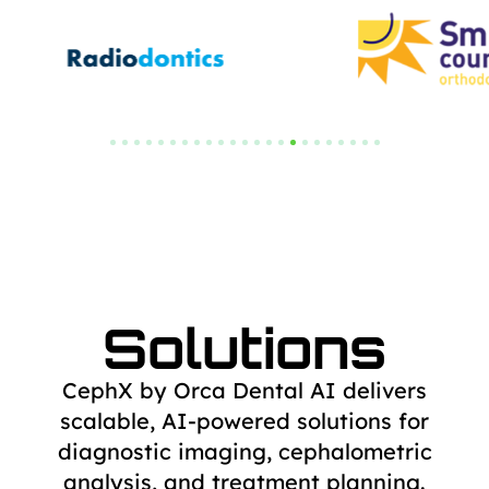
Solutions
CephX by Orca Dental AI delivers
scalable, AI-powered solutions for
diagnostic
imaging, cephalometric
analysis, and treatment planning.