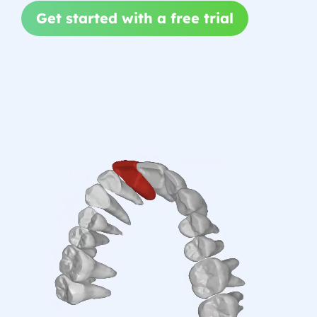
Get started with a free trial