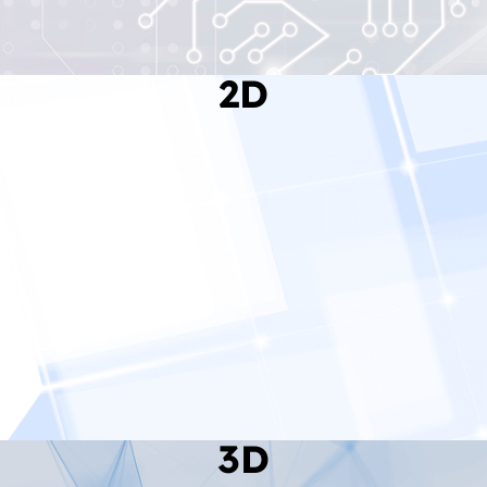
2D
Read More
3D