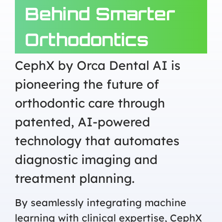
Behind Smarter
Orthodontics
CephX by Orca Dental AI is
pioneering the future of
orthodontic care through
patented, AI-powered
technology that automates
diagnostic imaging and
treatment planning.
By seamlessly integrating machine
learning with clinical expertise, CephX