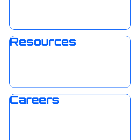
Resources
Careers