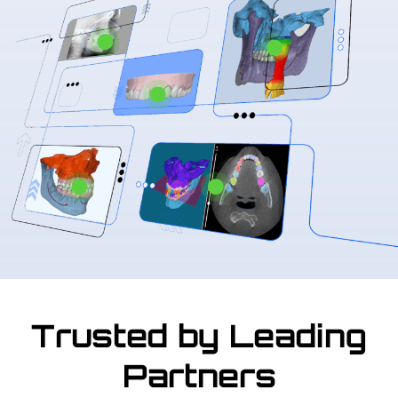
Trusted by Leading
Partners