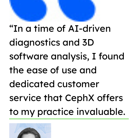
“In a time of AI-driven
“W
diagnostics and 3D
Or
software analysis, I found
pr
the ease of use and
in
dedicated customer
qu
service that CephX offers
r
to my practice invaluable.
in
t