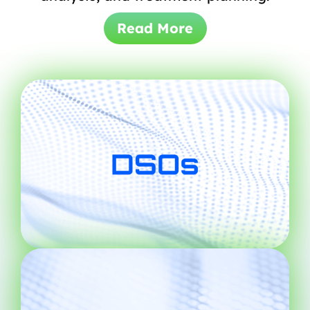
Read More