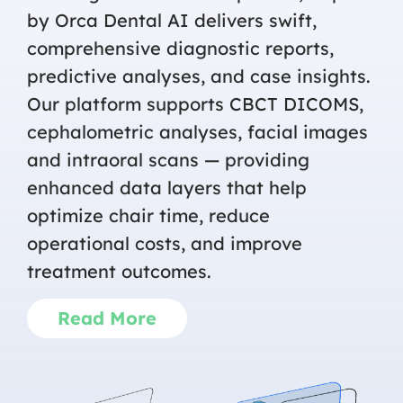
by Orca Dental AI delivers swift,
comprehensive diagnostic reports,
predictive analyses, and case insights.
Our platform supports CBCT DICOMS,
cephalometric analyses, facial images
and intraoral scans — providing
enhanced data layers that help
optimize chair time, reduce
operational costs, and improve
treatment outcomes.
Read More