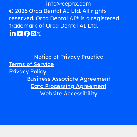
info@cephx.com
© 2026 Orca Dental AI Ltd. All rights
reserved. Orca Dental AI® is a registered
trademark of Orca Dental AI Ltd.
Notice of Privacy Practice
Terms of Service
Privacy Policy
Business Associate Agreement
Data Processing Agreement
Website Accessibility