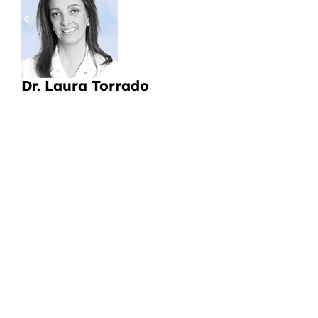
pa
a
Li
Dr. Laura Torrado
CI