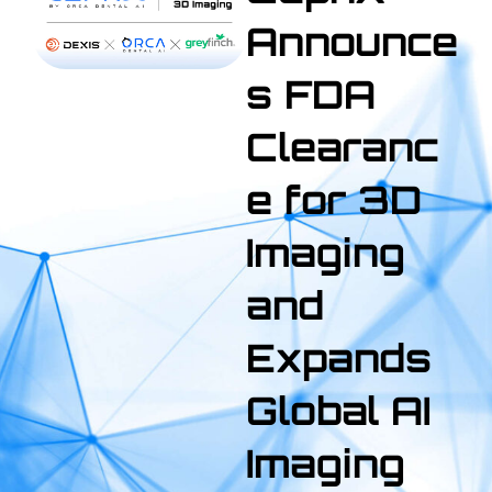
Announce
s FDA
Clearanc
e for 3D
Imaging
and
Expands
Global AI
Imaging