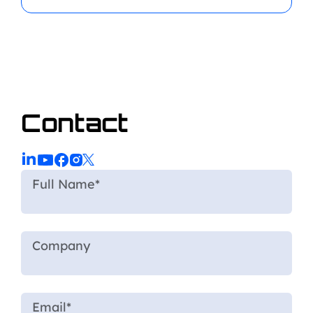
Contact