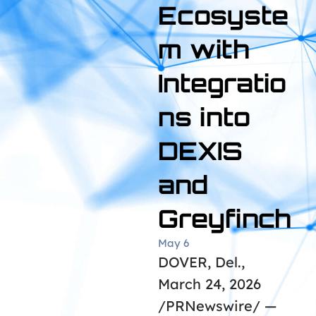
Ecosyste
m with
Integratio
ns into
DEXIS
and
Greyfinch
May 6
DOVER, Del.,
March 24, 2026
/PRNewswire/ —