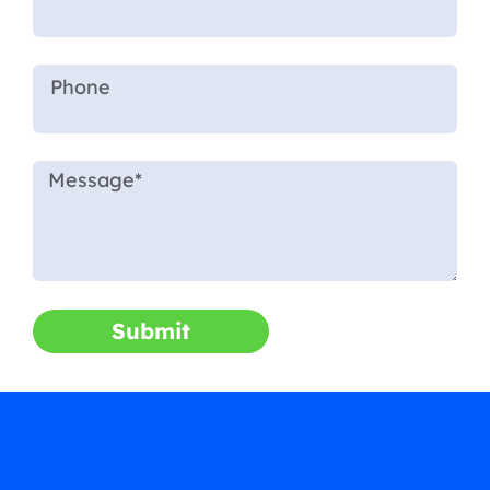
Submit