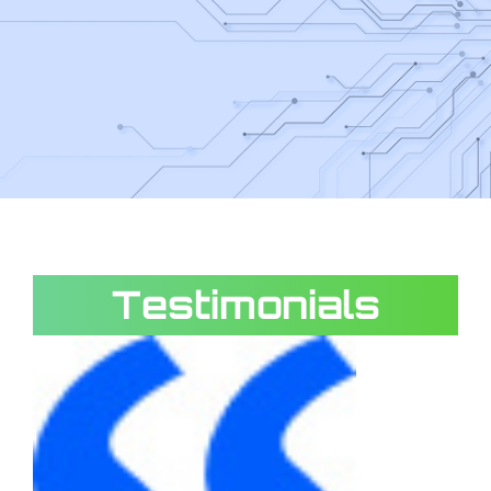
Testimonials