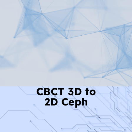
Read More
CBCT 3D to
2D Ceph
Read More