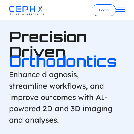
Login
Precision
Driven
Orthodontics
Enhance diagnosis,
streamline workflows, and
improve outcomes with AI-
powered 2D and 3D imaging
and analyses.