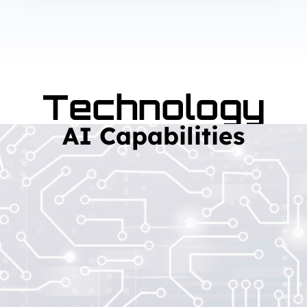
Technology
AI Capabilities
Read More