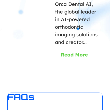
Orca Dental AI,
the global leader
in AI-powered
orthodontic
imaging solutions
and creator...
Read More
FAQs