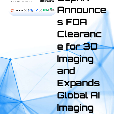
Announce
s FDA
Clearanc
e for 3D
Imaging
and
Expands
Global AI
Imaging