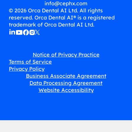
info@cephx.com
© 2026 Orca Dental AI Ltd. All rights
reserved. Orca Dental AI® is a registered
trademark of Orca Dental AI Ltd.
Notice of Privacy Practice
Terms of Service
Privacy Policy
Business Associate Agreement
Data Processing Agreement
Website Accessibility