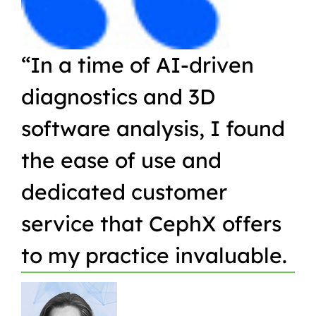
“In a time of AI-driven
“W
diagnostics and 3D
Or
software analysis, I found
pr
the ease of use and
in
dedicated customer
qu
service that CephX offers
r
to my practice invaluable.
in
t