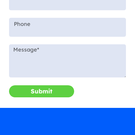
Submit