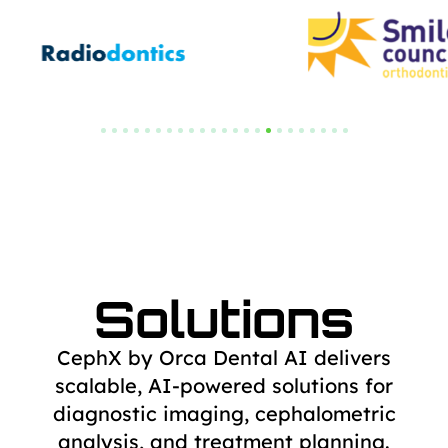
Solutions
CephX by Orca Dental AI delivers
scalable, AI-powered solutions for
diagnostic
imaging, cephalometric
analysis, and treatment planning.