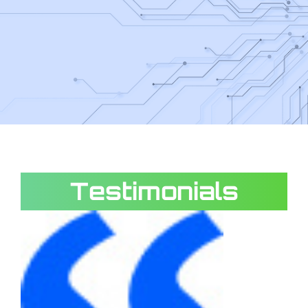
Testimonials