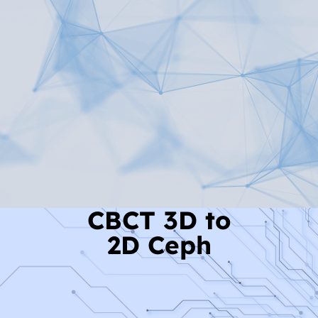
Read More
CBCT 3D to
2D Ceph
Read More