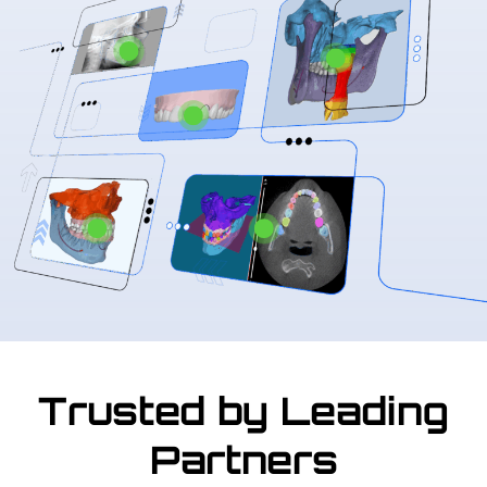
Trusted by Leading
Partners