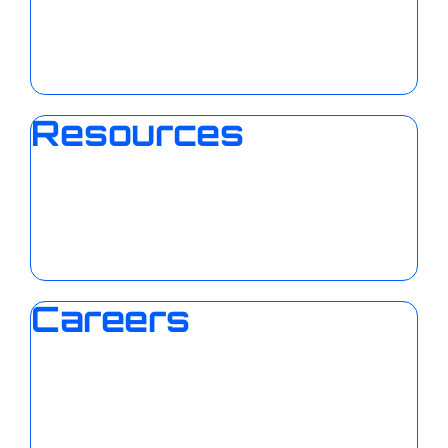
Resources
Careers