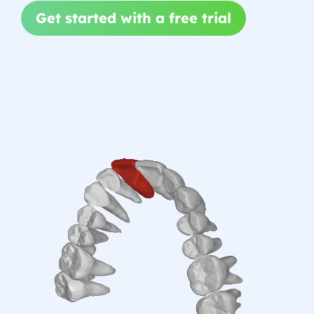
Get started with a free trial