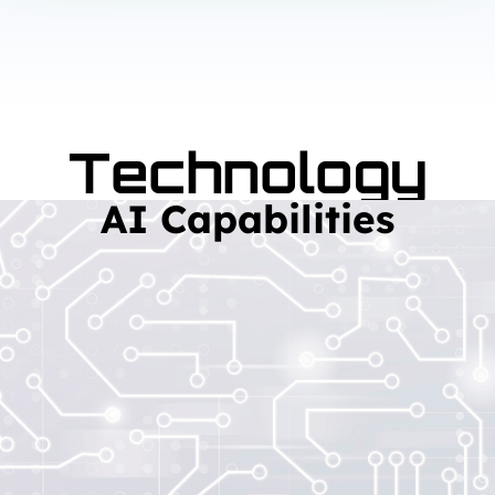
Technology
AI Capabilities
Read More