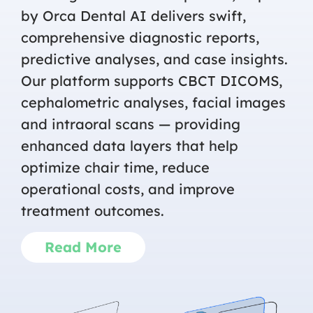
by Orca Dental AI delivers swift,
comprehensive diagnostic reports,
predictive analyses, and case insights.
Our platform supports CBCT DICOMS,
cephalometric analyses, facial images
and intraoral scans — providing
enhanced data layers that help
optimize chair time, reduce
operational costs, and improve
treatment outcomes.
Read More