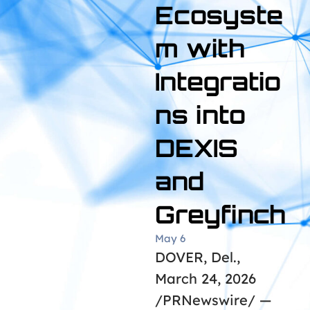
Ecosyste
m with
Integratio
ns into
DEXIS
and
Greyfinch
May 6
DOVER, Del.,
March 24, 2026
/PRNewswire/ —