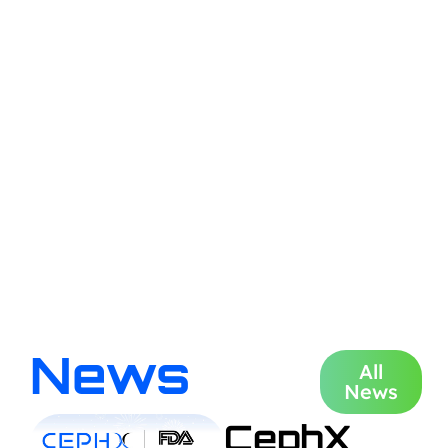
News
All
News
CephX