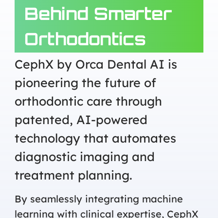
Behind Smarter
Orthodontics
CephX by Orca Dental AI is
pioneering the future of
orthodontic care through
patented, AI-powered
technology that automates
diagnostic imaging and
treatment planning.
By seamlessly integrating machine
learning with clinical expertise, CephX