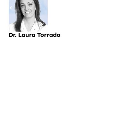
pa
a
Li
Dr. Laura Torrado
CI