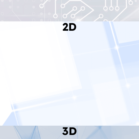
2D
Read More
3D