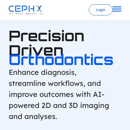
Login
Precision
Driven
Orthodontics
Enhance diagnosis,
streamline workflows, and
improve outcomes with AI-
powered 2D and 3D imaging
and analyses.