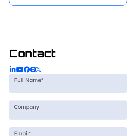
Contact