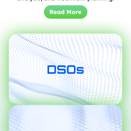
Read More