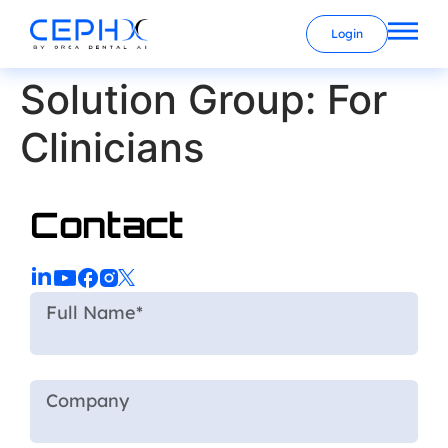
Login
Solution Group:
For
Clinicians
Contact