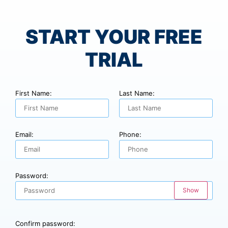
START YOUR FREE
TRIAL
First Name:
Last Name:
Email:
Phone:
Password:
Show
Confirm password: