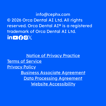
info@cephx.com
© 2026 Orca Dental AI Ltd. All rights
reserved. Orca Dental AI® is a registered
trademark of Orca Dental AI Ltd.
Notice of Privacy Practice
Terms of Service
Privacy Policy
Business Associate Agreement
Data Processing Agreement
Website Accessibility