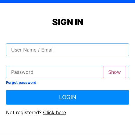
SIGN IN
Show
Forgot password
LOGIN
Not registered?
Click here