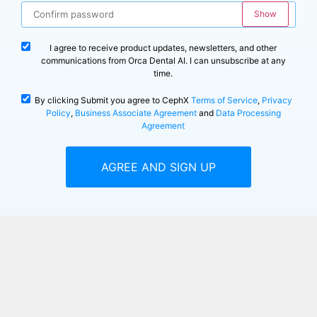
Show
I agree to receive product updates, newsletters, and other
communications from Orca Dental AI. I can unsubscribe at any
time.
By clicking Submit you agree to CephX
Terms of Service
,
Privacy
Policy
,
Business Associate Agreement
and
Data Processing
Agreement
AGREE AND SIGN UP
Already have an account?
Log in
The trial provides 7 days of free access or up to 3 free cases, whichever
occurs first. Upon reaching either limit, your payment method will be
automatically charged for our 2D Basic Plan at just $79 per month.
Your free trial includes: