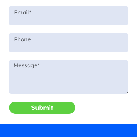
Submit