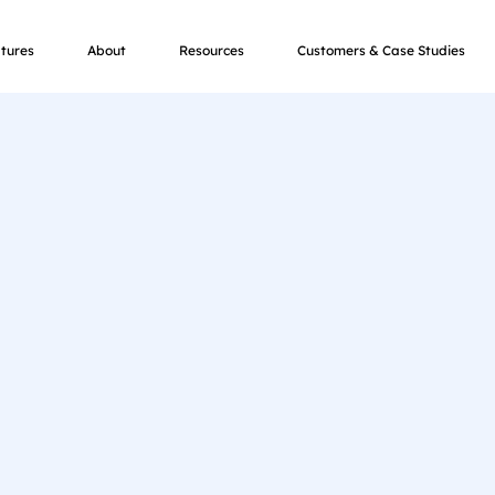
tures
About
Resources
Customers & Case Studies