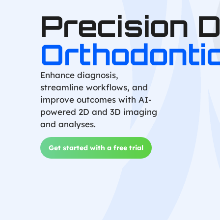
Precision 
Orthodonti
Enhance diagnosis,
streamline workflows, and
improve outcomes with AI-
powered 2D and 3D imaging
and analyses.
Get started with a free trial