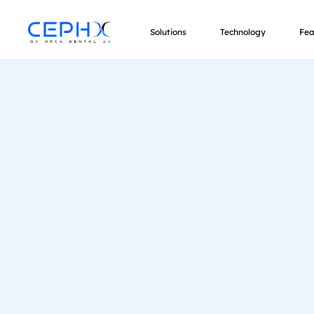
Solutions
Technology
Fea