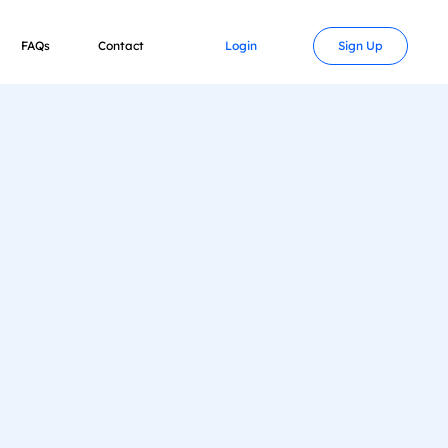
FAQs
Contact
Login
Sign Up