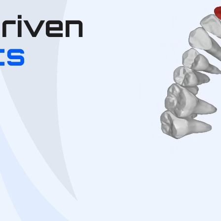
Driven
cs