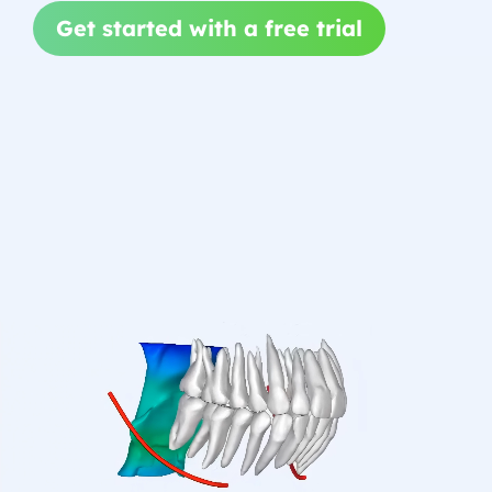
Get started with a free trial