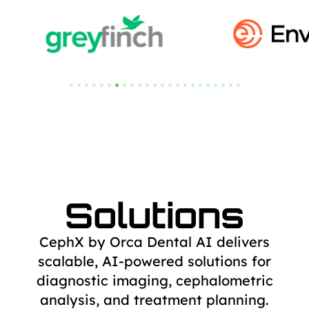
Solutions
CephX by Orca Dental AI delivers
scalable, AI-powered solutions for
diagnostic
imaging, cephalometric
analysis, and treatment planning.