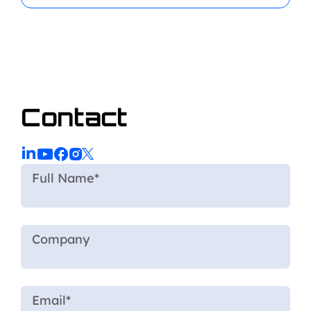
Contact