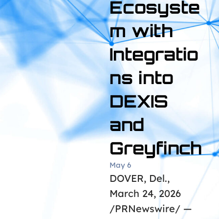
Ecosyste
m with
Integratio
ns into
DEXIS
and
Greyfinch
May 6
DOVER, Del.,
March 24, 2026
/PRNewswire/ —