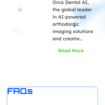
Orca Dental AI,
the global leader
in AI-powered
orthodontic
imaging solutions
and creator...
Read More
FAQs