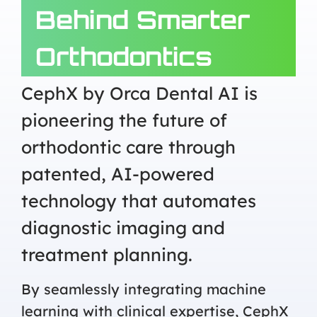
Behind Smarter
Orthodontics
CephX by Orca Dental AI is
pioneering the future of
orthodontic care through
patented, AI-powered
technology that automates
diagnostic imaging and
treatment planning.
By seamlessly integrating machine
learning with clinical expertise, CephX