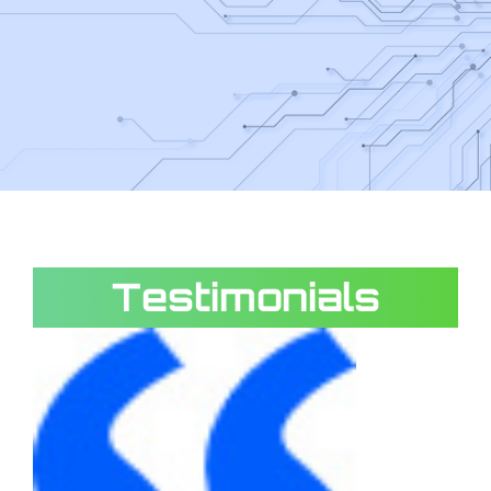
Testimonials