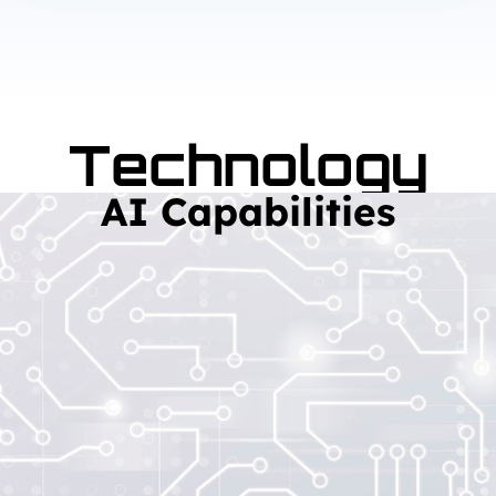
Technology
AI Capabilities
Read More