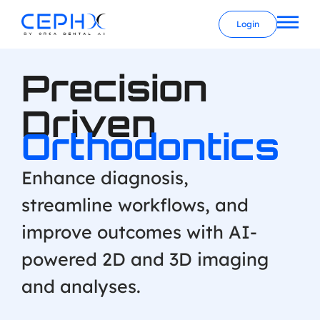
Login
Precision
Driven
Orthodontics
Enhance diagnosis,
streamline workflows, and
improve outcomes with AI-
powered 2D and 3D imaging
and analyses.