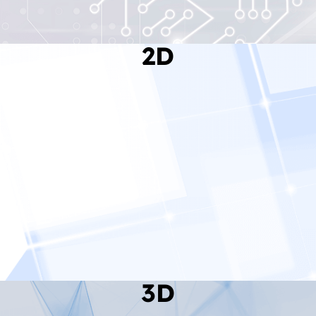
2D
Read More
3D