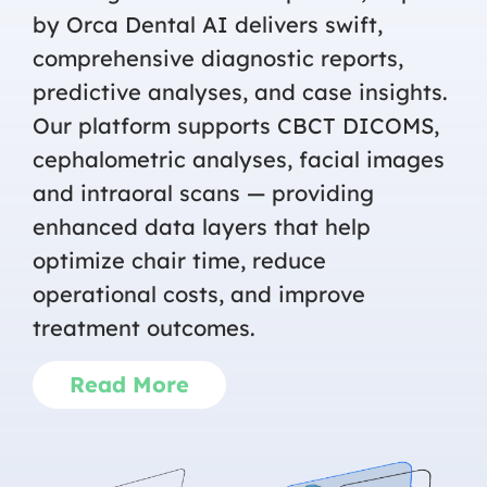
by Orca Dental AI delivers swift,
comprehensive diagnostic reports,
predictive analyses, and case insights.
Our platform supports CBCT DICOMS,
cephalometric analyses, facial images
and intraoral scans — providing
enhanced data layers that help
optimize chair time, reduce
operational costs, and improve
treatment outcomes.
Read More