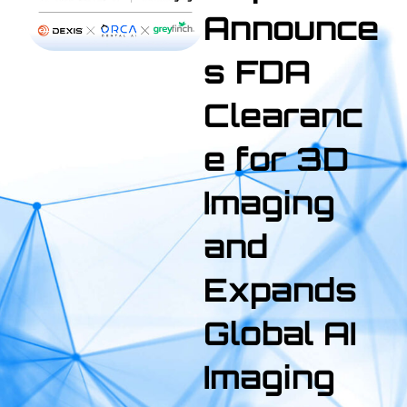
Announce
s FDA
Clearanc
e for 3D
Imaging
and
Expands
Global AI
Imaging