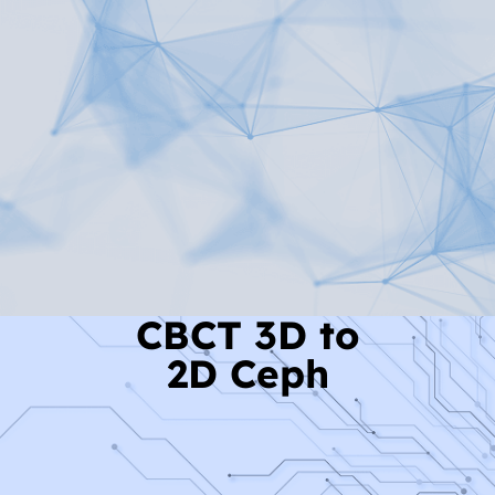
Read More
CBCT 3D to
2D Ceph
Read More