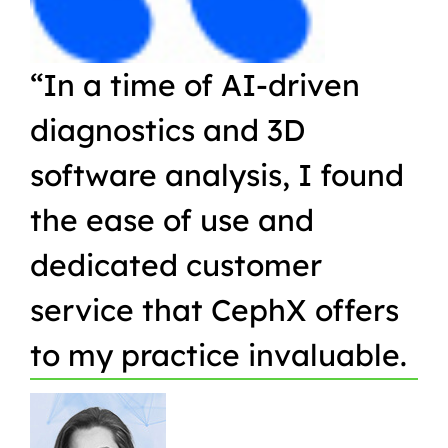
“In a time of AI-driven
“W
diagnostics and 3D
Or
software analysis, I found
pr
the ease of use and
in
dedicated customer
qu
service that CephX offers
r
to my practice invaluable.
in
t
pa