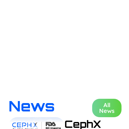
News
All
News
CephX