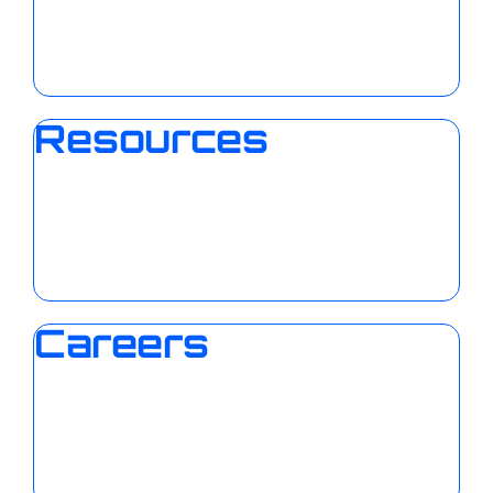
Resources
Careers