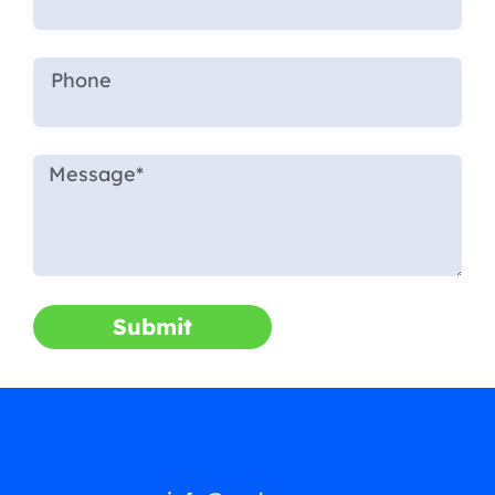
Submit