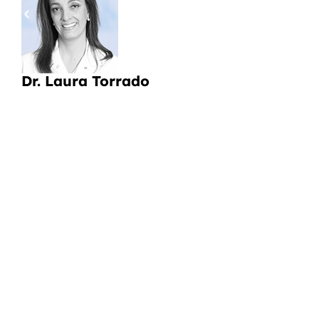
a
Li
Dr. Laura Torrado
CI