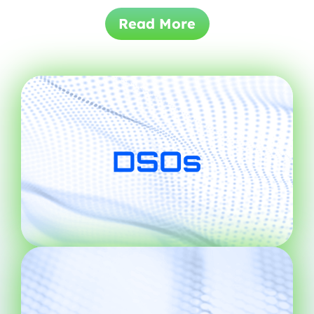
Read More