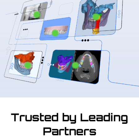
Trusted by Leading
Partners