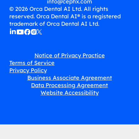
info@cephx.com
© 2026 Orca Dental AI Ltd. All rights
reserved. Orca Dental AI® is a registered
trademark of Orca Dental AI Ltd.
Notice of Privacy Practice
Terms of Service
Privacy Policy
Business Associate Agreement
Data Processing Agreement
Website Accessibility