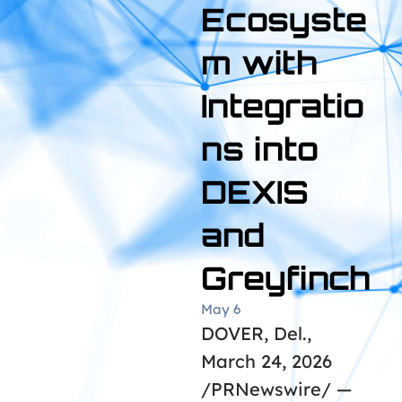
Ecosyste
m with
Integratio
ns into
DEXIS
and
Greyfinch
May 6
DOVER, Del.,
March 24, 2026
/PRNewswire/ —