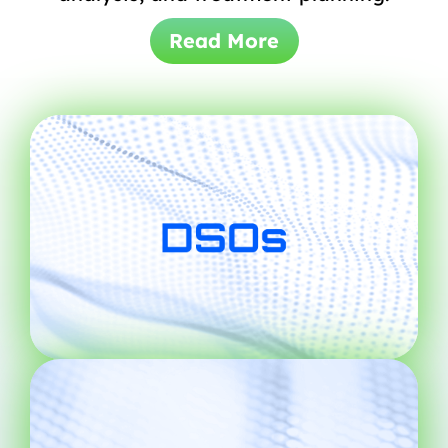
Read More