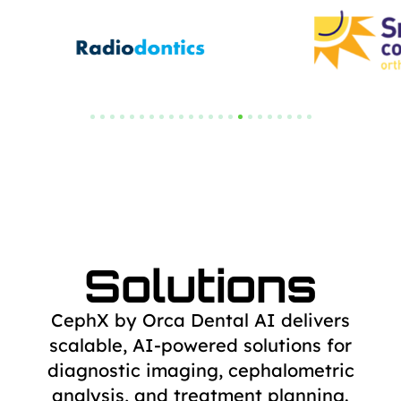
Solutions
CephX by Orca Dental AI delivers
scalable, AI-powered solutions for
diagnostic
imaging, cephalometric
analysis, and treatment planning.