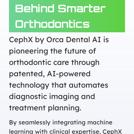
Behind Smarter
Orthodontics
CephX by Orca Dental AI is
pioneering the future of
orthodontic care through
patented, AI-powered
technology that automates
diagnostic imaging and
treatment planning.
By seamlessly integrating machine
learning with clinical expertise, CephX