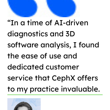
“In a time of AI-driven
“W
diagnostics and 3D
Or
software analysis, I found
pr
the ease of use and
in
dedicated customer
qu
service that CephX offers
r
to my practice invaluable.
in
t