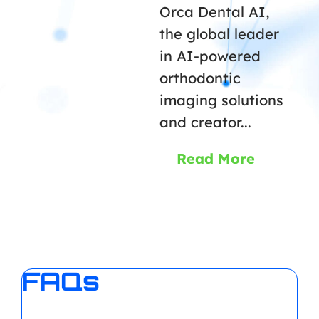
Orca Dental AI,
the global leader
in AI-powered
orthodontic
imaging solutions
and creator...
Read More
FAQs