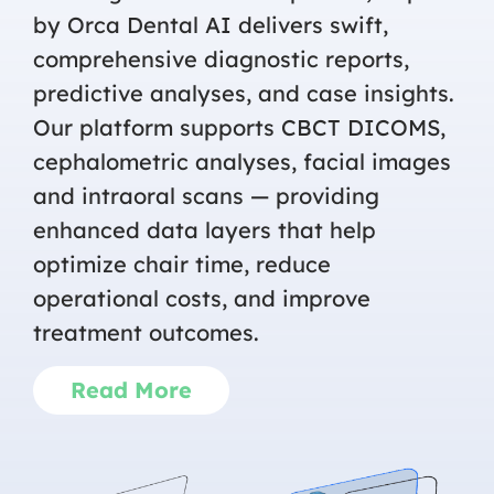
by Orca Dental AI delivers swift,
comprehensive diagnostic reports,
predictive analyses, and case insights.
Our platform supports CBCT DICOMS,
cephalometric analyses, facial images
and intraoral scans — providing
enhanced data layers that help
optimize chair time, reduce
operational costs, and improve
treatment outcomes.
Read More