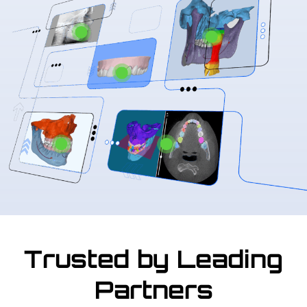
Trusted by Leading
Partners