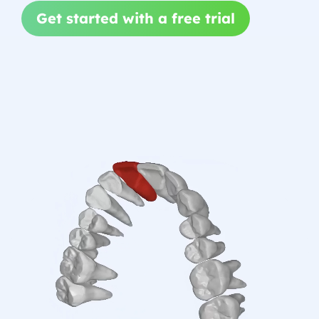
Get started with a free trial