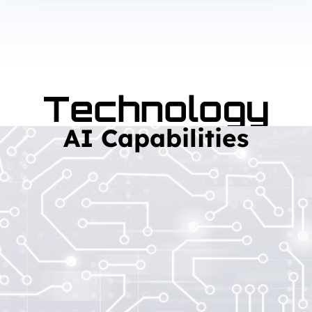
Technology
AI Capabilities
Read More