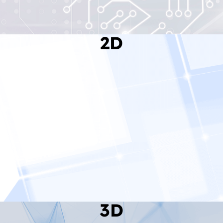
2D
Read More
3D