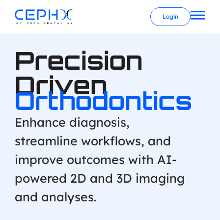
Login
Precision
Driven
Orthodontics
Enhance diagnosis,
streamline workflows, and
improve outcomes with AI-
powered 2D and 3D imaging
and analyses.