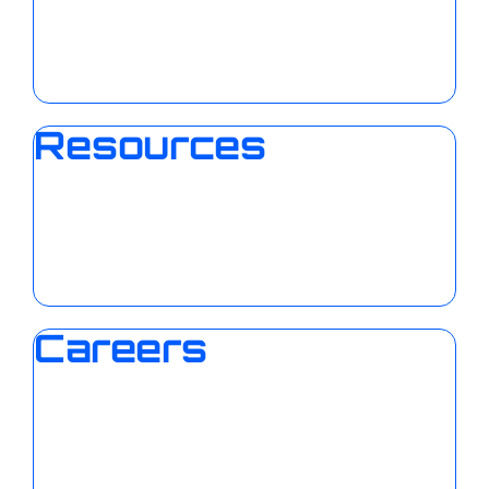
Resources
Careers