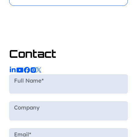
Contact