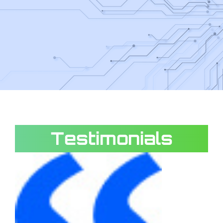
Testimonials