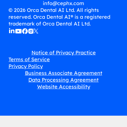
info@cephx.com
© 2026 Orca Dental AI Ltd. All rights
reserved. Orca Dental AI® is a registered
trademark of Orca Dental AI Ltd.
Notice of Privacy Practice
Terms of Service
Privacy Policy
Business Associate Agreement
Data Processing Agreement
Website Accessibility