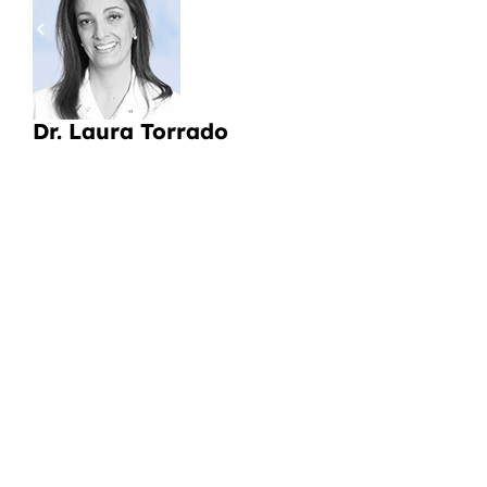
pa
a
Li
Dr. Laura Torrado
CI