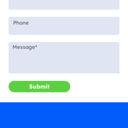
Submit