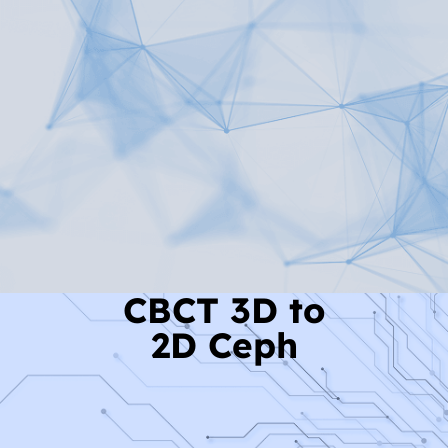
Read More
CBCT 3D to
2D Ceph
Read More