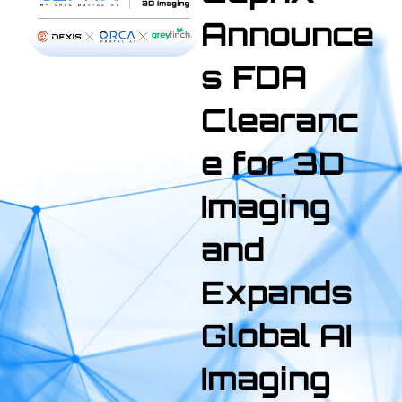
Announce
s FDA
Clearanc
e for 3D
Imaging
and
Expands
Global AI
Imaging