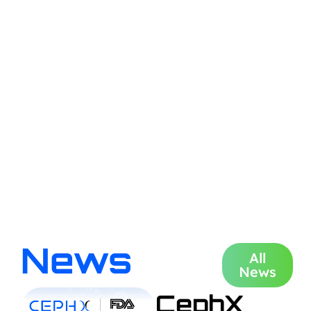
News
All
News
CephX