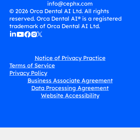
info@cephx.com
© 2026 Orca Dental AI Ltd. All rights
reserved. Orca Dental AI® is a registered
trademark of Orca Dental AI Ltd.
Notice of Privacy Practice
Terms of Service
Privacy Policy
Business Associate Agreement
Data Processing Agreement
Website Accessibility