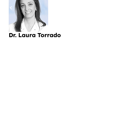
pa
a
Li
Dr. Laura Torrado
CI