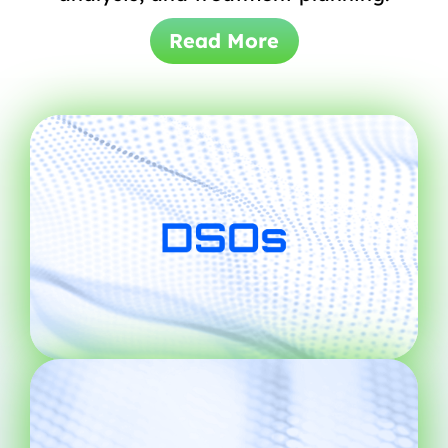
Read More