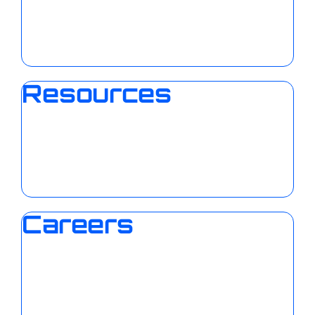
Resources
Careers