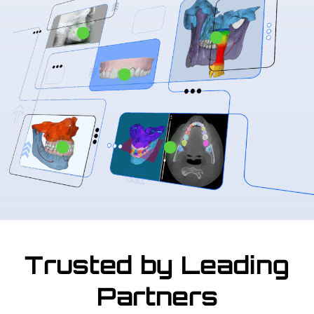
Trusted by Leading
Partners