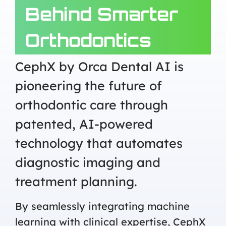
Behind Smarter
Orthodontics
CephX by Orca Dental AI is
pioneering the future of
orthodontic care through
patented, AI-powered
technology that automates
diagnostic imaging and
treatment planning.
By seamlessly integrating machine
learning with clinical expertise, CephX