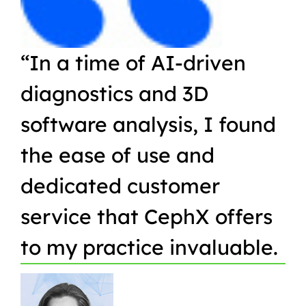
“In a time of AI-driven
“W
diagnostics and 3D
Or
software analysis, I found
pr
the ease of use and
in
dedicated customer
qu
service that CephX offers
r
to my practice invaluable.
in
t