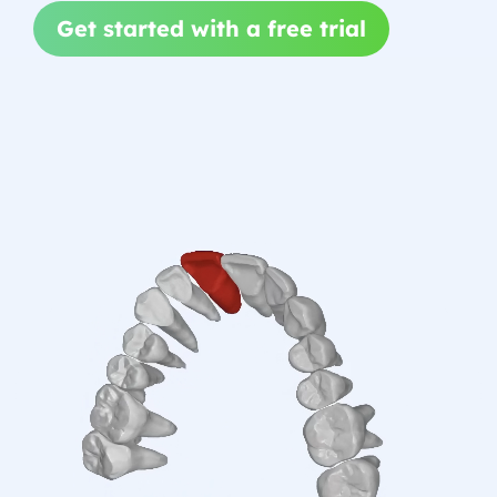
Get started with a free trial