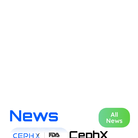
News
All
News
CephX