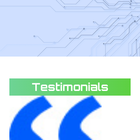
Testimonials