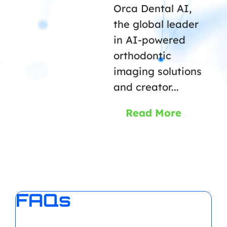
Orca Dental AI,
the global leader
in AI-powered
orthodontic
imaging solutions
and creator...
Read More
FAQs