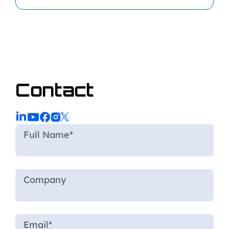
Contact