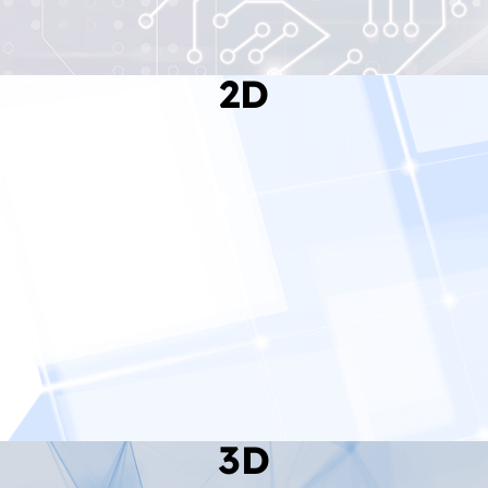
2D
Read More
3D