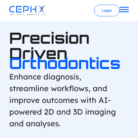
Login
Precision
Driven
Orthodontics
Enhance diagnosis,
streamline workflows, and
improve outcomes with AI-
powered 2D and 3D imaging
and analyses.