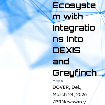
Ecosyste
m with
Integratio
ns into
DEXIS
and
Greyfinch
May 6
DOVER, Del.,
March 24, 2026
/PRNewswire/ —