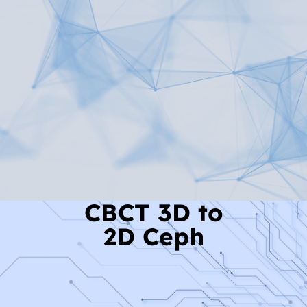
Read More
CBCT 3D to
2D Ceph
Read More