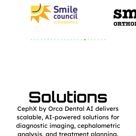
Solutions
CephX by Orca Dental AI delivers
scalable, AI-powered solutions for
diagnostic
imaging, cephalometric
analysis, and treatment planning.