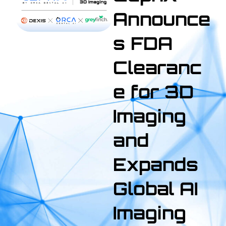
Announce
s FDA
Clearanc
e for 3D
Imaging
and
Expands
Global AI
Imaging