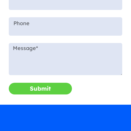
Submit