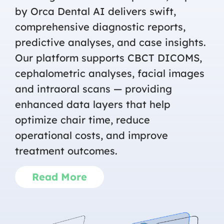
by Orca Dental AI delivers swift,
comprehensive diagnostic reports,
predictive analyses, and case insights.
Our platform supports CBCT DICOMS,
cephalometric analyses, facial images
and intraoral scans — providing
enhanced data layers that help
optimize chair time, reduce
operational costs, and improve
treatment outcomes.
Read More