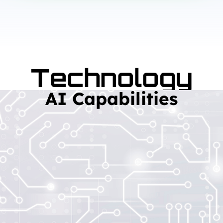
Technology
AI Capabilities
Read More