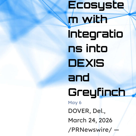
Ecosyste
m with
Integratio
ns into
DEXIS
and
Greyfinch
May 6
DOVER, Del.,
March 24, 2026
/PRNewswire/ —