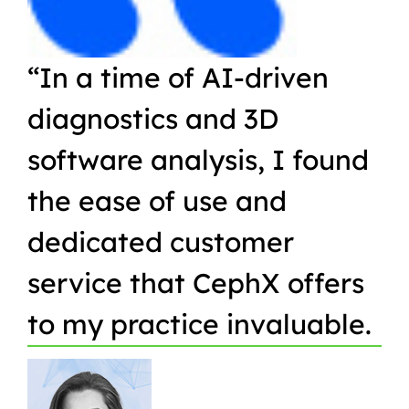
“In a time of AI-driven
“W
diagnostics and 3D
Or
software analysis, I found
pr
the ease of use and
in
dedicated customer
qu
service that CephX offers
r
to my practice invaluable.
in
t
pa