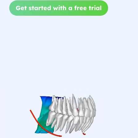
Get started with a free trial