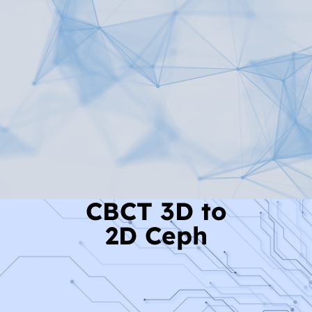
Read More
CBCT 3D to
2D Ceph
Read More