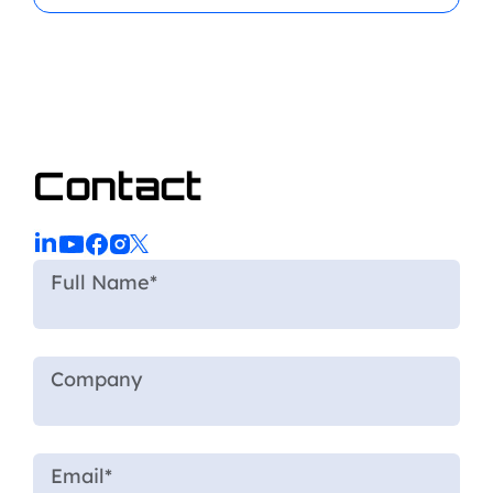
Contact