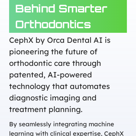
Behind Smarter
Orthodontics
CephX by Orca Dental AI is
pioneering the future of
orthodontic care through
patented, AI-powered
technology that automates
diagnostic imaging and
treatment planning.
By seamlessly integrating machine
learning with clinical expertise, CephX