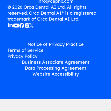
info@cephx.com
© 2026 Orca Dental AI Ltd. All rights
reserved. Orca Dental AI® is a registered
trademark of Orca Dental AI Ltd.
Notice of Privacy Practice
Terms of Service
Privacy Policy
Business Associate Agreement
Data Processing Agreement
Website Accessibility