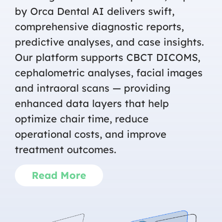
by Orca Dental AI delivers swift,
comprehensive diagnostic reports,
predictive analyses, and case insights.
Our platform supports CBCT DICOMS,
cephalometric analyses, facial images
and intraoral scans — providing
enhanced data layers that help
optimize chair time, reduce
operational costs, and improve
treatment outcomes.
Read More