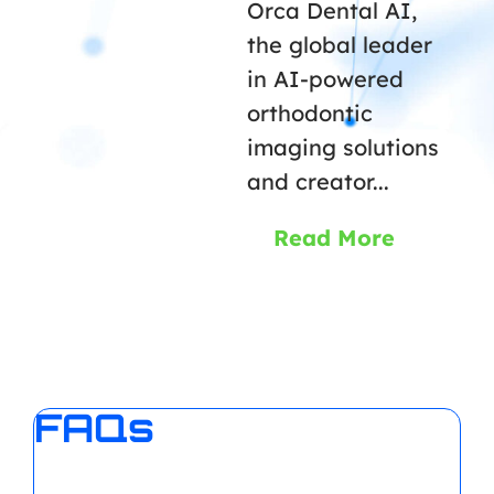
Orca Dental AI,
the global leader
in AI-powered
orthodontic
imaging solutions
and creator...
Read More
FAQs