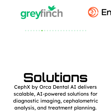
Solutions
CephX by Orca Dental AI delivers
scalable, AI-powered solutions for
diagnostic
imaging, cephalometric
analysis, and treatment planning.