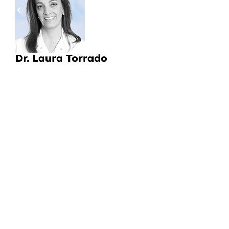
a
Li
Dr. Laura Torrado
CI