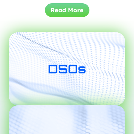
Read More