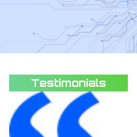
Testimonials