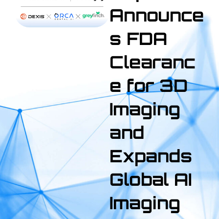
Announce
s FDA
Clearanc
e for 3D
Imaging
and
Expands
Global AI
Imaging