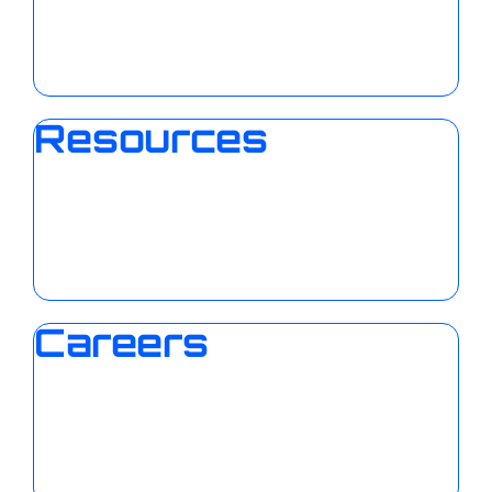
Resources
Careers