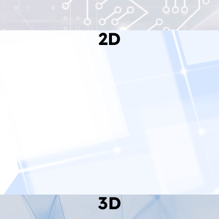
2D
Read More
3D