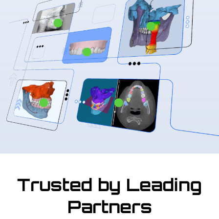
Trusted by Leading
Partners