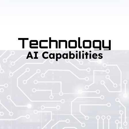
Technology
AI Capabilities
Read More