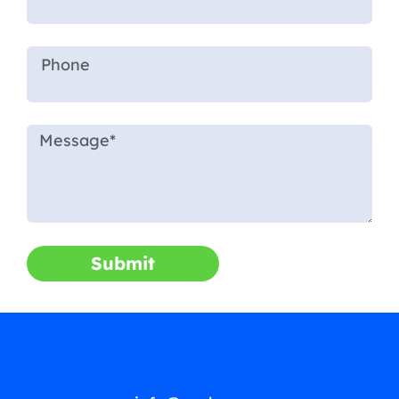
Submit