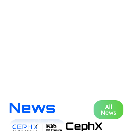
News
All
News
CephX