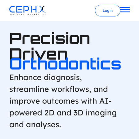
Login
Precision
Driven
Orthodontics
Enhance diagnosis,
streamline workflows, and
improve outcomes with AI-
powered 2D and 3D imaging
and analyses.