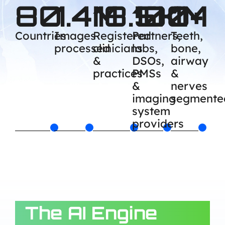
80
1.4M
18.5K
100+
1M
Countries
Images
Registered
Partners,
Teeth,
processed
clinicians
labs,
bone,
&
DSOs,
airway
practices
PMSs
&
&
nerves
imaging
segmente
system
providers
The AI Engine