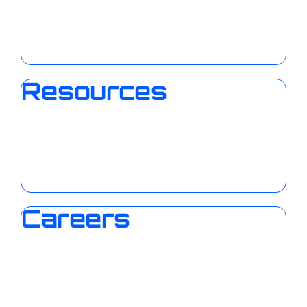
Resources
Careers