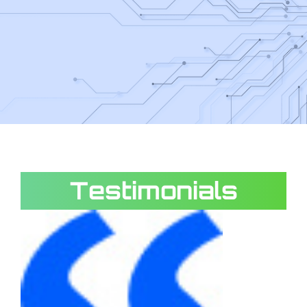
Testimonials