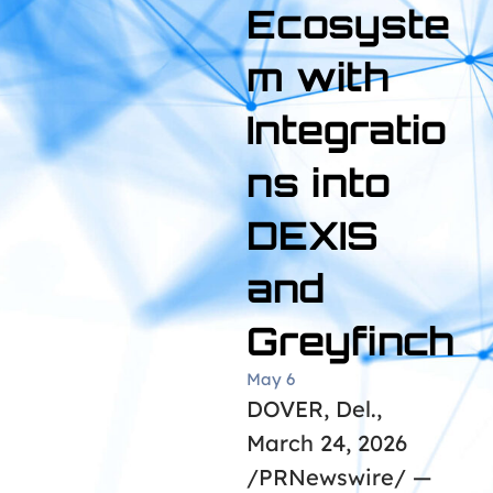
Ecosyste
m with
Integratio
ns into
DEXIS
and
Greyfinch
May 6
DOVER, Del.,
March 24, 2026
/PRNewswire/ —