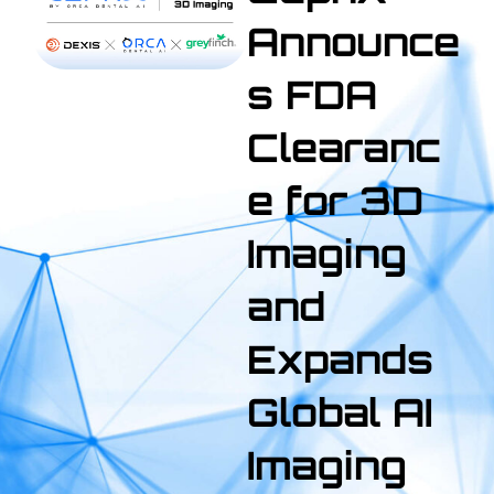
Announce
s FDA
Clearanc
e for 3D
Imaging
and
Expands
Global AI
Imaging