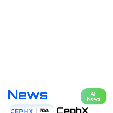
News
All
News
CephX