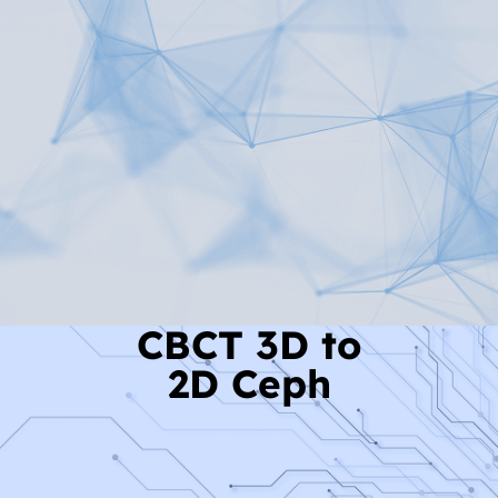
Read More
CBCT 3D to
2D Ceph
Read More