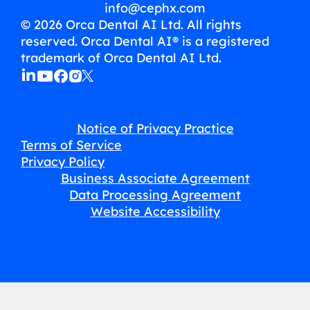
info@cephx.com
© 2026 Orca Dental AI Ltd. All rights
reserved. Orca Dental AI® is a registered
trademark of Orca Dental AI Ltd.
Notice of Privacy Practice
Terms of Service
Privacy Policy
Business Associate Agreement
Data Processing Agreement
Website Accessibility