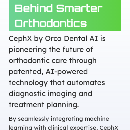
Behind Smarter
Orthodontics
CephX by Orca Dental AI is
pioneering the future of
orthodontic care through
patented, AI-powered
technology that automates
diagnostic imaging and
treatment planning.
By seamlessly integrating machine
learning with clinical expertise, CephX