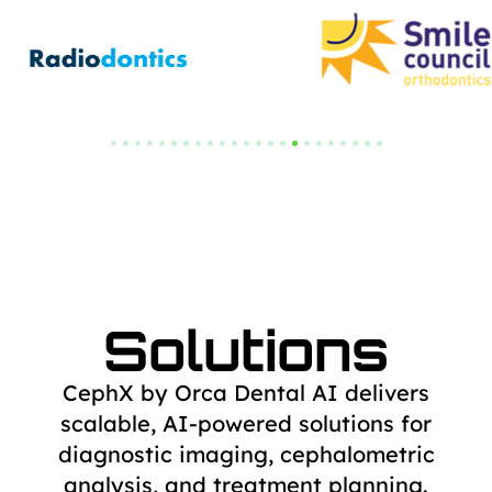
Solutions
CephX by Orca Dental AI delivers
scalable, AI-powered solutions for
diagnostic
imaging, cephalometric
analysis, and treatment planning.