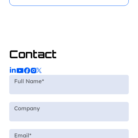
Contact