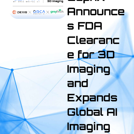
Announce
s FDA
Clearanc
e for 3D
Imaging
and
Expands
Global AI
Imaging