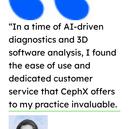
“In a time of AI-driven
“W
diagnostics and 3D
Or
software analysis, I found
pr
the ease of use and
in
dedicated customer
qu
service that CephX offers
r
to my practice invaluable.
in
t