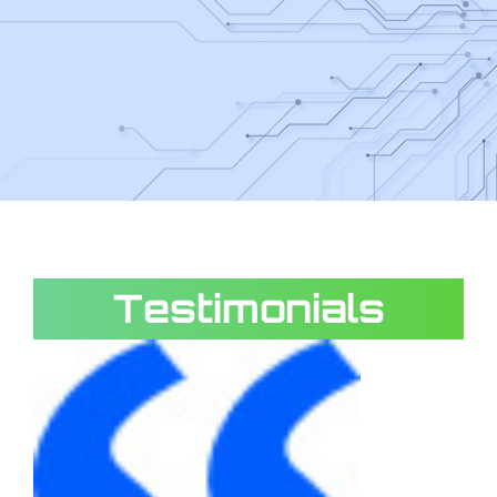
Testimonials