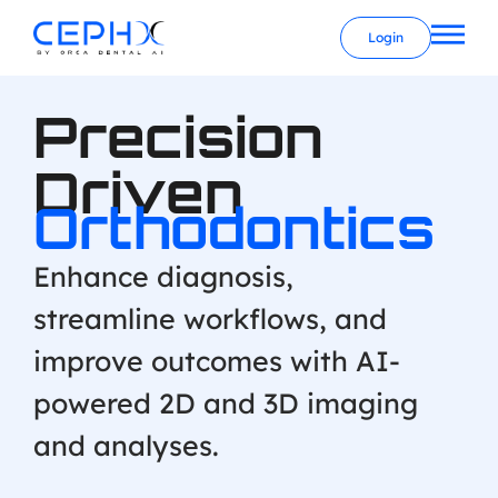
Login
Precision
Driven
Orthodontics
Enhance diagnosis,
streamline workflows, and
improve outcomes with AI-
powered 2D and 3D imaging
and analyses.