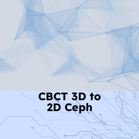
Read More
CBCT 3D to
2D Ceph
Read More