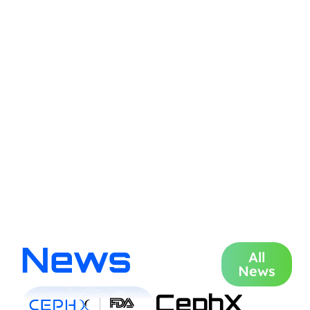
News
All
News
CephX