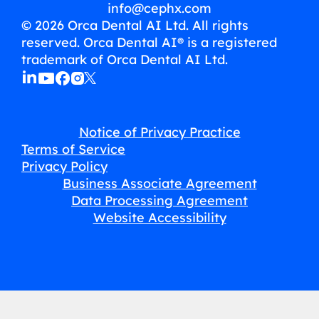
info@cephx.com
© 2026 Orca Dental AI Ltd. All rights
reserved. Orca Dental AI® is a registered
trademark of Orca Dental AI Ltd.
Notice of Privacy Practice
Terms of Service
Privacy Policy
Business Associate Agreement
Data Processing Agreement
Website Accessibility