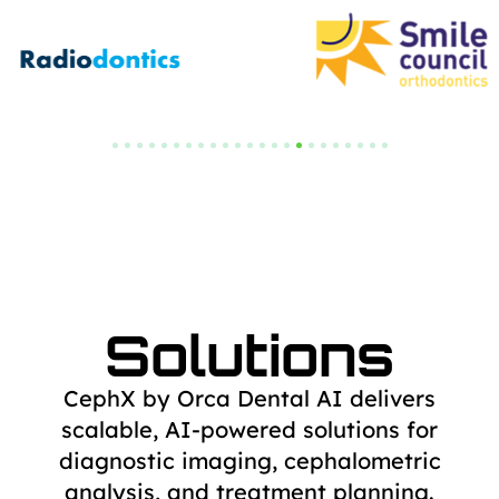
Solutions
CephX by Orca Dental AI delivers
scalable, AI-powered solutions for
diagnostic
imaging, cephalometric
analysis, and treatment planning.