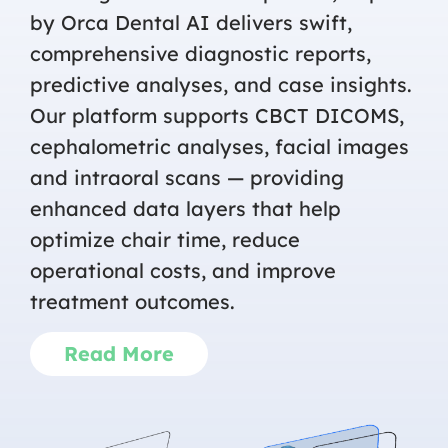
by Orca Dental AI delivers swift,
comprehensive diagnostic reports,
predictive analyses, and case insights.
Our platform supports CBCT DICOMS,
cephalometric analyses, facial images
and intraoral scans — providing
enhanced data layers that help
optimize chair time, reduce
operational costs, and improve
treatment outcomes.
Read More