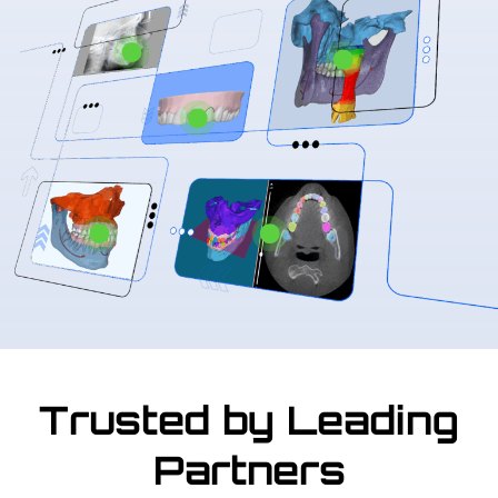
Trusted by Leading
Partners