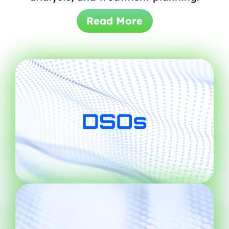
Read More