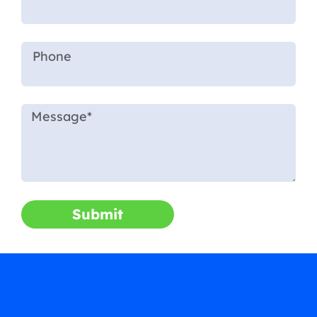
Submit