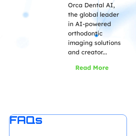
Orca Dental AI,
the global leader
in AI-powered
orthodontic
imaging solutions
and creator...
Read More
FAQs