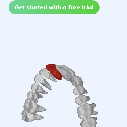
Get started with a free trial