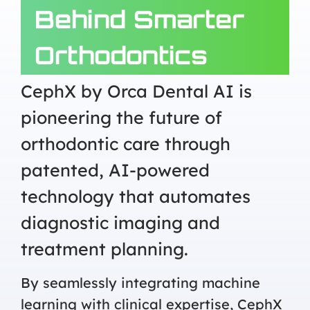
Behind Smarter
Orthodontics
CephX by Orca Dental AI is
pioneering the future of
orthodontic care through
patented, AI-powered
technology that automates
diagnostic imaging and
treatment planning.
By seamlessly integrating machine
learning with clinical expertise, CephX