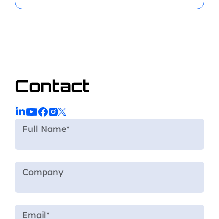
Contact