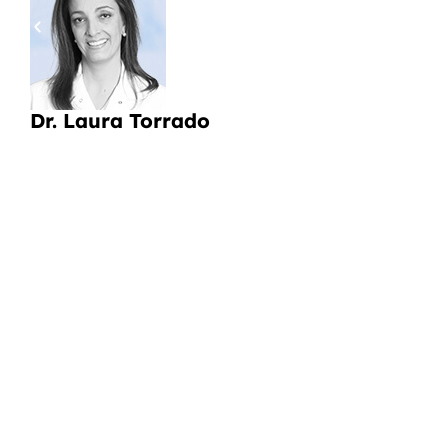
pa
a
Li
Dr. Laura Torrado
CI