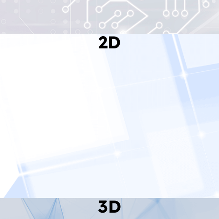
2D
Read More
3D