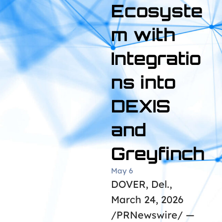
Ecosyste
m with
Integratio
ns into
DEXIS
and
Greyfinch
May 6
DOVER, Del.,
March 24, 2026
/PRNewswire/ —