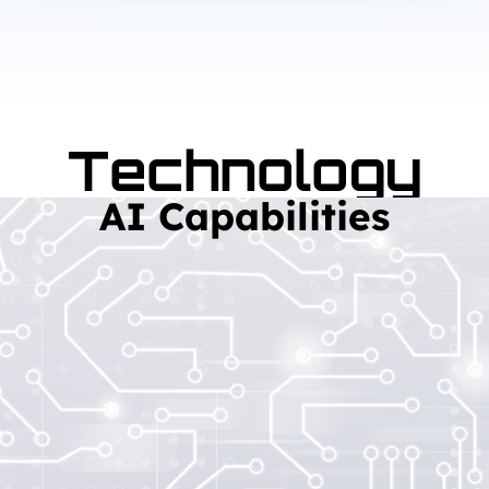
Technology
AI Capabilities
Read More