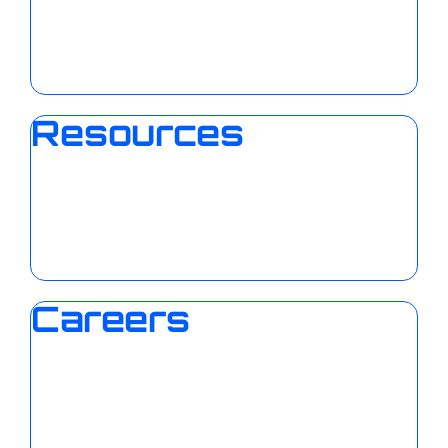
Resources
Careers