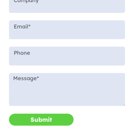
Submit