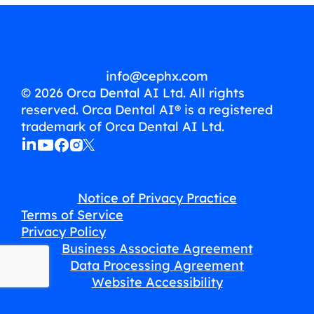
info@cephx.com
© 2026 Orca Dental AI Ltd. All rights
reserved. Orca Dental AI® is a registered
trademark of Orca Dental AI Ltd.
Notice of Privacy Practice
Terms of Service
Privacy Policy
Business Associate Agreement
Data Processing Agreement
Website Accessibility