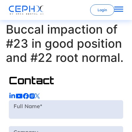
Login
Buccal impaction of
#23 in good position
and #22 root normal.
Contact