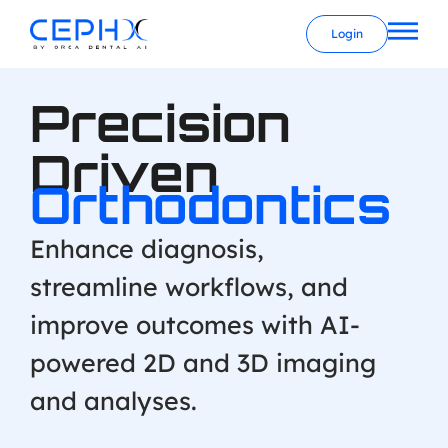
Login
Precision
Driven
Orthodontics
Enhance diagnosis,
streamline workflows, and
improve outcomes with AI-
powered 2D and 3D imaging
and analyses.