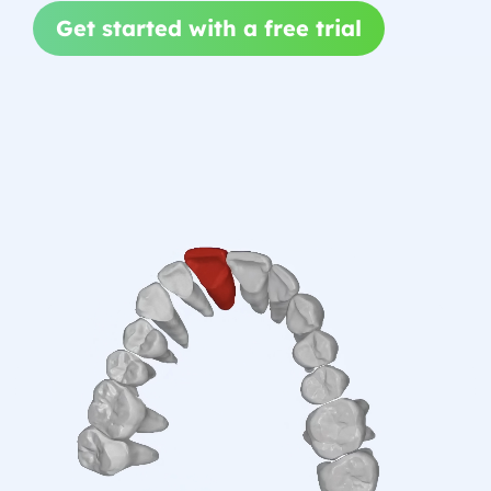
Get started with a free trial