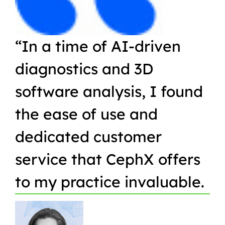
“In a time of AI-driven
“W
diagnostics and 3D
Or
software analysis, I found
pr
the ease of use and
in
dedicated customer
qu
service that CephX offers
r
to my practice invaluable.
in
t