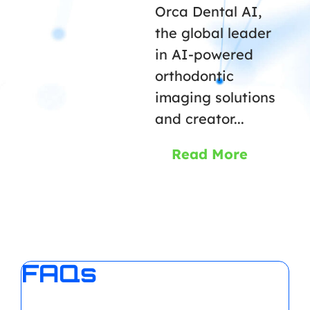
Orca Dental AI,
the global leader
in AI-powered
orthodontic
imaging solutions
and creator...
Read More
FAQs