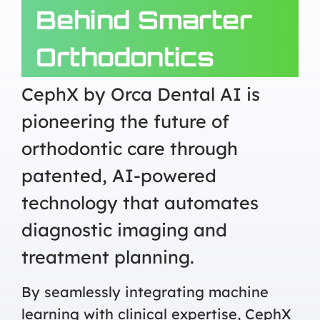
Behind Smarter
Orthodontics
CephX by Orca Dental AI is
pioneering the future of
orthodontic care through
patented, AI-powered
technology that automates
diagnostic imaging and
treatment planning.
By seamlessly integrating machine
learning with clinical expertise, CephX