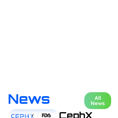
News
All
News
CephX