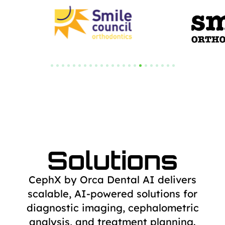
Solutions
CephX by Orca Dental AI delivers
scalable, AI-powered solutions for
diagnostic
imaging, cephalometric
analysis, and treatment planning.