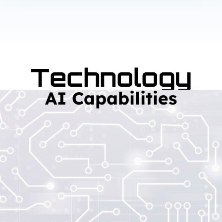
Technology
AI Capabilities
Read More