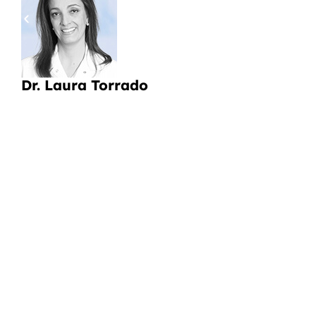
pa
a
Li
Dr. Laura Torrado
CI