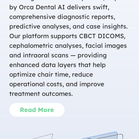
by Orca Dental AI delivers swift,
comprehensive diagnostic reports,
predictive analyses, and case insights.
Our platform supports CBCT DICOMS,
cephalometric analyses, facial images
and intraoral scans — providing
enhanced data layers that help
optimize chair time, reduce
operational costs, and improve
treatment outcomes.
Read More