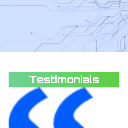
Testimonials