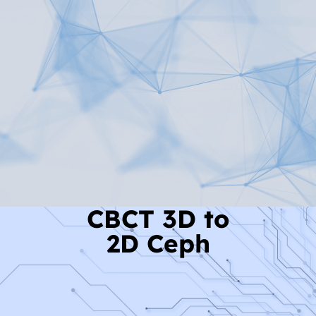
Read More
CBCT 3D to
2D Ceph
Read More