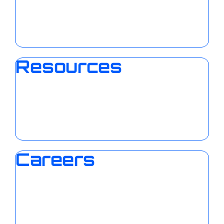
Resources
Careers