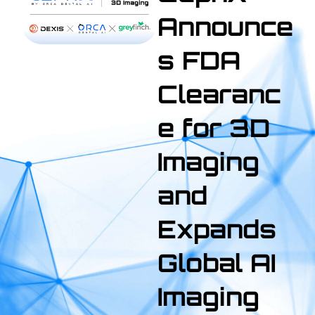
Announce
s FDA
Clearanc
e for 3D
Imaging
and
Expands
Global AI
Imaging