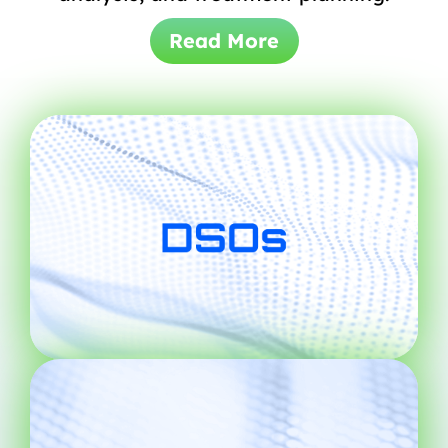
Read More