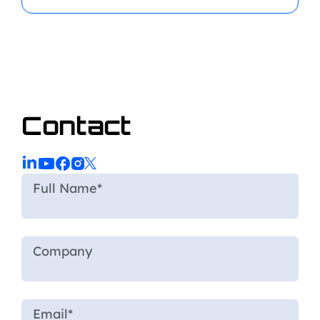
Contact