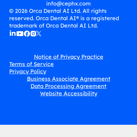
info@cephx.com
© 2026 Orca Dental AI Ltd. All rights
reserved. Orca Dental AI® is a registered
trademark of Orca Dental AI Ltd.
Notice of Privacy Practice
Terms of Service
Privacy Policy
Business Associate Agreement
Data Processing Agreement
Website Accessibility