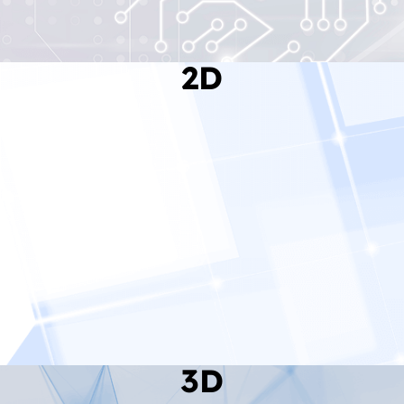
2D
Read More
3D