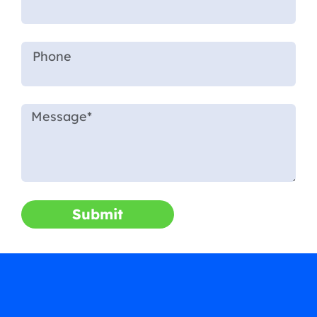
Submit