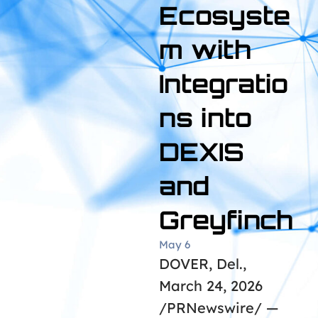
Ecosyste
m with
Integratio
ns into
DEXIS
and
Greyfinch
May 6
DOVER, Del.,
March 24, 2026
/PRNewswire/ —