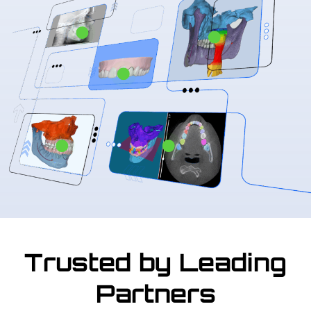
Trusted by Leading
Partners