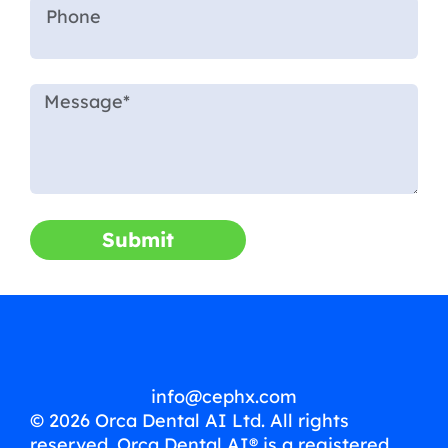
Submit
info@cephx.com
© 2026 Orca Dental AI Ltd. All rights
reserved. Orca Dental AI® is a registered