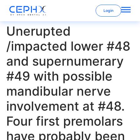
Login
Unerupted
/impacted lower #48
and supernumerary
#49 with possible
mandibular nerve
involvement at #48.
Four first premolars
have probably been