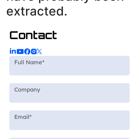
extracted.
Contact