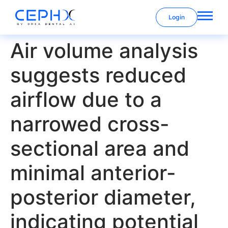
Login
Air volume analysis
suggests reduced
airflow due to a
narrowed cross-
sectional area and
minimal anterior-
posterior diameter,
indicating potential