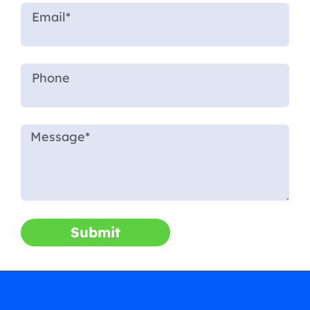
Submit