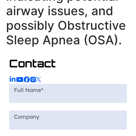
airway issues, and
possibly Obstructive
Sleep Apnea (OSA).
Contact